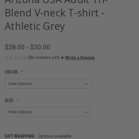
Blend V-neck T-shirt -
Athletic Grey
$28.00 - $30.00
(No reviews yet)
Write a Review
COLOR:
SIZE:
GIFT WRAPPING:
Options available