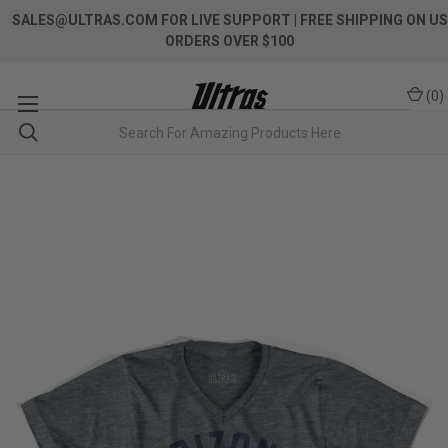
SALES@ULTRAS.COM FOR LIVE SUPPORT
| FREE SHIPPING ON US
ORDERS OVER $100
(
0
)