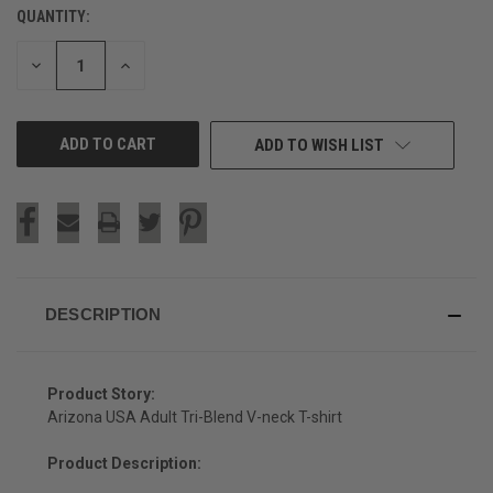
QUANTITY:
CURRENT
STOCK:
DECREASE
INCREASE
QUANTITY
QUANTITY
OF
OF
UNDEFINED
UNDEFINED
ADD TO WISH LIST
DESCRIPTION
Product Story:
Arizona USA Adult Tri-Blend V-neck T-shirt
Product Description: