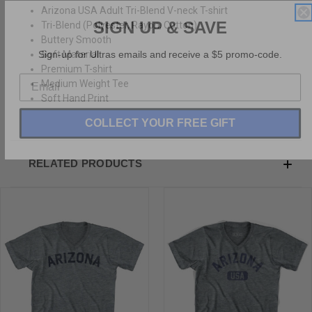
Arizona USA Adult Tri-Blend V-neck T-shirt
SIGN UP & SAVE
Tri-Blend (Polyester, Rayon, Cotton)
Buttery Smooth
Sign-up for Ultras emails and receive a $5 promo-code.
Soft Material
Premium T-shirt
Medium Weight Tee
Soft Hand Print
COLLECT YOUR FREE GIFT
RELATED PRODUCTS