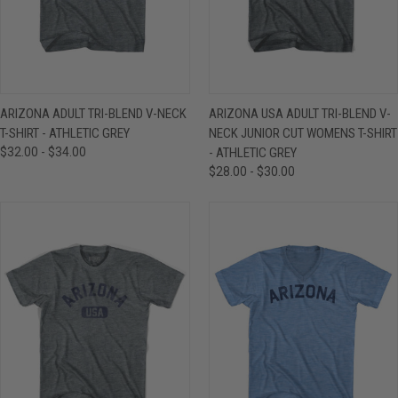
ARIZONA ADULT TRI-BLEND V-NECK
ARIZONA USA ADULT TRI-BLEND V-
T-SHIRT - ATHLETIC GREY
NECK JUNIOR CUT WOMENS T-SHIRT
$32.00 - $34.00
- ATHLETIC GREY
$28.00 - $30.00