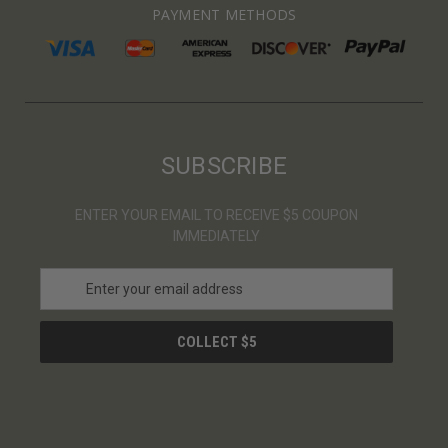
PAYMENT METHODS
SUBSCRIBE
ENTER YOUR EMAIL TO RECEIVE $5 COUPON
IMMEDIATELY
E
m
a
i
l
A
d
d
r