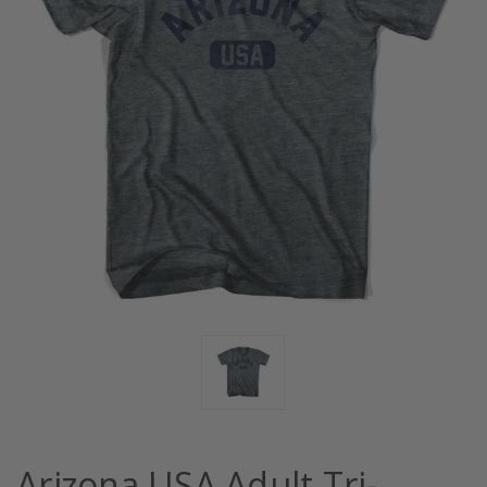
Arizona USA Adult Tri-