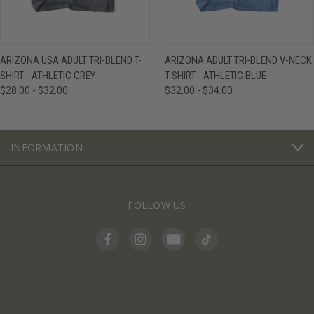
ARIZONA USA ADULT TRI-BLEND T-
ARIZONA ADULT TRI-BLEND V-NECK
SHIRT - ATHLETIC GREY
T-SHIRT - ATHLETIC BLUE
$28.00 - $32.00
$32.00 - $34.00
INFORMATION
FOLLOW US