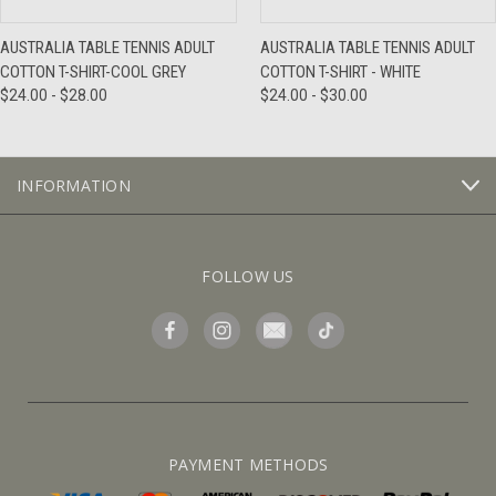
AUSTRALIA TABLE TENNIS ADULT
AUSTRALIA TABLE TENNIS ADULT
COTTON T-SHIRT-COOL GREY
COTTON T-SHIRT - WHITE
$24.00 - $28.00
$24.00 - $30.00
INFORMATION
FOLLOW US
PAYMENT METHODS