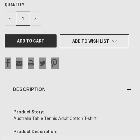
QUANTITY:
CURRENT
STOCK:
DECREASE
INCREASE
QUANTITY
QUANTITY
OF
OF
UNDEFINED
UNDEFINED
ADD TO WISH LIST
DESCRIPTION
Product Story:
Australia Table Tennis Adult Cotton T-shirt
Product Description: