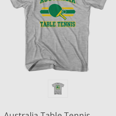
Australia Table Tennis