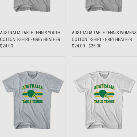
AUSTRALIA TABLE TENNIS YOUTH
AUSTRALIA TABLE TENNIS WOMENS
COTTON T-SHIRT - GREY HEATHER
COTTON T-SHIRT - GREY HEATHER
$24.00
$24.00 - $26.00