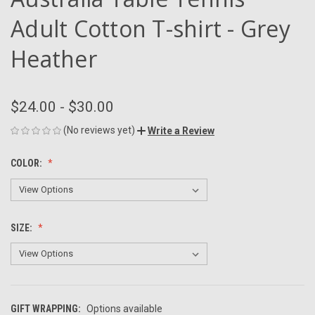
Adult Cotton T-shirt - Grey
Heather
$24.00 - $30.00
(No reviews yet)
Write a Review
COLOR:
SIZE:
GIFT WRAPPING:
Options available