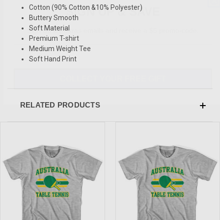
SIGN UP & SAVE
Cotton (90% Cotton &10% Polyester)
Buttery Smooth
Sign-up for Ultras emails and receive a $5 promo-code.
Soft Material
Premium T-shirt
Medium Weight Tee
Soft Hand Print
COLLECT YOUR FREE GIFT
RELATED PRODUCTS