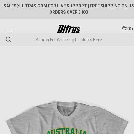
SALES@ULTRAS.COM FOR LIVE SUPPORT
| FREE SHIPPING ON US
ORDERS OVER $100
(
0
)