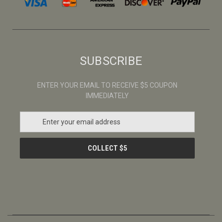
SUBSCRIBE
ENTER YOUR EMAIL TO RECEIVE $5 COUPON
IMMEDIATELY
E
m
a
i
l
A
d
d
r
e
s