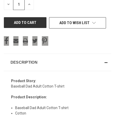
DECREASE
INCREASE
QUANTITY
QUANTITY
OF
OF
UNDEFINED
UNDEFINED
ADD TO WISH LIST
DESCRIPTION
Product Story:
Baseball Dad Adult Cotton T-shirt
Product Description:
Baseball Dad Adult Cotton T-shirt
Cotton