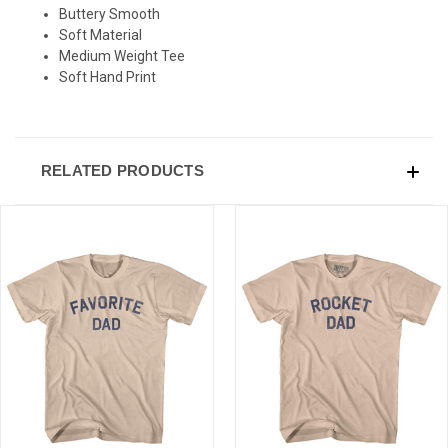
Buttery Smooth
Soft Material
Medium Weight Tee
Soft Hand Print
RELATED PRODUCTS