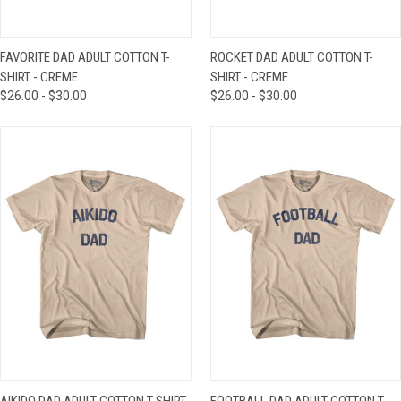
FAVORITE DAD ADULT COTTON T-
ROCKET DAD ADULT COTTON T-
SHIRT - CREME
SHIRT - CREME
$26.00 - $30.00
$26.00 - $30.00