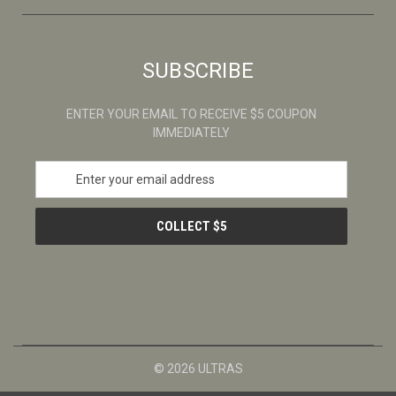
SUBSCRIBE
ENTER YOUR EMAIL TO RECEIVE $5 COUPON
IMMEDIATELY
E
m
a
i
l
A
d
d
r
e
s
© 2026 ULTRAS
s