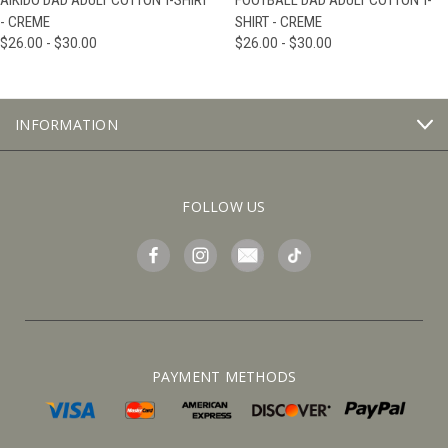
AIKIDO DAD ADULT COTTON T-SHIRT
FOOTBALL DAD ADULT COTTON T-
- CREME
SHIRT - CREME
$26.00 - $30.00
$26.00 - $30.00
INFORMATION
FOLLOW US
PAYMENT METHODS