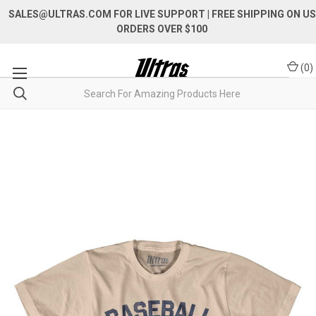
SALES@ULTRAS.COM FOR LIVE SUPPORT
| FREE SHIPPING ON US
ORDERS OVER $100
(
0
)