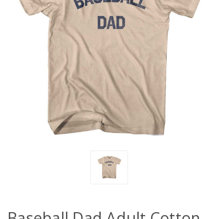
Baseball Dad Adult Cotton