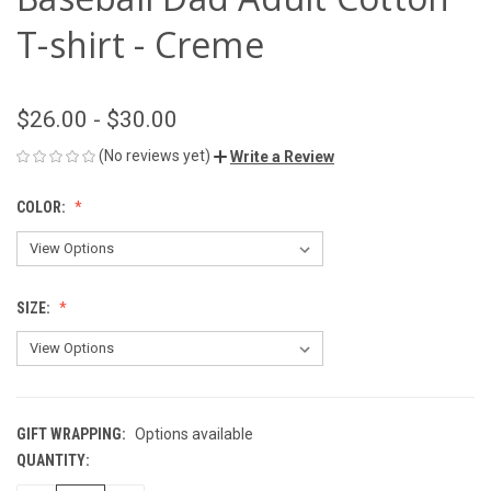
T-shirt - Creme
$26.00 - $30.00
(No reviews yet)
Write a Review
COLOR:
SIZE:
GIFT WRAPPING:
Options available
QUANTITY:
CURRENT
STOCK: