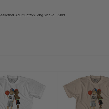
asketball Adult Cotton Long Sleeve T-Shirt