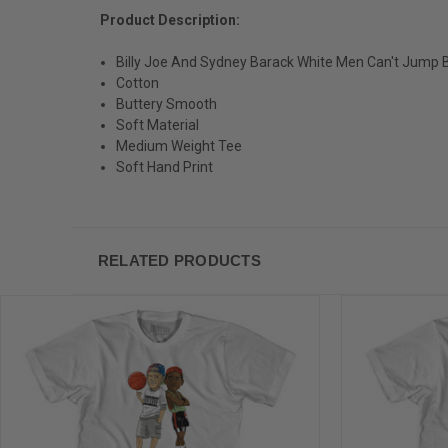
Product Description:
Billy Joe And Sydney Barack White Men Can't Jump B
Cotton
Buttery Smooth
Soft Material
Medium Weight Tee
Soft Hand Print
RELATED PRODUCTS