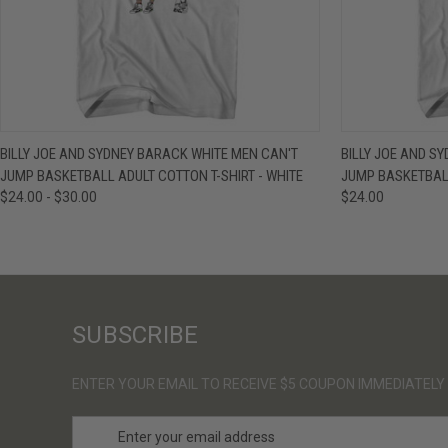
QUICK VIEW
VIEW OPTIONS
QUICK VIE
BILLY JOE AND SYDNEY BARACK WHITE MEN CAN'T
BILLY JOE AND S
JUMP BASKETBALL ADULT COTTON T-SHIRT - WHITE
JUMP BASKETBALL
$24.00 - $30.00
$24.00
SUBSCRIBE
ENTER YOUR EMAIL TO RECEIVE $5 COUPON IMMEDIATELY
E
m