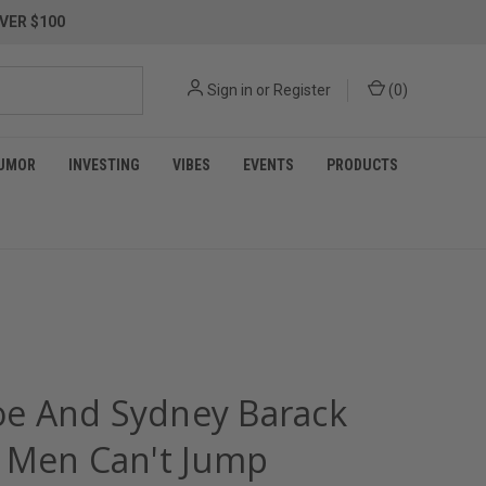
VER $100
Sign in
or
Register
(
0
)
UMOR
INVESTING
VIBES
EVENTS
PRODUCTS
Joe And Sydney Barack
 Men Can't Jump