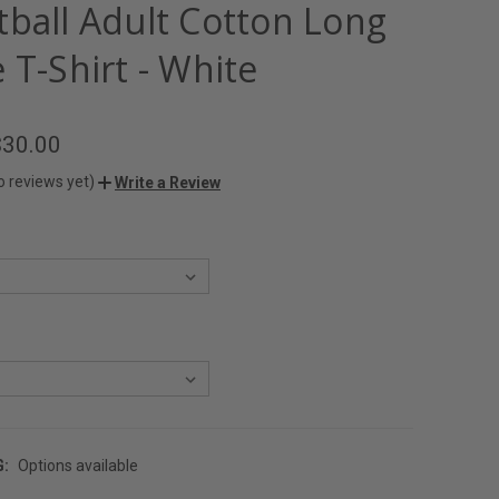
tball Adult Cotton Long
 T-Shirt - White
$30.00
o reviews yet)
Write a Review
G:
Options available