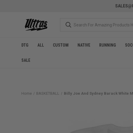
SALES@U
DTG
ALL
CUSTOM
NATIVE
RUNNING
SOC
SALE
Home
BASKETBALL
Billy Joe And Sydney Barack White Me