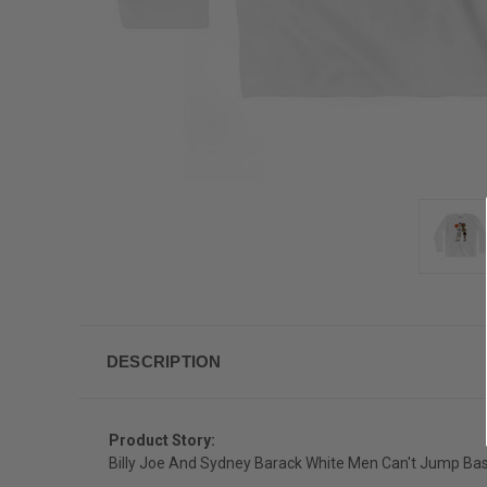
DESCRIPTION
Product Story:
Billy Joe And Sydney Barack White Men Can't Jump Bask