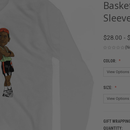
Baske
Sleeve
$28.00 - 
(N
COLOR:
SIZE:
GIFT WRAPPIN
QUANTITY:
CURRENT