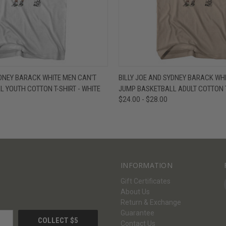
W
VIEW OPTIONS
QUICK VIEW
V
YDNEY BARACK WHITE MEN CAN'T
BILLY JOE AND SYDNEY BARACK WH
 YOUTH COTTON T-SHIRT - WHITE
JUMP BASKETBALL ADULT COTTON T
$24.00 - $28.00
INFORMATION
Gift Certificates
About Us
Return & Exchange
Guarantee
Contact Us