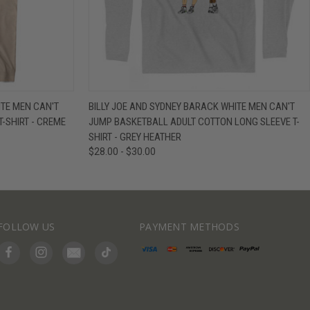
IEW OPTIONS
QUICK VIEW
VIEW OPTIONS
ITE MEN CAN'T
BILLY JOE AND SYDNEY BARACK WHITE MEN CAN'T
-SHIRT - CREME
JUMP BASKETBALL ADULT COTTON LONG SLEEVE T-
SHIRT - GREY HEATHER
$28.00 - $30.00
FOLLOW US
PAYMENT METHODS