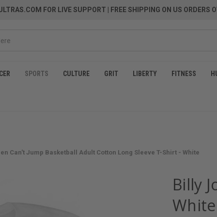
LTRAS.COM FOR LIVE SUPPORT
| FREE SHIPPING ON US ORDERS O
CER
SPORTS
CULTURE
GRIT
LIBERTY
FITNESS
H
n Can't Jump Basketball Adult Cotton Long Sleeve T-Shirt - White
Billy 
White