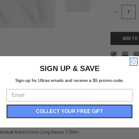
STOCK:
DECREASE
QUANTITY
OF
UNDEFINED
SIGN UP & SAVE
Sign-up for Ultras emails and receive a $5 promo-code.
COLLECT YOUR FREE GIFT
etball Adult Cotton Long Sleeve T-Shirt