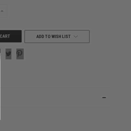
INCREASE
QUANTITY
OF
UNDEFINED
ADD TO WISH LIST