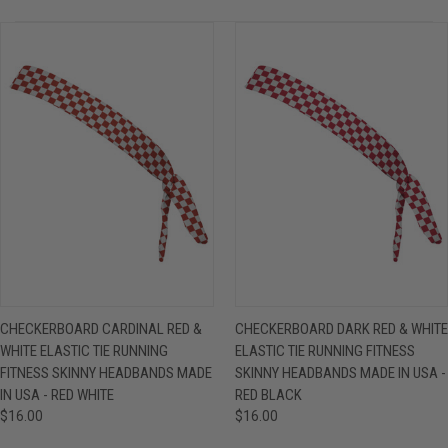
CHECKERBOARD CARDINAL RED &
CHECKERBOARD DARK RED & WHITE
WHITE ELASTIC TIE RUNNING
ELASTIC TIE RUNNING FITNESS
FITNESS SKINNY HEADBANDS MADE
SKINNY HEADBANDS MADE IN USA -
IN USA - RED WHITE
RED BLACK
$16.00
$16.00