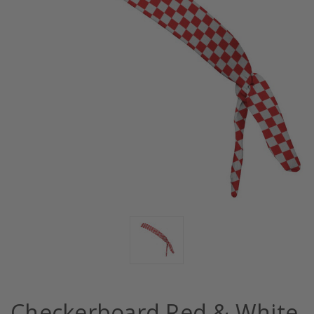
Checkerboard Red & White