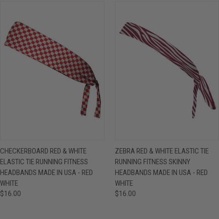
CHECKERBOARD RED & WHITE
ZEBRA RED & WHITE ELASTIC TIE
ELASTIC TIE RUNNING FITNESS
RUNNING FITNESS SKINNY
HEADBANDS MADE IN USA - RED
HEADBANDS MADE IN USA - RED
WHITE
WHITE
$16.00
$16.00