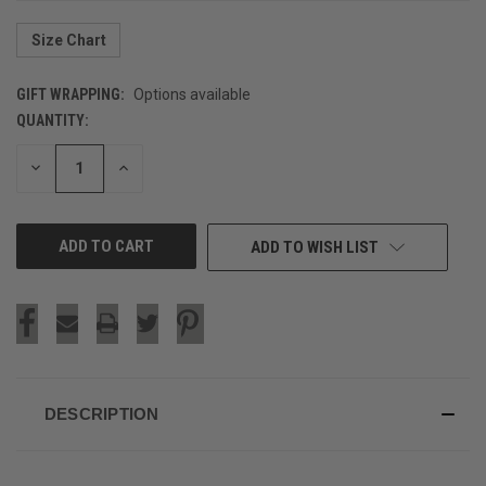
Size Chart
GIFT WRAPPING:
Options available
QUANTITY:
CURRENT
STOCK:
DECREASE
INCREASE
QUANTITY
QUANTITY
OF
OF
UNDEFINED
UNDEFINED
ADD TO WISH LIST
DESCRIPTION