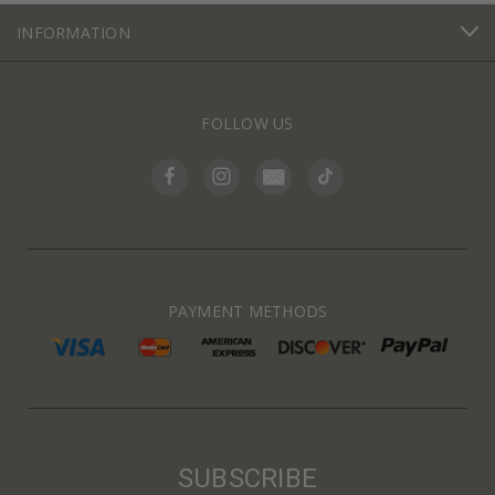
INFORMATION
FOLLOW US
PAYMENT METHODS
SUBSCRIBE