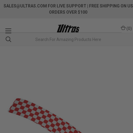
SALES@ULTRAS.COM FOR LIVE SUPPORT
| FREE SHIPPING ON US
ORDERS OVER $100
(
0
)