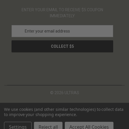
ENTER YOUR EMAIL TO RECEIVE $5 COUPON
IMMEDIATELY
E
m
a
i
l
A
d
d
r
e
s
© 2026 ULTRAS
s
We use cookies (and other similar technologies) to collect data
to improve your shopping experience.
Settings
Reject all
Accept All Cookies