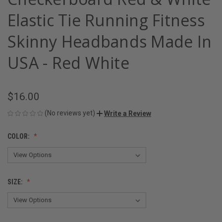
Elastic Tie Running Fitness
Skinny Headbands Made In
USA - Red White
$16.00
(No reviews yet)
Write a Review
COLOR:
SIZE: