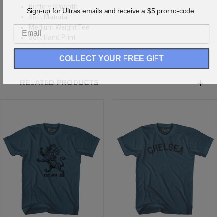
Buttery Smooth
Sign-up for Ultras emails and receive a $5 promo-code.
Soft Material
Medium Weight Tee
Soft Hand Print
COLLECT YOUR FREE GIFT
RELATED PRODUCTS