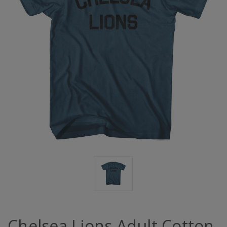
Chelsea Lions Adult Cotton