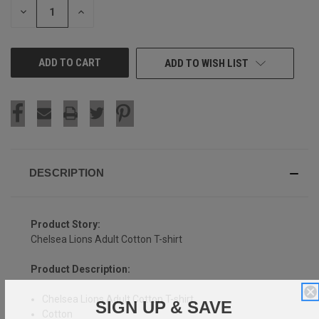
DECREASE
INCREASE
QUANTITY
QUANTITY
OF
OF
UNDEFINED
UNDEFINED
ADD TO WISH LIST
DESCRIPTION
Product Story:
Chelsea Lions Adult Cotton T-shirt
Product Description:
Chelsea Lions Adult Cotton T-shirt
SIGN UP & SAVE
Cotton