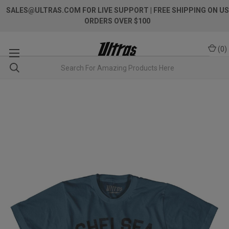
SALES@ULTRAS.COM FOR LIVE SUPPORT
| FREE SHIPPING ON US
ORDERS OVER $100
(
0
)