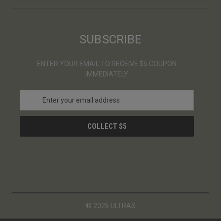
SUBSCRIBE
ENTER YOUR EMAIL TO RECEIVE $5 COUPON
IMMEDIATELY
E
m
a
i
l
A
d
d
r
e
s
© 2026 ULTRAS
s