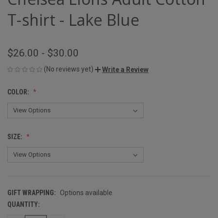
T-shirt - Lake Blue
$26.00 - $30.00
(No reviews yet)
Write a Review
COLOR:
SIZE:
GIFT WRAPPING:
Options available
QUANTITY:
CURRENT
STOCK: