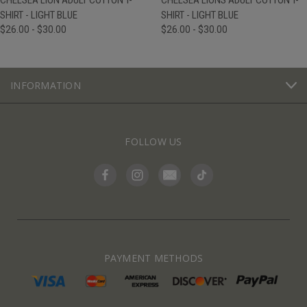
CHELSEA LION ADULT COTTON T-
CHELSEA LIONS ADULT COTTON T-
SHIRT - LIGHT BLUE
SHIRT - LIGHT BLUE
$26.00 - $30.00
$26.00 - $30.00
INFORMATION
FOLLOW US
PAYMENT METHODS