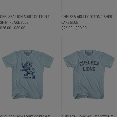
CHELSEA LION ADULT COTTON T-
CHELSEA ADULT COTTON T-SHIRT -
SHIRT - LAKE BLUE
LAKE BLUE
$26.00 - $30.00
$26.00 - $30.00