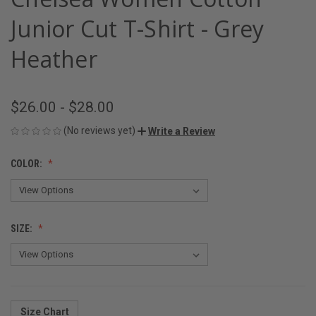
Junior Cut T-Shirt - Grey
Heather
$26.00 - $28.00
(No reviews yet)
Write a Review
COLOR:
SIZE:
Size Chart