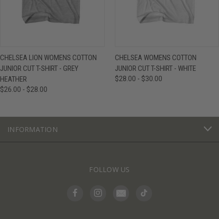
CHELSEA LION WOMENS COTTON
CHELSEA WOMENS COTTON
JUNIOR CUT T-SHIRT - GREY
JUNIOR CUT T-SHIRT - WHITE
HEATHER
$28.00 - $30.00
$26.00 - $28.00
INFORMATION
FOLLOW US