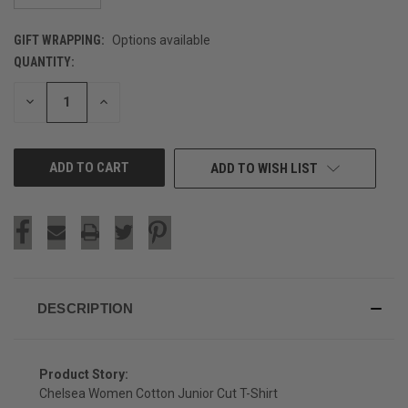
GIFT WRAPPING:
Options available
QUANTITY:
CURRENT
STOCK:
DECREASE
INCREASE
QUANTITY
QUANTITY
OF
OF
UNDEFINED
UNDEFINED
ADD TO WISH LIST
DESCRIPTION
Product Story:
Chelsea Women Cotton Junior Cut T-Shirt