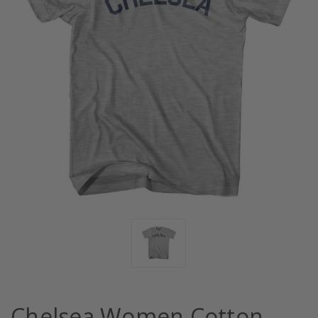
Chelsea Women Cotton