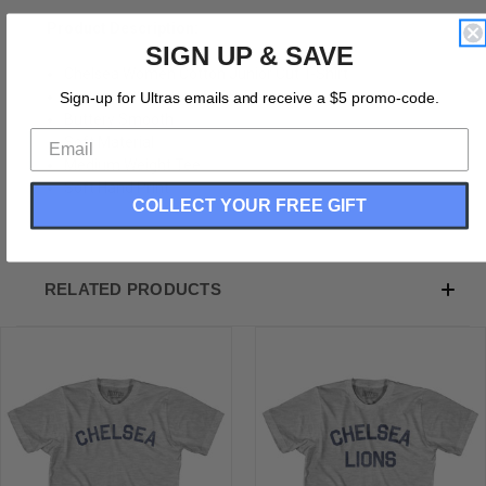
Product Description:
SIGN UP & SAVE
Chelsea Women Cotton Junior Cut T-Shirt
Cotton (90% Cotton &10% Polyester)
Sign-up for Ultras emails and receive a $5 promo-code.
Buttery Smooth
Soft Material
Medium Weight Tee
Soft Hand Print
COLLECT YOUR FREE GIFT
RELATED PRODUCTS