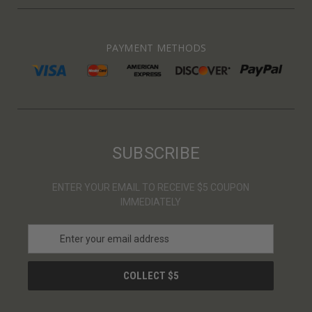
PAYMENT METHODS
SUBSCRIBE
ENTER YOUR EMAIL TO RECEIVE $5 COUPON
IMMEDIATELY
E
m
a
i
l
A