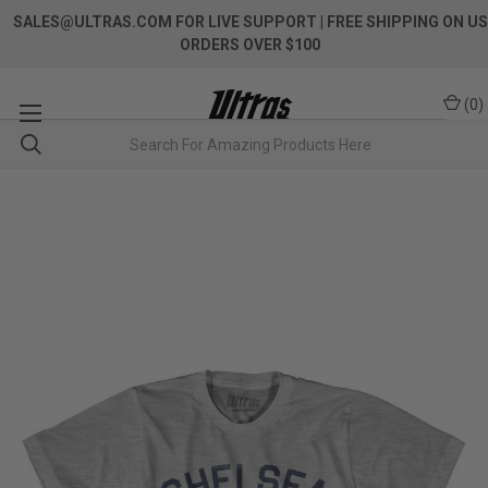
SALES@ULTRAS.COM FOR LIVE SUPPORT
| FREE SHIPPING ON US
ORDERS OVER $100
(
0
)