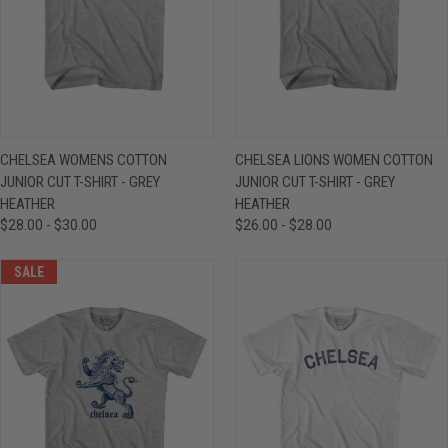
CHELSEA WOMENS COTTON
CHELSEA LIONS WOMEN COTTON
JUNIOR CUT T-SHIRT - GREY
JUNIOR CUT T-SHIRT - GREY
HEATHER
HEATHER
$28.00 - $30.00
$26.00 - $28.00
SALE