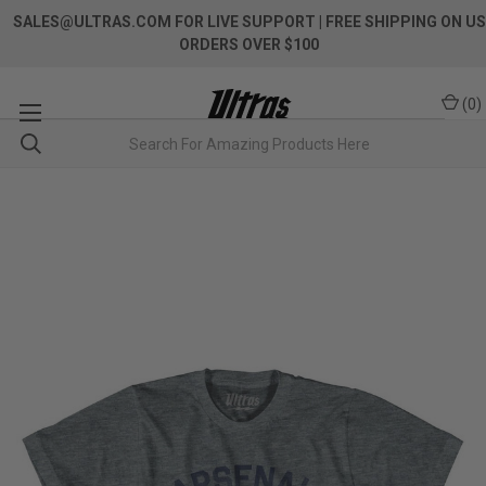
SALES@ULTRAS.COM FOR LIVE SUPPORT
| FREE SHIPPING ON US
ORDERS OVER $100
(
0
)