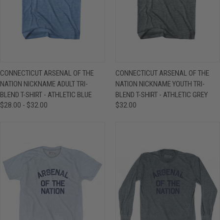
CONNECTICUT ARSENAL OF THE
CONNECTICUT ARSENAL OF THE
NATION NICKNAME ADULT TRI-
NATION NICKNAME YOUTH TRI-
BLEND T-SHIRT - ATHLETIC BLUE
BLEND T-SHIRT - ATHLETIC GREY
$28.00 - $32.00
$32.00