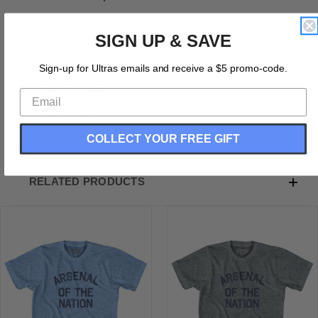
Connecticut Arsenal of the Nation Nickname Adult Tri-
SIGN UP & SAVE
Blend T-shirt
Tri-Blend (Polyester, Rayon, Cotton)
Sign-up for Ultras emails and receive a $5 promo-code.
Buttery Smooth
Soft Material
Medium Weight Tee
Soft Hand Print
COLLECT YOUR FREE GIFT
RELATED PRODUCTS