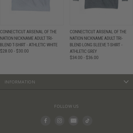
CONNECTICUT ARSENAL OF THE
CONNECTICUT ARSENAL OF THE
NATION NICKNAME ADULT TRI-
NATION NICKNAME ADULT TRI-
BLEND T-SHIRT - ATHLETIC WHITE
BLEND LONG SLEEVE T-SHIRT -
$28.00 - $30.00
ATHLETIC GREY
$34.00 - $36.00
INFORMATION
FOLLOW US