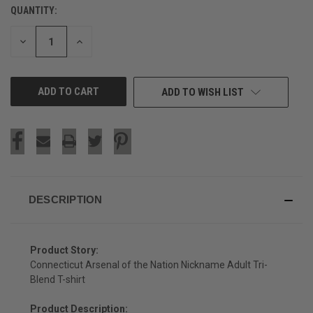
QUANTITY:
CURRENT
STOCK:
DECREASE
INCREASE
QUANTITY
QUANTITY
OF
OF
UNDEFINED
UNDEFINED
ADD TO WISH LIST
DESCRIPTION
Product Story:
Connecticut Arsenal of the Nation Nickname Adult Tri-
Blend T-shirt
Product Description: