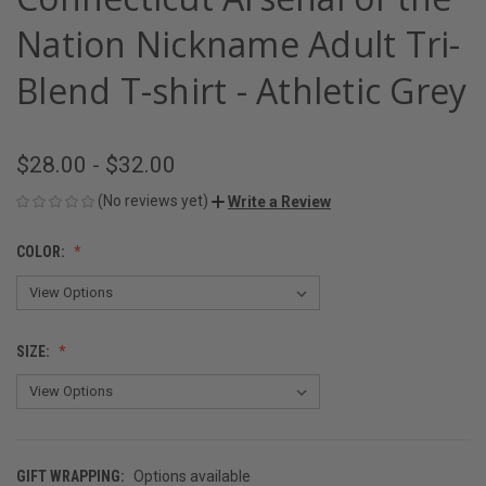
Nation Nickname Adult Tri-
Blend T-shirt - Athletic Grey
$28.00 - $32.00
(No reviews yet)
Write a Review
COLOR:
SIZE:
GIFT WRAPPING:
Options available