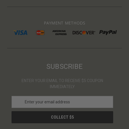
PAYMENT METHODS
SUBSCRIBE
ENTER YOUR EMAIL TO RECEIVE $5 COUPON
IMMEDIATELY
E
m
a
i
l