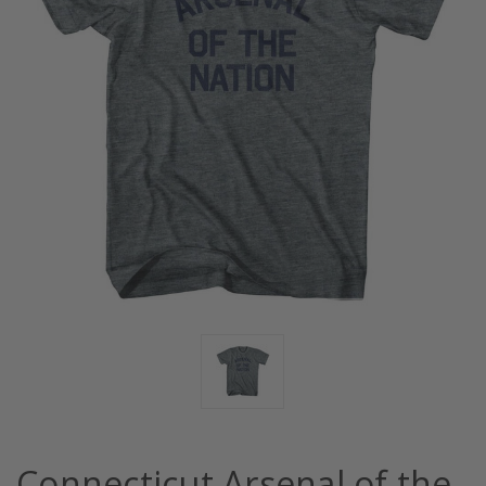
Connecticut Arsenal of the