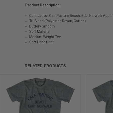
Product Description:
Connecticut Calf Pasture Beach, East Norwalk Adult T
Tri-Blend (Polyester, Rayon, Cotton)
Buttery Smooth
Soft Material
Medium Weight Tee
Soft Hand Print
RELATED PRODUCTS