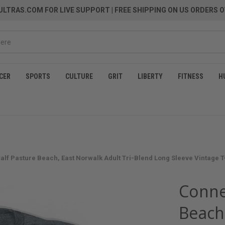
LTRAS.COM FOR LIVE SUPPORT
| FREE SHIPPING ON US ORDERS O
CER
SPORTS
CULTURE
GRIT
LIBERTY
FITNESS
H
alf Pasture Beach, East Norwalk Adult Tri-Blend Long Sleeve Vintage T-s
Conne
Beach,