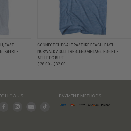
IEW OPTIONS
QUICK VIEW
VIEW OPTIONS
H, EAST
CONNECTICUT CALF PASTURE BEACH, EAST
 T-SHIRT -
NORWALK ADULT TRI-BLEND VINTAGE T-SHIRT -
ATHLETIC BLUE
$28.00 - $32.00
FOLLOW US
PAYMENT METHODS