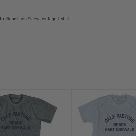
ri-Blend Long Sleeve Vintage T-shirt