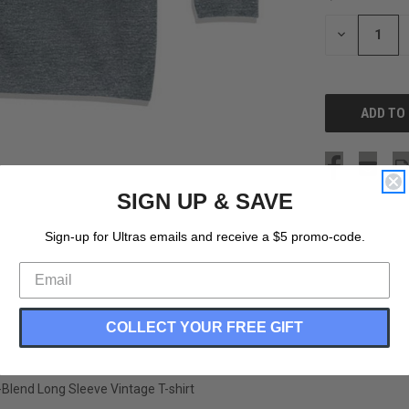
STOCK:
DECREASE
QUANTITY
OF
UNDEFINED
SIGN UP & SAVE
Sign-up for Ultras emails and receive a $5 promo-code.
COLLECT YOUR FREE GIFT
-Blend Long Sleeve Vintage T-shirt