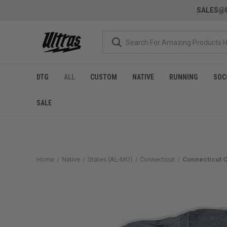
SALES@U
DTG
ALL
CUSTOM
NATIVE
RUNNING
SOC
SALE
Home
Native
States (AL-MO)
Connecticut
Connecticut C