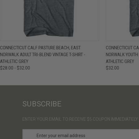
QUICK VIEW
VIEW OPTIONS
QUICK VIE
CONNECTICUT CALF PASTURE BEACH, EAST
CONNECTICUT CA
NORWALK ADULT TRI-BLEND VINTAGE T-SHIRT -
NORWALK YOUTH T
ATHLETIC GREY
ATHLETIC GREY
$28.00 - $32.00
$32.00
SUBSCRIBE
ENTER YOUR EMAIL TO RECEIVE $5 COUPON IMMEDIATELY
E
m