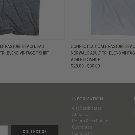
W
VIEW OPTIONS
QUICK VIEW
V
LF PASTURE BEACH, EAST
CONNECTICUT CALF PASTURE BEAC
RI-BLEND VINTAGE T-SHIRT -
NORWALK ADULT TRI-BLEND VINTAGE
ATHLETIC WHITE
$28.00 - $30.00
INFORMATION
Gift Certificates
About Us
Return & Exchange
Guarantee
Contact Us