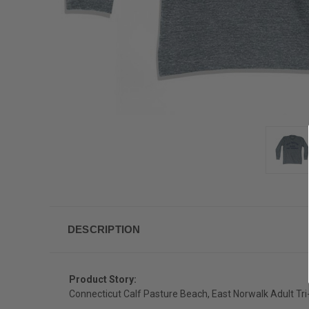
DESCRIPTION
Product Story:
Connecticut Calf Pasture Beach, East Norwalk Adult Tri