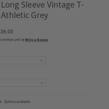
 Long Sleeve Vintage T-
- Athletic Grey
$36.00
o reviews yet)
Write a Review
G:
Options available