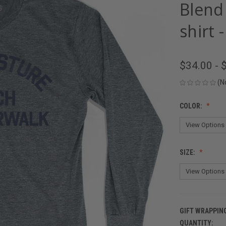
Blend
shirt 
$34.00 - 
(N
COLOR:
SIZE:
GIFT WRAPPIN
QUANTITY:
CURRENT