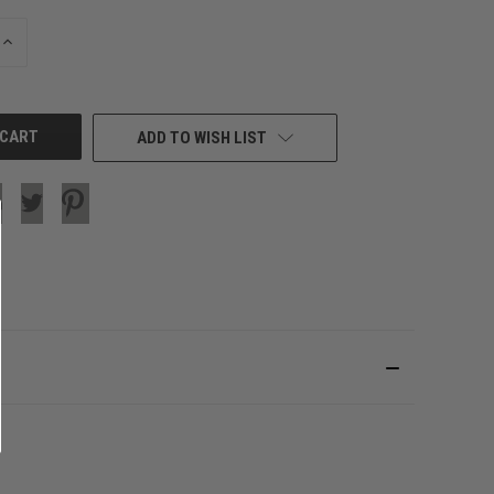
INCREASE
QUANTITY
OF
UNDEFINED
ADD TO WISH LIST