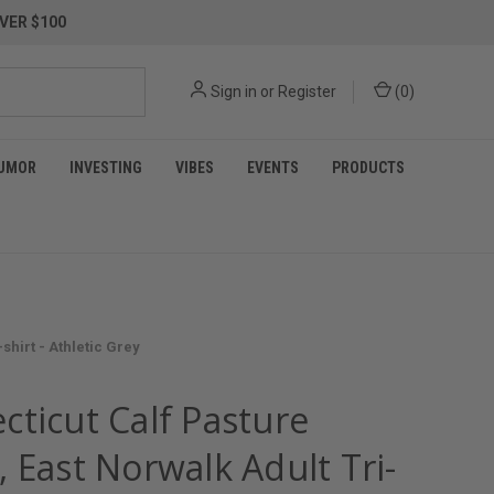
VER $100
Sign in
or
Register
(
0
)
UMOR
INVESTING
VIBES
EVENTS
PRODUCTS
hirt - Athletic Grey
cticut Calf Pasture
 East Norwalk Adult Tri-