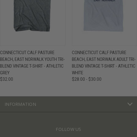
CONNECTICUT CALF PASTURE
CONNECTICUT CALF PASTURE
BEACH, EAST NORWALK YOUTH TRI-
BEACH, EAST NORWALK ADULT TRI-
BLEND VINTAGE T-SHIRT - ATHLETIC
BLEND VINTAGE T-SHIRT - ATHLETIC
GREY
WHITE
$32.00
$28.00 - $30.00
INFORMATION
FOLLOW US