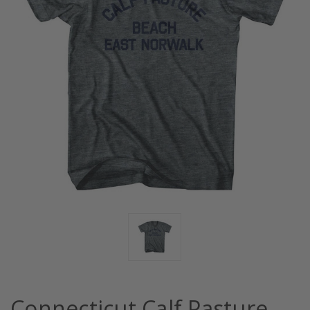
Connecticut Calf Pasture