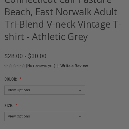
Beach, East Norwalk Adult
Tri-Blend V-neck Vintage T-
shirt - Athletic Grey
$28.00 - $30.00
(No reviews yet)
Write a Review
COLOR:
SIZE: