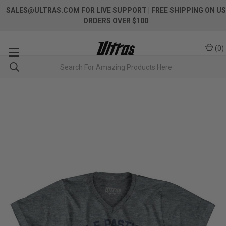
SALES@ULTRAS.COM FOR LIVE SUPPORT
| FREE SHIPPING ON US
ORDERS OVER $100
(
0
)