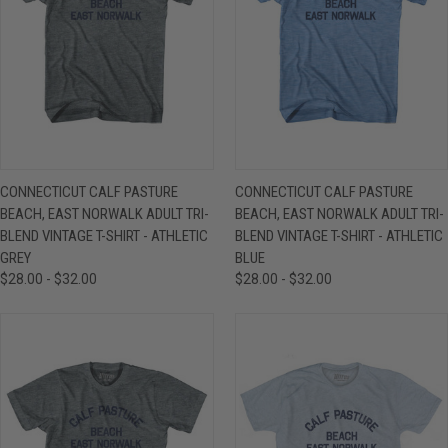
CONNECTICUT CALF PASTURE
CONNECTICUT CALF PASTURE
BEACH, EAST NORWALK ADULT TRI-
BEACH, EAST NORWALK ADULT TRI-
BLEND VINTAGE T-SHIRT - ATHLETIC
BLEND VINTAGE T-SHIRT - ATHLETIC
GREY
BLUE
$28.00 - $32.00
$28.00 - $32.00