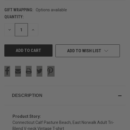
GIFT WRAPPING:
Options available
QUANTITY:
CURRENT
STOCK:
DECREASE
INCREASE
QUANTITY
QUANTITY
OF
OF
UNDEFINED
UNDEFINED
ADD TO WISH LIST
DESCRIPTION
Product Story:
Connecticut Calf Pasture Beach, East Norwalk Adult Tri-
Blend V-neck Vintage T-shirt