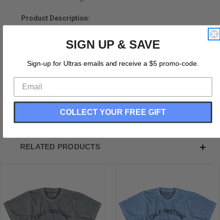
Product Description:
Connecticut Calf Pasture Beach, East Norwalk Adult
SIGN UP & SAVE
Tri-Blend V-neck Vintage T-shirt
Tri-Blend (Polyester, Rayon, Cotton)
Sign-up for Ultras emails and receive a $5 promo-code.
Buttery Smooth
Soft Material
Medium Weight Tee
Soft Hand Print
COLLECT YOUR FREE GIFT
RELATED PRODUCTS