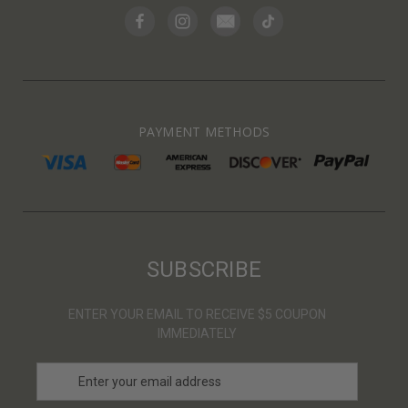
PAYMENT METHODS
SUBSCRIBE
ENTER YOUR EMAIL TO RECEIVE $5 COUPON
IMMEDIATELY
E
m