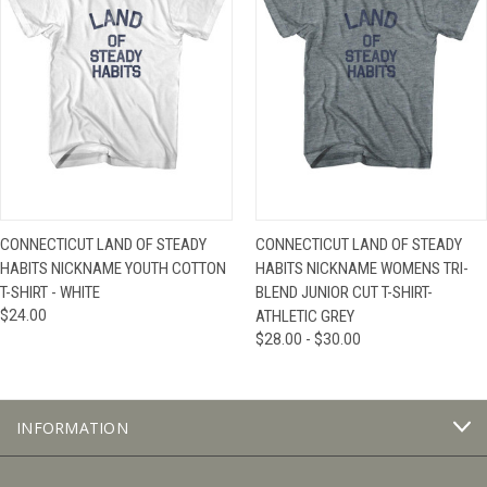
CONNECTICUT LAND OF STEADY
CONNECTICUT LAND OF STEADY
HABITS NICKNAME YOUTH COTTON
HABITS NICKNAME WOMENS TRI-
T-SHIRT - WHITE
BLEND JUNIOR CUT T-SHIRT-
$24.00
ATHLETIC GREY
$28.00 - $30.00
INFORMATION