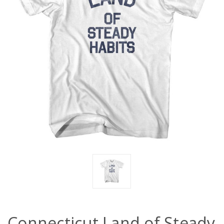
Connecticut Land of Steady