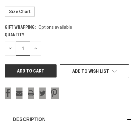
Size Chart
GIFT WRAPPING:
Options available
QUANTITY:
CURRENT
STOCK:
DECREASE
INCREASE
QUANTITY
QUANTITY
OF
OF
UNDEFINED
UNDEFINED
ADD TO WISH LIST
DESCRIPTION