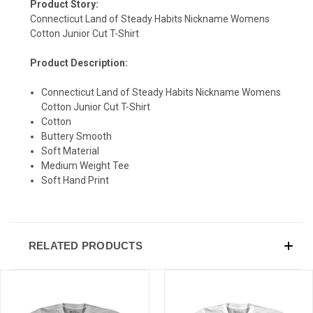
Product Story:
Connecticut Land of Steady Habits Nickname Womens
Cotton Junior Cut T-Shirt
Product Description:
SIGN UP & SAVE
Connecticut Land of Steady Habits Nickname Womens
Cotton Junior Cut T-Shirt
Sign-up for Ultras emails and receive a $5 promo-code.
Cotton
Buttery Smooth
Soft Material
Medium Weight Tee
COLLECT YOUR FREE GIFT
Soft Hand Print
RELATED PRODUCTS