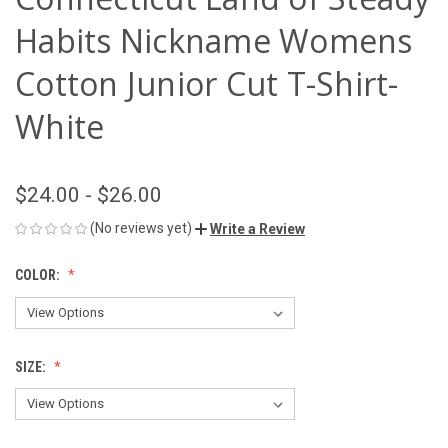
Habits Nickname Womens
Cotton Junior Cut T-Shirt-
White
$24.00 - $26.00
(No reviews yet)
Write a Review
COLOR:
SIZE: