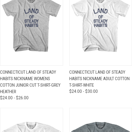
CONNECTICUT LAND OF STEADY
CONNECTICUT LAND OF STEADY
HABITS NICKNAME WOMENS
HABITS NICKNAME ADULT COTTON
COTTON JUNIOR CUT T-SHIRT-GREY
T-SHIRT-WHITE
HEATHER
$24.00 - $30.00
$24.00 - $26.00