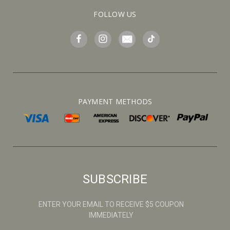
FOLLOW US
PAYMENT METHODS
SUBSCRIBE
ENTER YOUR EMAIL TO RECEIVE $5 COUPON
IMMEDIATELY