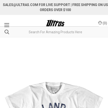
SALES@ULTRAS.COM FOR LIVE SUPPORT
| FREE SHIPPING ON US
ORDERS OVER $100
(
0
)