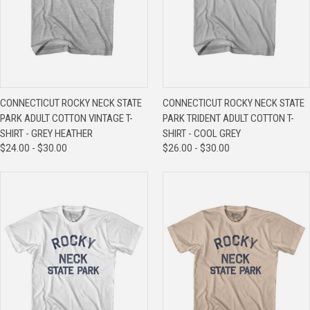
CONNECTICUT ROCKY NECK STATE
CONNECTICUT ROCKY NECK STATE
PARK ADULT COTTON VINTAGE T-
PARK TRIDENT ADULT COTTON T-
SHIRT - GREY HEATHER
SHIRT - COOL GREY
$24.00 - $30.00
$26.00 - $30.00