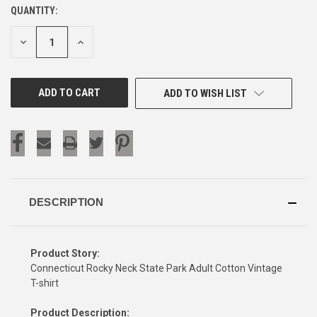
QUANTITY:
CURRENT
STOCK:
DECREASE
INCREASE
QUANTITY
QUANTITY
OF
OF
UNDEFINED
UNDEFINED
ADD TO WISH LIST
DESCRIPTION
Product Story:
Connecticut Rocky Neck State Park Adult Cotton Vintage
T-shirt
Product Description: