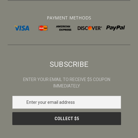
PAYMENT METHODS
SUBSCRIBE
ENTER YOUR EMAIL TO RECEIVE $5 COUPON
IMMEDIATELY
E
m
a
i
l
A
d