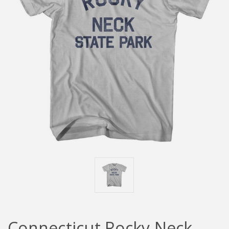
Connecticut Rocky Neck