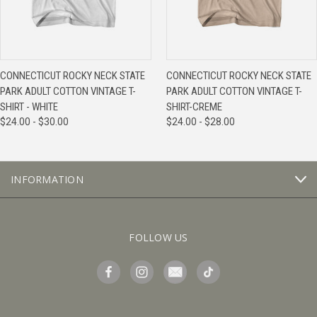
CONNECTICUT ROCKY NECK STATE
CONNECTICUT ROCKY NECK STATE
PARK ADULT COTTON VINTAGE T-
PARK ADULT COTTON VINTAGE T-
SHIRT - WHITE
SHIRT-CREME
$24.00 - $30.00
$24.00 - $28.00
INFORMATION
FOLLOW US