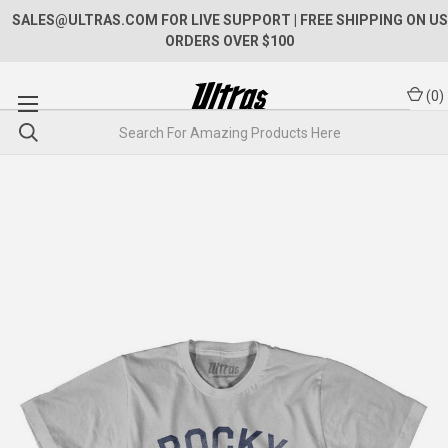
SALES@ULTRAS.COM FOR LIVE SUPPORT
| FREE SHIPPING ON US
ORDERS OVER $100
(
0
)