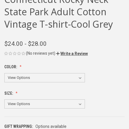
State Park Adult Cotton
Vintage T-shirt-Cool Grey
$24.00 - $28.00
(No reviews yet)
Write a Review
COLOR:
SIZE:
GIFT WRAPPING:
Options available