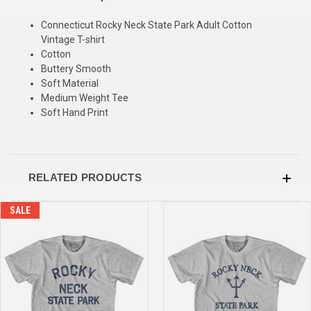
Connecticut Rocky Neck State Park Adult Cotton
SIGN UP & SAVE
Vintage T-shirt
Cotton
Sign-up for Ultras emails and receive a $5 promo-code.
Buttery Smooth
Soft Material
Medium Weight Tee
Soft Hand Print
COLLECT YOUR FREE GIFT
RELATED PRODUCTS
SALE