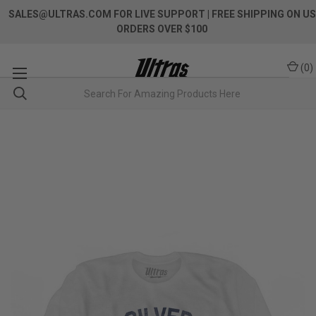
SALES@ULTRAS.COM FOR LIVE SUPPORT
| FREE SHIPPING ON US
ORDERS OVER $100
(
0
)