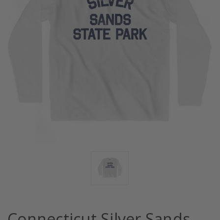
Connecticut Silver Sands