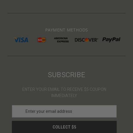
PAYMENT METHODS
SUBSCRIBE
ENTER YOUR EMAIL TO RECEIVE $5 COUPON
IMMEDIATELY
E
m
a
i