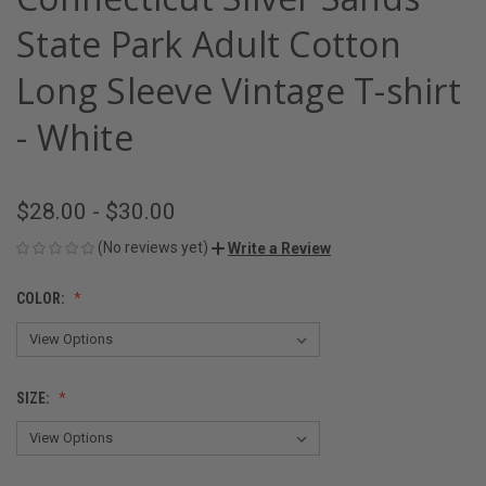
State Park Adult Cotton
Long Sleeve Vintage T-shirt
- White
$28.00 - $30.00
(No reviews yet)
Write a Review
COLOR:
SIZE: