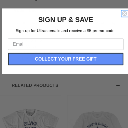
Product Description:
SIGN UP & SAVE
Connecticut Silver Sands State Park Adult Cotton Long
Sleeve Vintage T-shirt
Sign-up for Ultras emails and receive a $5 promo-code.
Cotton
Buttery Smooth
Soft Material
Medium Weight Tee
COLLECT YOUR FREE GIFT
Soft Hand Print
RELATED PRODUCTS