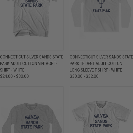
CONNECTICUT SILVER SANDS STATE
CONNECTICUT SILVER SANDS STATE
PARK ADULT COTTON VINTAGE T-
PARK TRIDENT ADULT COTTON
SHIRT - WHITE
LONG SLEEVE T-SHIRT - WHITE
$24.00 - $30.00
$30.00 - $32.00