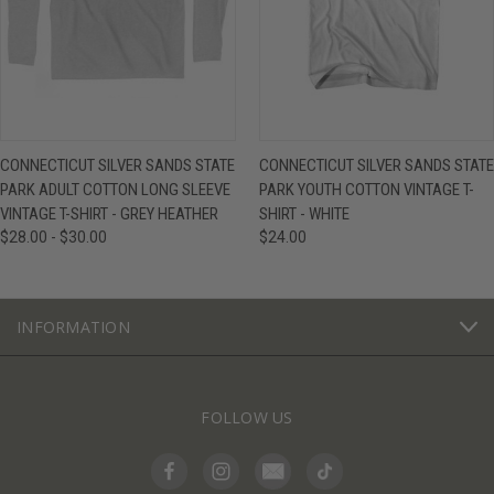
CONNECTICUT SILVER SANDS STATE
CONNECTICUT SILVER SANDS STATE
PARK ADULT COTTON LONG SLEEVE
PARK YOUTH COTTON VINTAGE T-
VINTAGE T-SHIRT - GREY HEATHER
SHIRT - WHITE
$28.00 - $30.00
$24.00
INFORMATION
FOLLOW US