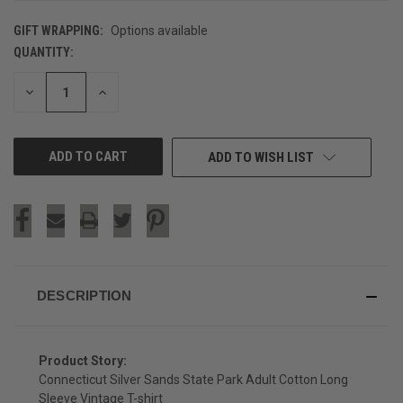
GIFT WRAPPING:
Options available
QUANTITY:
CURRENT
STOCK:
DECREASE
INCREASE
QUANTITY
QUANTITY
OF
OF
UNDEFINED
UNDEFINED
ADD TO WISH LIST
DESCRIPTION
Product Story:
Connecticut Silver Sands State Park Adult Cotton Long
Sleeve Vintage T-shirt