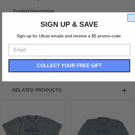
Product Description:
SIGN UP & SAVE
Connecticut Silver Sands State Park Adult Tri-Blend
Long Sleeve Vintage T-shirt
Sign-up for Ultras emails and receive a $5 promo-code.
Tri-Blend (Polyester, Rayon, Cotton)
Buttery Smooth
Soft Material
Medium Weight Tee
Soft Hand Print
COLLECT YOUR FREE GIFT
RELATED PRODUCTS