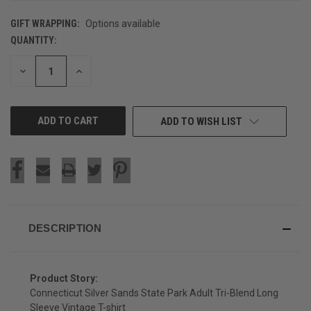
GIFT WRAPPING:
Options available
QUANTITY:
CURRENT
STOCK:
DECREASE
INCREASE
QUANTITY
QUANTITY
OF
OF
UNDEFINED
UNDEFINED
ADD TO WISH LIST
DESCRIPTION
Product Story:
Connecticut Silver Sands State Park Adult Tri-Blend Long
Sleeve Vintage T-shirt