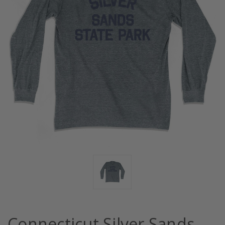
Connecticut Silver Sands