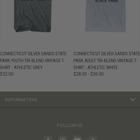
CONNECTICUT SILVER SANDS STATE
CONNECTICUT SILVER SANDS STATE
PARK YOUTH TRI-BLEND VINTAGE T-
PARK ADULT TRI-BLEND VINTAGE T-
SHIRT - ATHLETIC GREY
SHIRT - ATHLETIC WHITE
$32.00
$28.00 - $30.00
INFORMATION
FOLLOW US