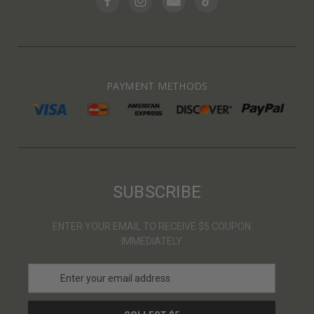
PAYMENT METHODS
SUBSCRIBE
ENTER YOUR EMAIL TO RECEIVE $5 COUPON
IMMEDIATELY
E
m
a