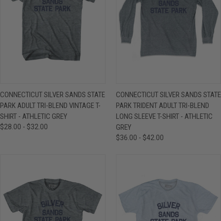
CONNECTICUT SILVER SANDS STATE
CONNECTICUT SILVER SANDS STATE
PARK ADULT TRI-BLEND VINTAGE T-
PARK TRIDENT ADULT TRI-BLEND
SHIRT - ATHLETIC GREY
LONG SLEEVE T-SHIRT - ATHLETIC
$28.00 - $32.00
GREY
$36.00 - $42.00