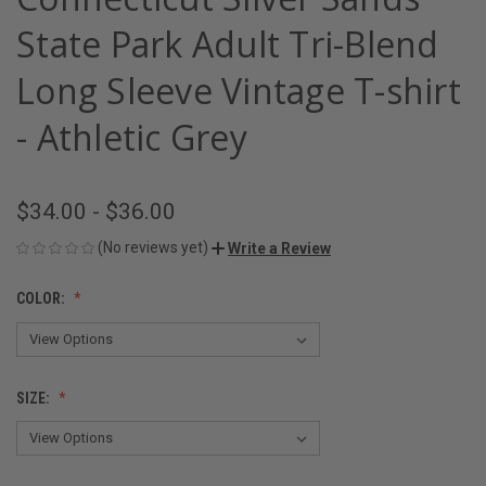
State Park Adult Tri-Blend
Long Sleeve Vintage T-shirt
- Athletic Grey
$34.00 - $36.00
(No reviews yet)
Write a Review
COLOR:
SIZE: