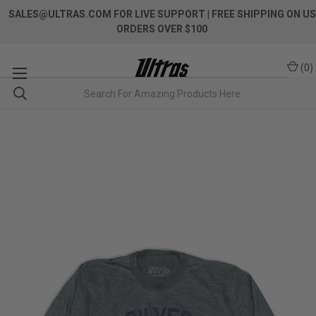
SALES@ULTRAS.COM FOR LIVE SUPPORT
| FREE SHIPPING ON US
ORDERS OVER $100
(
0
)