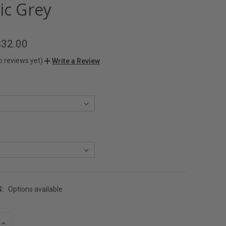
ic Grey
$32.00
o reviews yet)
Write a Review
G:
Options available
INCREASE