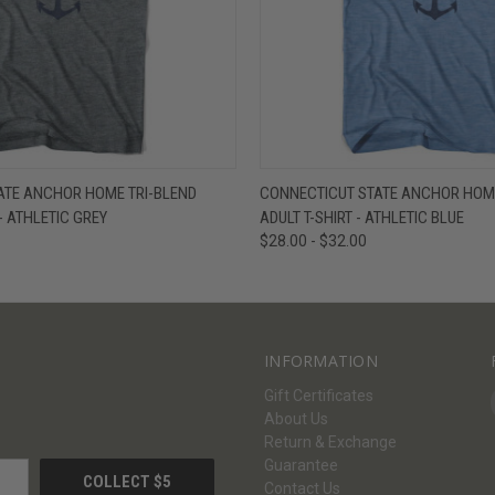
W
VIEW OPTIONS
QUICK VIEW
V
ATE ANCHOR HOME TRI-BLEND
CONNECTICUT STATE ANCHOR HOME
- ATHLETIC GREY
ADULT T-SHIRT - ATHLETIC BLUE
$28.00 - $32.00
INFORMATION
Gift Certificates
About Us
Return & Exchange
Guarantee
Contact Us