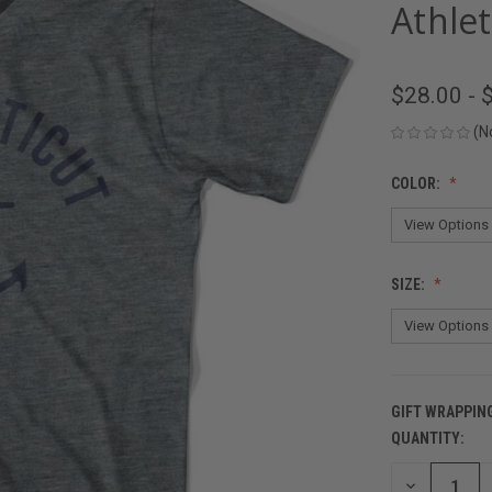
Athlet
$28.00 - 
(N
COLOR:
SIZE:
GIFT WRAPPIN
QUANTITY:
CURRENT
STOCK:
DECREASE