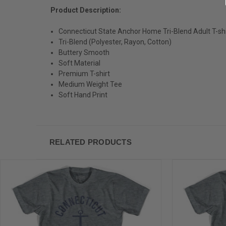
Product Description:
Connecticut State Anchor Home Tri-Blend Adult T-shi
Tri-Blend (Polyester, Rayon, Cotton)
Buttery Smooth
Soft Material
Premium T-shirt
Medium Weight Tee
Soft Hand Print
RELATED PRODUCTS