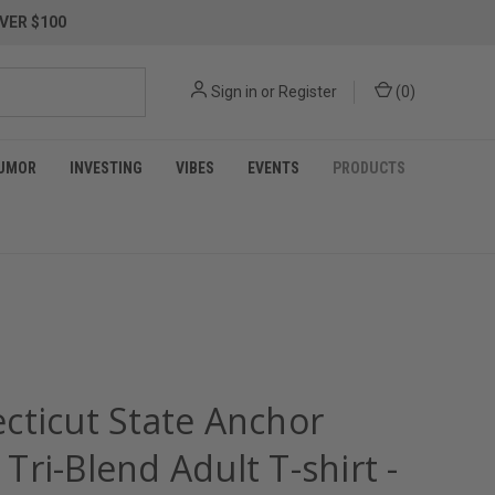
VER $100
Sign in
or
Register
(
0
)
UMOR
INVESTING
VIBES
EVENTS
PRODUCTS
cticut State Anchor
ri-Blend Adult T-shirt -