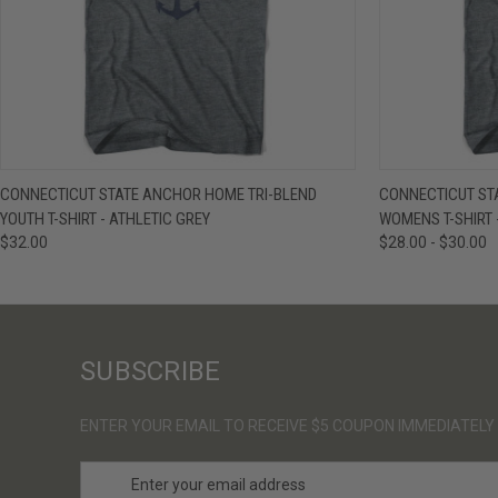
QUICK VIEW
VIEW OPTIONS
QUICK VIE
CONNECTICUT STATE ANCHOR HOME TRI-BLEND
CONNECTICUT ST
YOUTH T-SHIRT - ATHLETIC GREY
WOMENS T-SHIRT 
$32.00
$28.00 - $30.00
SUBSCRIBE
ENTER YOUR EMAIL TO RECEIVE $5 COUPON IMMEDIATELY
E
m