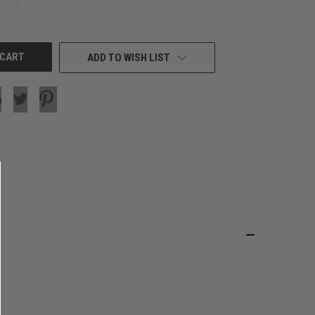
QUANTITY
OF
UNDEFINED
ADD TO WISH LIST