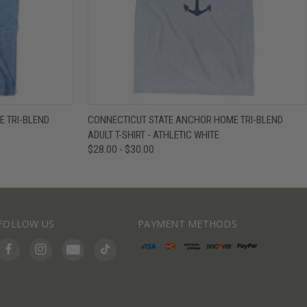
IEW OPTIONS
QUICK VIEW
VIEW OPTIONS
 TRI-BLEND
CONNECTICUT STATE ANCHOR HOME TRI-BLEND
ADULT T-SHIRT - ATHLETIC WHITE
$28.00 - $30.00
FOLLOW US
PAYMENT METHODS