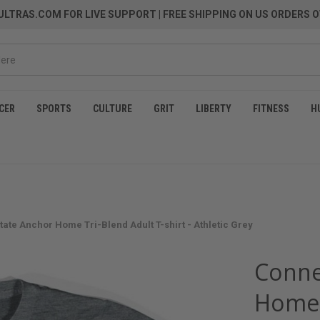
LTRAS.COM FOR LIVE SUPPORT
| FREE SHIPPING ON US ORDERS O
CER
SPORTS
CULTURE
GRIT
LIBERTY
FITNESS
H
tate Anchor Home Tri-Blend Adult T-shirt - Athletic Grey
Conne
Home T