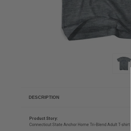
DESCRIPTION
Product Story:
Connecticut State Anchor Home Tri-Blend Adult T-shirt