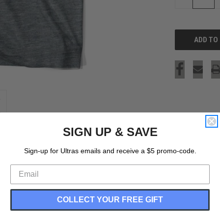
QUANTITY
OF
UNDEFINED
SIGN UP & SAVE
Sign-up for Ultras emails and receive a $5 promo-code.
COLLECT YOUR FREE GIFT