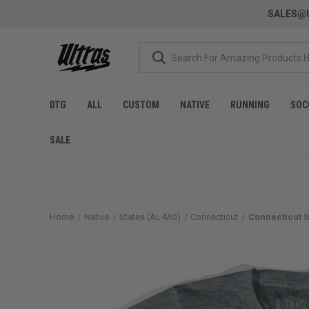
SALES@U
DTG
ALL
CUSTOM
NATIVE
RUNNING
SOC
SALE
Home
Native
States (AL-MO)
Connecticut
Connecticut S