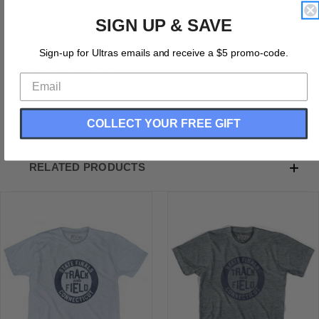
SIGN UP & SAVE
Tri-Blend (Polyester, Rayon, Cotton)
Buttery Smooth
Sign-up for Ultras emails and receive a $5 promo-code.
Soft Material
Premium T-shirt
Medium Weight Tee
Soft Hand Print
COLLECT YOUR FREE GIFT
RELATED PRODUCTS