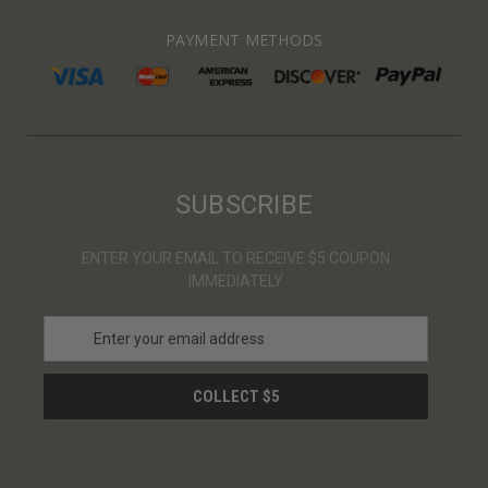
PAYMENT METHODS
SUBSCRIBE
ENTER YOUR EMAIL TO RECEIVE $5 COUPON
IMMEDIATELY
E
m
a
i
l
A
d
d