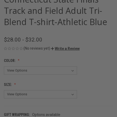
Track and Field Adult Tri-
Blend T-shirt-Athletic Blue
$28.00 - $32.00
(No reviews yet)
Write a Review
COLOR:
SIZE:
GIFT WRAPPING:
Options available