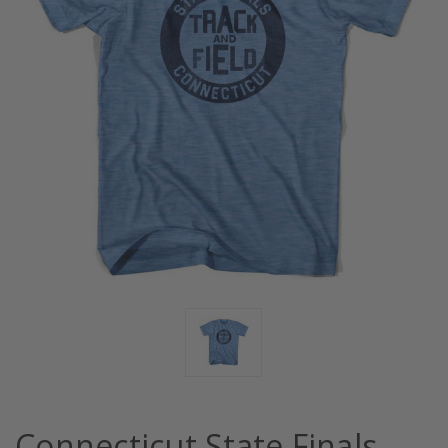
Connecticut State Finals