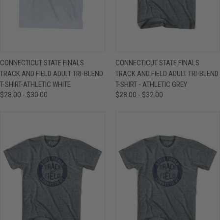
CONNECTICUT STATE FINALS
CONNECTICUT STATE FINALS
TRACK AND FIELD ADULT TRI-BLEND
TRACK AND FIELD ADULT TRI-BLEND
T-SHIRT-ATHLETIC WHITE
T-SHIRT - ATHLETIC GREY
$28.00 - $30.00
$28.00 - $32.00