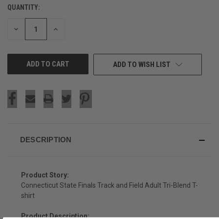
QUANTITY:
CURRENT
STOCK:
DECREASE
INCREASE
QUANTITY
QUANTITY
OF
OF
UNDEFINED
UNDEFINED
ADD TO WISH LIST
DESCRIPTION
Product Story:
Connecticut State Finals Track and Field Adult Tri-Blend T-
shirt
Product Description: