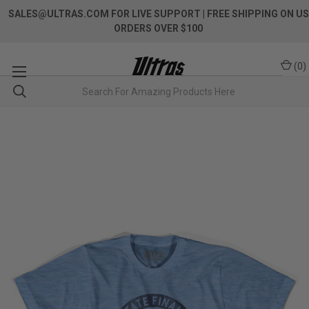
SALES@ULTRAS.COM FOR LIVE SUPPORT
| FREE SHIPPING ON US
ORDERS OVER $100
(
0
)