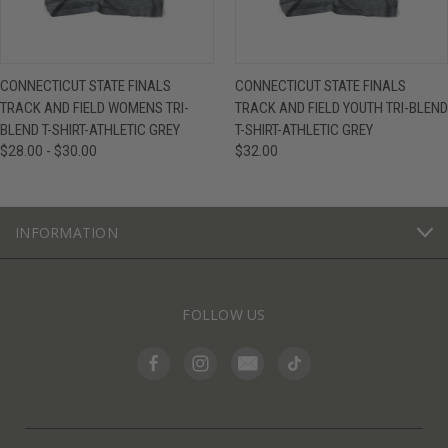
CONNECTICUT STATE FINALS
CONNECTICUT STATE FINALS
TRACK AND FIELD WOMENS TRI-
TRACK AND FIELD YOUTH TRI-BLEND
BLEND T-SHIRT-ATHLETIC GREY
T-SHIRT-ATHLETIC GREY
$28.00 - $30.00
$32.00
INFORMATION
FOLLOW US