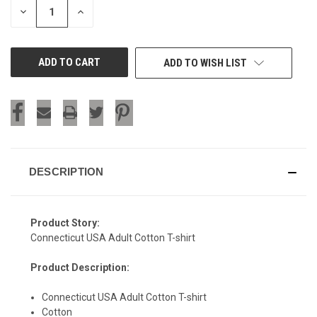
DECREASE
INCREASE
QUANTITY
QUANTITY
OF
OF
UNDEFINED
UNDEFINED
ADD TO WISH LIST
DESCRIPTION
Product Story:
Connecticut USA Adult Cotton T-shirt
Product Description:
Connecticut USA Adult Cotton T-shirt
Cotton