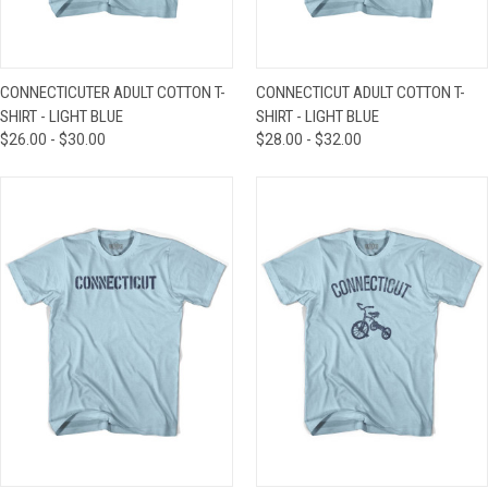
CONNECTICUTER ADULT COTTON T-
CONNECTICUT ADULT COTTON T-
SHIRT - LIGHT BLUE
SHIRT - LIGHT BLUE
$26.00 - $30.00
$28.00 - $32.00