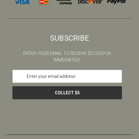
SUBSCRIBE
ENTER YOUR EMAIL TO RECEIVE $5 COUPON
IMMEDIATELY
E
m
a
i
l
A
d
d
r
e
s