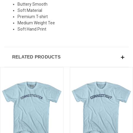
SIGN UP & SAVE
Buttery Smooth
Soft Material
Sign-up for Ultras emails and receive a $5 promo-code.
Premium T-shirt
Medium Weight Tee
Soft Hand Print
COLLECT YOUR FREE GIFT
RELATED PRODUCTS