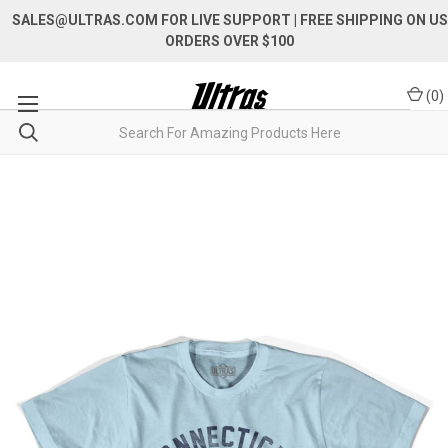
SALES@ULTRAS.COM FOR LIVE SUPPORT
| FREE SHIPPING ON US
ORDERS OVER $100
(
0
)