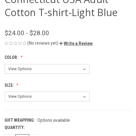
Cotton T-shirt-Light Blue
$24.00 - $28.00
(No reviews yet)
Write a Review
COLOR:
SIZE:
GIFT WRAPPING:
Options available
QUANTITY:
CURRENT
STOCK: