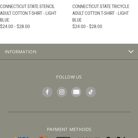
CONNECTICUT STATE STENCIL
CONNECTICUT STATE TRICYCLE
ADULT COTTON T-SHIRT - LIGHT
ADULT COTTON T-SHIRT - LIGHT
BLUE
BLUE
$24.00 - $28.00
$24.00 - $28.00
INFORMATION
FOLLOW US
PAYMENT METHODS