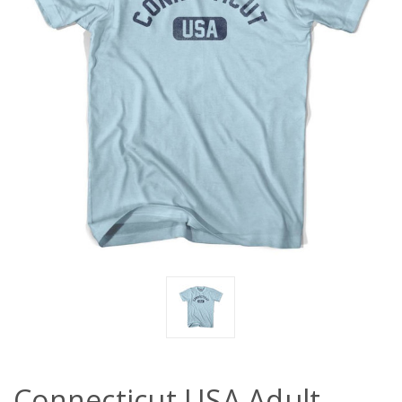
Connecticut USA Adult