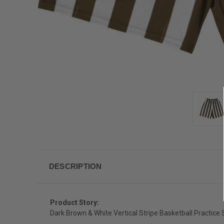
DESCRIPTION
Product Story:
Dark Brown & White Vertical Stripe Basketball Practice