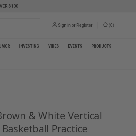
VER $100
Sign in
or
Register
(
0
)
UMOR
INVESTING
VIBES
EVENTS
PRODUCTS
Brown & White Vertical
 Basketball Practice