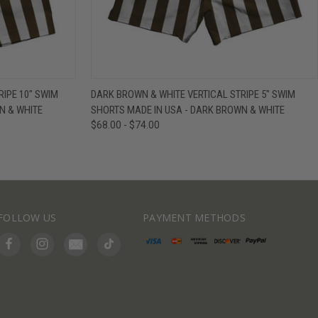
IEW OPTIONS
QUICK VIEW
VIEW OPTIONS
IPE 10" SWIM
DARK BROWN & WHITE VERTICAL STRIPE 5" SWIM
N & WHITE
SHORTS MADE IN USA - DARK BROWN & WHITE
$68.00 - $74.00
FOLLOW US
PAYMENT METHODS