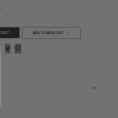
INCREASE
QUANTITY
OF
UNDEFINED
ADD TO WISH LIST