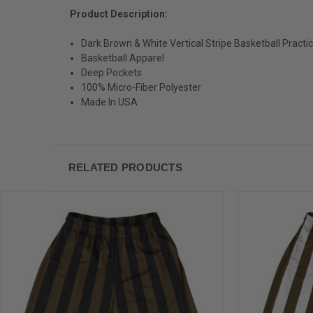
Product Description:
Dark Brown & White Vertical Stripe Basketball Pract
Basketball Apparel
Deep Pockets
100% Micro-Fiber Polyester
Made In USA
RELATED PRODUCTS