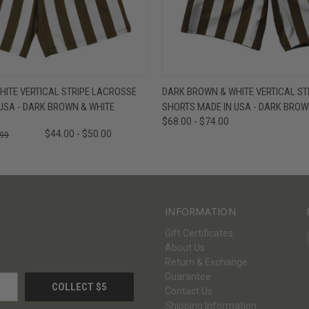
W
VIEW OPTIONS
QUICK VIEW
V
ITE VERTICAL STRIPE LACROSSE
DARK BROWN & WHITE VERTICAL STR
USA - DARK BROWN & WHITE
SHORTS MADE IN USA - DARK BROW
$68.00 - $74.00
$44.00 - $50.00
.99
INFORMATION
Gift Certificates
About Us
Return & Exchange
Guarantee
Contact Us
Shipping Information