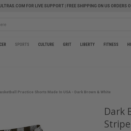
LTRAS.COM FOR LIVE SUPPORT
| FREE SHIPPING ON US ORDERS O
CER
SPORTS
CULTURE
GRIT
LIBERTY
FITNESS
H
Basketball Practice Shorts Made In USA - Dark Brown & White
Dark 
Stripe