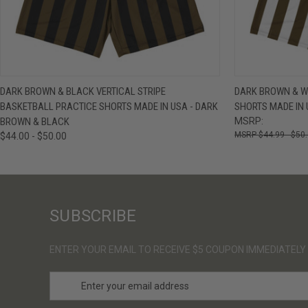
QUICK VIEW
VIEW OPTIONS
QUICK VIE
DARK BROWN & BLACK VERTICAL STRIPE
DARK BROWN & WH
BASKETBALL PRACTICE SHORTS MADE IN USA - DARK
SHORTS MADE IN 
BROWN & BLACK
MSRP:
$44.99 - $50
$44.00 - $50.00
SUBSCRIBE
ENTER YOUR EMAIL TO RECEIVE $5 COUPON IMMEDIATELY
E
m
a