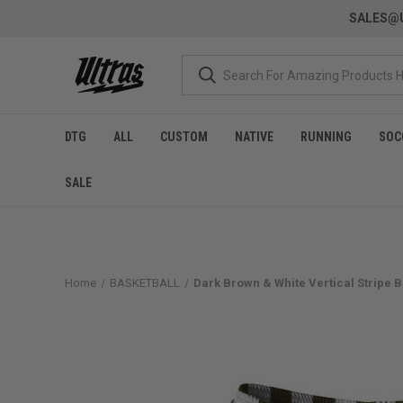
SALES@U
DTG
ALL
CUSTOM
NATIVE
RUNNING
SOC
SALE
Home
BASKETBALL
Dark Brown & White Vertical Stripe 