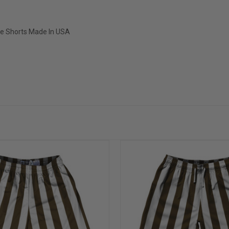
ice Shorts Made In USA