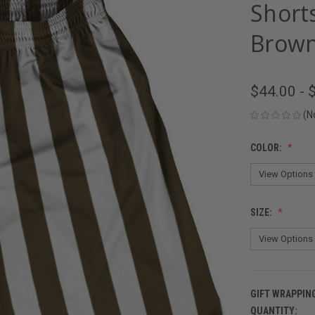
Short
Brown
$44.00 - 
(N
COLOR:
SIZE:
GIFT WRAPPIN
QUANTITY:
CURRENT