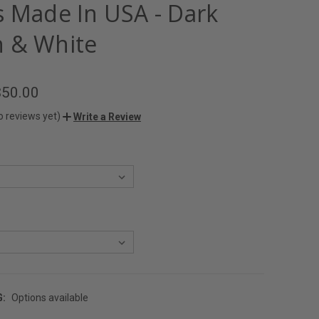
s Made In USA - Dark
 & White
$50.00
o reviews yet)
Write a Review
G:
Options available