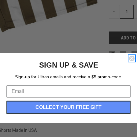
STOCK:
DECREASE
QUANTITY
OF
UNDEFINED
SIGN UP & SAVE
Sign-up for Ultras emails and receive a $5 promo-code.
COLLECT YOUR FREE GIFT
 Shorts Made In USA