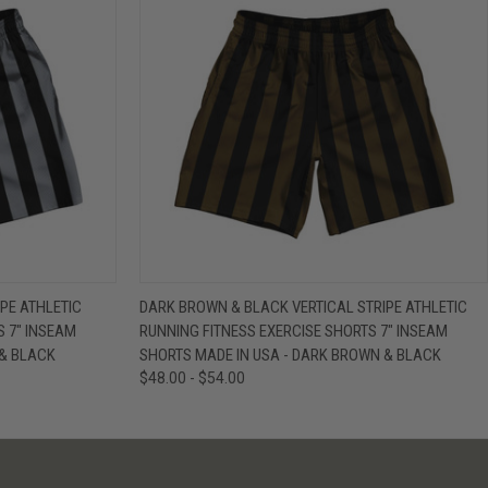
IEW OPTIONS
QUICK VIEW
VIEW OPTIONS
PE ATHLETIC
DARK BROWN & BLACK VERTICAL STRIPE ATHLETIC
S 7" INSEAM
RUNNING FITNESS EXERCISE SHORTS 7" INSEAM
 & BLACK
SHORTS MADE IN USA - DARK BROWN & BLACK
$48.00 - $54.00