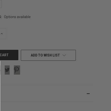
G:
Options available
INCREASE
QUANTITY
OF
UNDEFINED
ADD TO WISH LIST