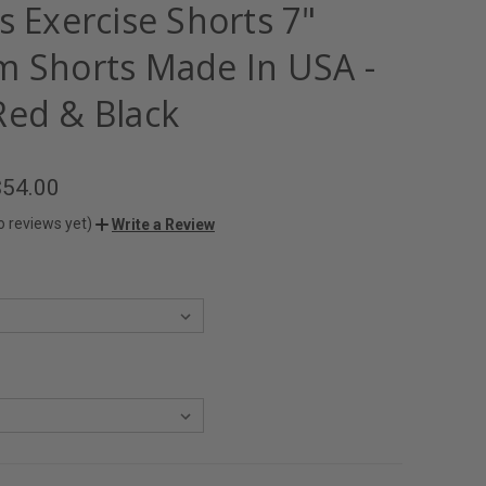
s Exercise Shorts 7"
m Shorts Made In USA -
Red & Black
$54.00
o reviews yet)
Write a Review