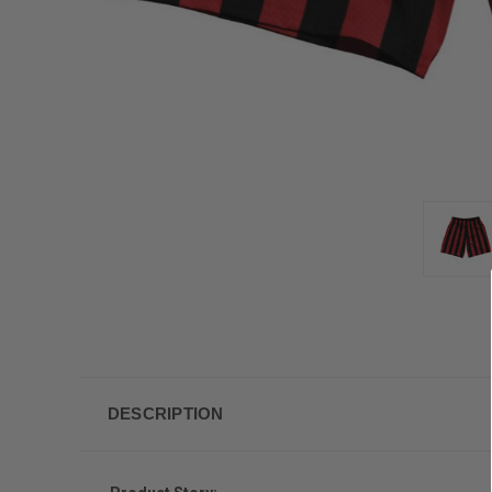
DESCRIPTION