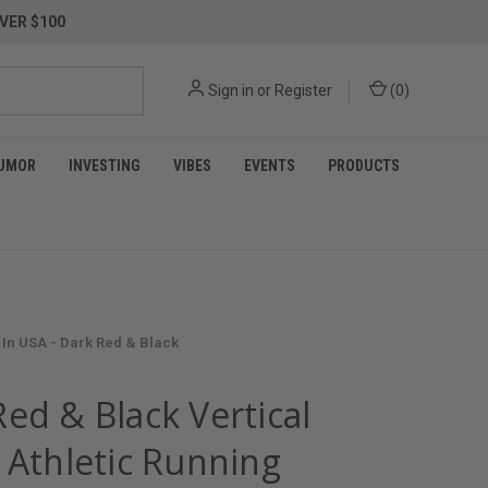
VER $100
Sign in
or
Register
(
0
)
UMOR
INVESTING
VIBES
EVENTS
PRODUCTS
 In USA - Dark Red & Black
ed & Black Vertical
 Athletic Running