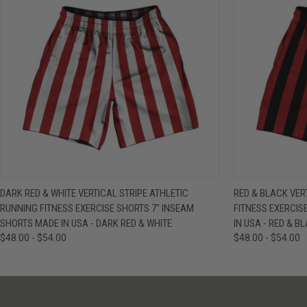
QUICK VIEW
VIEW OPTIONS
QUICK VIE
DARK RED & WHITE VERTICAL STRIPE ATHLETIC
RED & BLACK VER
RUNNING FITNESS EXERCISE SHORTS 7" INSEAM
FITNESS EXERCIS
SHORTS MADE IN USA - DARK RED & WHITE
IN USA - RED & B
$48.00 - $54.00
$48.00 - $54.00