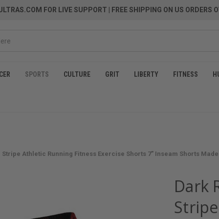
LTRAS.COM FOR LIVE SUPPORT
| FREE SHIPPING ON US ORDERS O
CER
SPORTS
CULTURE
GRIT
LIBERTY
FITNESS
H
 Stripe Athletic Running Fitness Exercise Shorts 7" Inseam Shorts Made
Dark R
Stripe