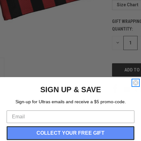
Size Chart
GIFT WRAPPIN
QUANTITY:
CURRENT
STOCK:
DECREASE
QUANTITY
OF
UNDEFINED
SIGN UP & SAVE
Sign-up for Ultras emails and receive a $5 promo-code.
COLLECT YOUR FREE GIFT