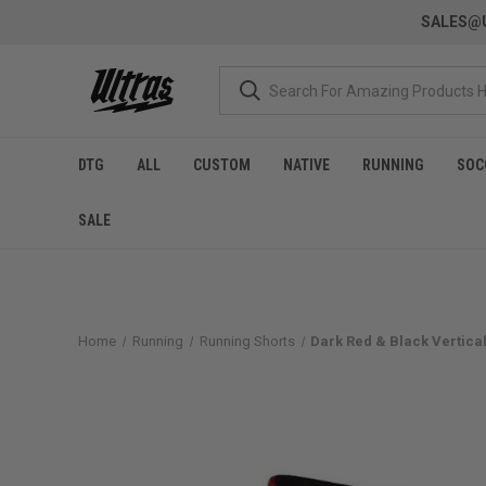
SALES@U
DTG
ALL
CUSTOM
NATIVE
RUNNING
SOC
SALE
Home
Running
Running Shorts
Dark Red & Black Vertical