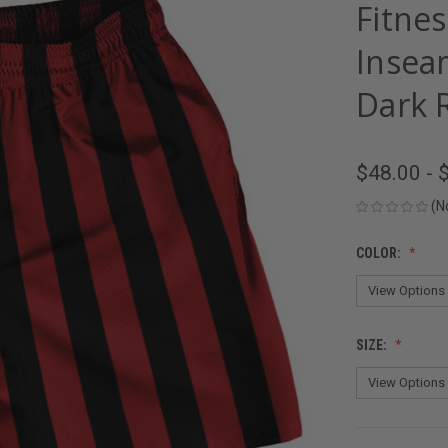
Fitnes
Insea
Dark 
$48.00 - 
(N
COLOR:
SIZE: