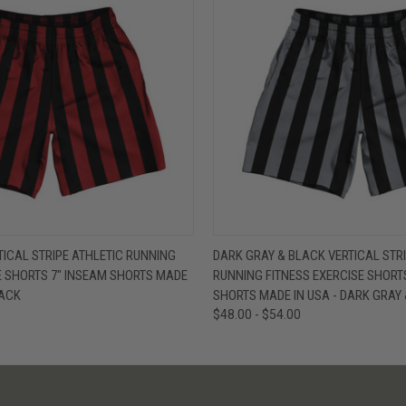
W
VIEW OPTIONS
QUICK VIEW
V
TICAL STRIPE ATHLETIC RUNNING
DARK GRAY & BLACK VERTICAL STRI
E SHORTS 7" INSEAM SHORTS MADE
RUNNING FITNESS EXERCISE SHORT
LACK
SHORTS MADE IN USA - DARK GRAY
$48.00 - $54.00