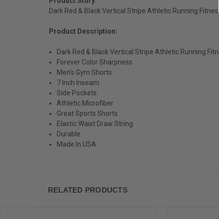
Product Story:
Dark Red & Black Vertical Stripe Athletic Running Fitn
Product Description:
Dark Red & Black Vertical Stripe Athletic Running Fi
Forever Color Sharpness
Men's Gym Shorts
7 Inch Inseam
Side Pockets
Athletic Microfiber
Great Sports Shorts
Elastic Waist Draw String
Durable
Made In USA
RELATED PRODUCTS