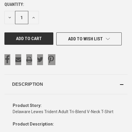
QUANTITY:
CURRENT
STOCK:
DECREASE
INCREASE
QUANTITY
QUANTITY
OF
OF
UNDEFINED
UNDEFINED
ADD TO WISH LIST
DESCRIPTION
Product Story:
Delaware Lewes Trident Adult Tri-Blend V-Neck T-Shirt
Product Description: