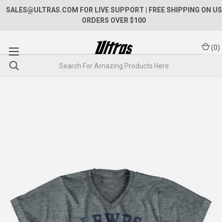
SALES@ULTRAS.COM FOR LIVE SUPPORT
| FREE SHIPPING ON US
ORDERS OVER $100
(
0
)