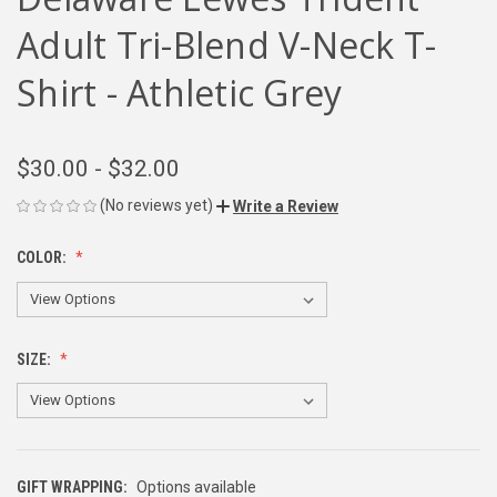
Adult Tri-Blend V-Neck T-
Shirt - Athletic Grey
$30.00 - $32.00
(No reviews yet)
Write a Review
COLOR:
SIZE:
GIFT WRAPPING:
Options available