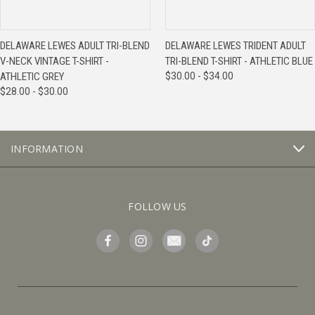
DELAWARE LEWES ADULT TRI-BLEND
DELAWARE LEWES TRIDENT ADULT
V-NECK VINTAGE T-SHIRT -
TRI-BLEND T-SHIRT - ATHLETIC BLUE
ATHLETIC GREY
$30.00 - $34.00
$28.00 - $30.00
INFORMATION
FOLLOW US