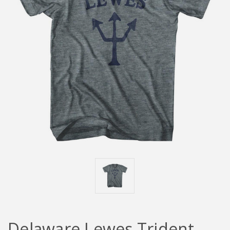
Delaware Lewes Trident