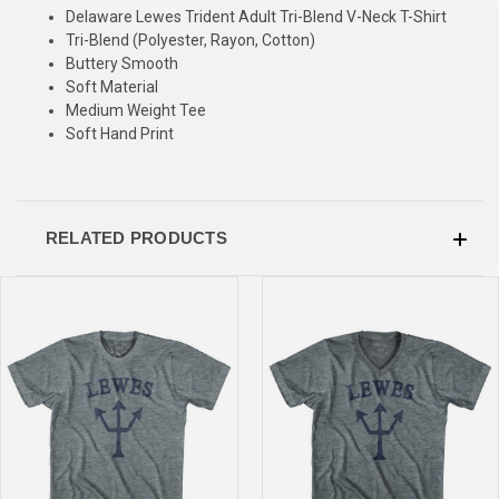
Delaware Lewes Trident Adult Tri-Blend V-Neck T-Shirt
SIGN UP & SAVE
Tri-Blend (Polyester, Rayon, Cotton)
Buttery Smooth
Sign-up for Ultras emails and receive a $5 promo-code.
Soft Material
Medium Weight Tee
Soft Hand Print
COLLECT YOUR FREE GIFT
RELATED PRODUCTS