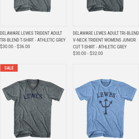
DELAWARE LEWES TRIDENT ADULT
DELAWARE LEWES ADULT TRI-BLEND
TRI-BLEND T-SHIRT - ATHLETIC GREY
V-NECK TRIDENT WOMENS JUNIOR
$30.00 - $36.00
CUT T-SHIRT - ATHLETIC GREY
$30.00 - $32.00
SALE