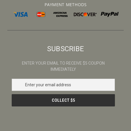
PAYMENT METHODS
SUBSCRIBE
ENTER YOUR EMAIL TO RECEIVE $5 COUPON
IMMEDIATELY
E
m
a
i
l
A
d
d
r