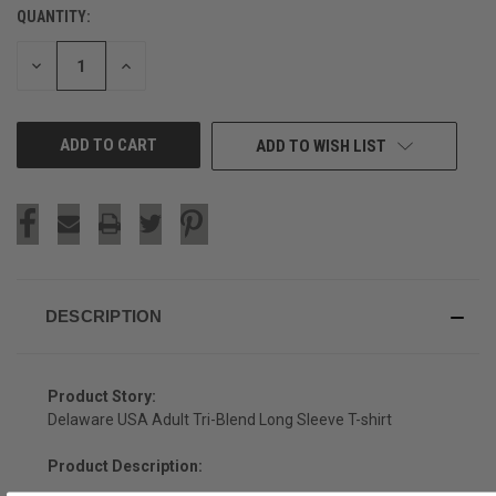
QUANTITY:
CURRENT
STOCK:
DECREASE
INCREASE
QUANTITY
QUANTITY
OF
OF
UNDEFINED
UNDEFINED
ADD TO WISH LIST
DESCRIPTION
Product Story:
Delaware USA Adult Tri-Blend Long Sleeve T-shirt
Product Description: