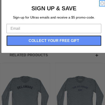
Delaware USA Adult Tri-Blend Long Sleeve T-shirt
SIGN UP & SAVE
Tri-Blend (Polyester, Rayon, Cotton)
Buttery Smooth
Sign-up for Ultras emails and receive a $5 promo-code.
Soft Material
Premium T-shirt
Medium Weight Tee
Soft Hand Print
COLLECT YOUR FREE GIFT
RELATED PRODUCTS