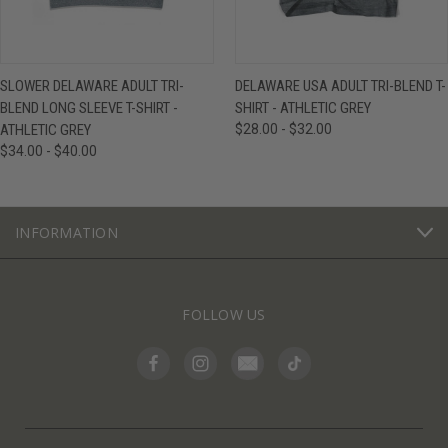
SLOWER DELAWARE ADULT TRI-
DELAWARE USA ADULT TRI-BLEND T-
BLEND LONG SLEEVE T-SHIRT -
SHIRT - ATHLETIC GREY
ATHLETIC GREY
$28.00 - $32.00
$34.00 - $40.00
INFORMATION
FOLLOW US