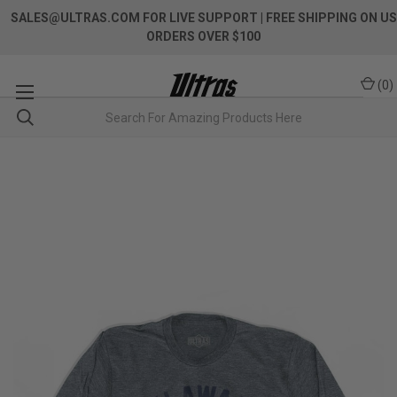
SALES@ULTRAS.COM FOR LIVE SUPPORT
| FREE SHIPPING ON US
ORDERS OVER $100
(
0
)