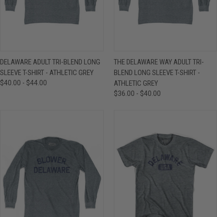
DELAWARE ADULT TRI-BLEND LONG
THE DELAWARE WAY ADULT TRI-
SLEEVE T-SHIRT - ATHLETIC GREY
BLEND LONG SLEEVE T-SHIRT -
$40.00 - $44.00
ATHLETIC GREY
$36.00 - $40.00