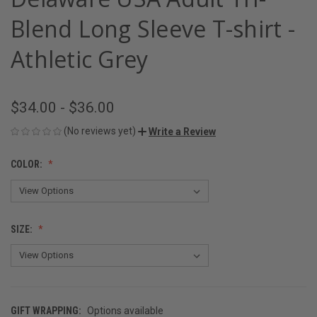
Blend Long Sleeve T-shirt -
Athletic Grey
$34.00 - $36.00
(No reviews yet)
Write a Review
COLOR:
SIZE:
GIFT WRAPPING:
Options available