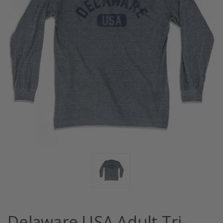
Delaware USA Adult Tri-