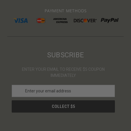
PAYMENT METHODS
SUBSCRIBE
ENTER YOUR EMAIL TO RECEIVE $5 COUPON
IMMEDIATELY
E
m
a
i
l
A
d
d