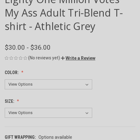
My Ass Adult Tri-Blend T-
shirt - Athletic Grey
$30.00 - $36.00
(No reviews yet)
Write a Review
COLOR:
SIZE:
GIFT WRAPPING:
Options available