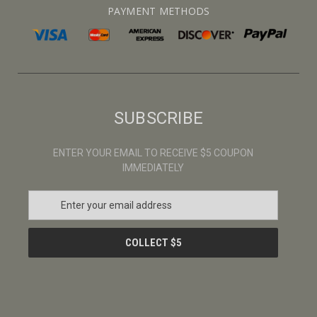
PAYMENT METHODS
SUBSCRIBE
ENTER YOUR EMAIL TO RECEIVE $5 COUPON
IMMEDIATELY
E
m
a
i
l
A
d
d
r