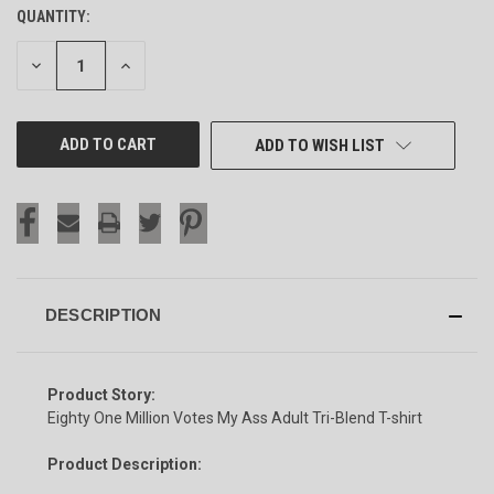
QUANTITY:
CURRENT
STOCK:
DECREASE
INCREASE
QUANTITY
QUANTITY
OF
OF
UNDEFINED
UNDEFINED
ADD TO WISH LIST
DESCRIPTION
Product Story:
Eighty One Million Votes My Ass Adult Tri-Blend T-shirt
Product Description: