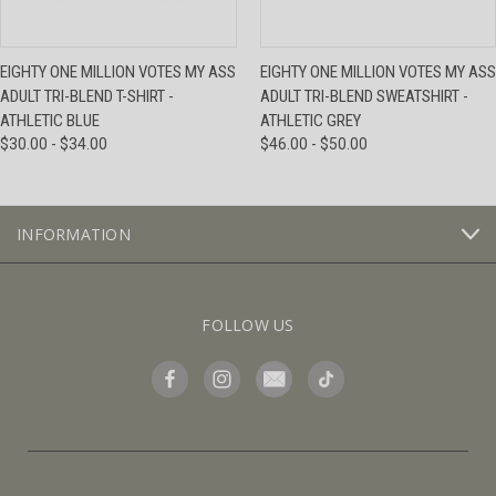
EIGHTY ONE MILLION VOTES MY ASS
EIGHTY ONE MILLION VOTES MY ASS
ADULT TRI-BLEND T-SHIRT -
ADULT TRI-BLEND SWEATSHIRT -
ATHLETIC BLUE
ATHLETIC GREY
$30.00 - $34.00
$46.00 - $50.00
INFORMATION
FOLLOW US