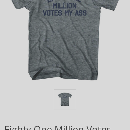
Eighty One Million Votes