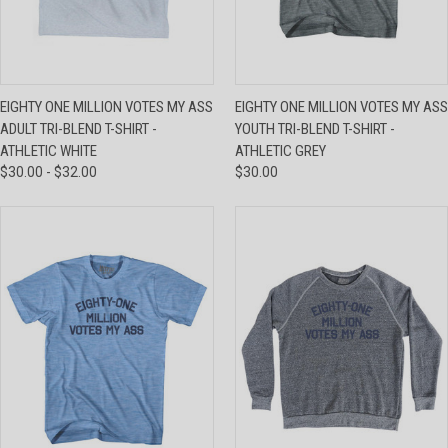
EIGHTY ONE MILLION VOTES MY ASS
EIGHTY ONE MILLION VOTES MY ASS
ADULT TRI-BLEND T-SHIRT -
YOUTH TRI-BLEND T-SHIRT -
ATHLETIC WHITE
ATHLETIC GREY
$30.00 - $32.00
$30.00