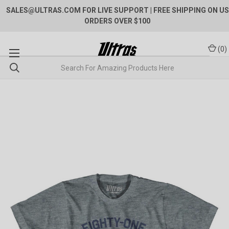
SALES@ULTRAS.COM FOR LIVE SUPPORT
| FREE SHIPPING ON US
ORDERS OVER $100
(
0
)