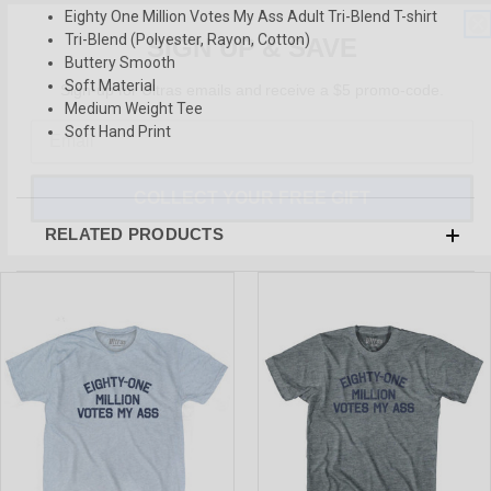
Eighty One Million Votes My Ass Adult Tri-Blend T-shirt
SIGN UP & SAVE
Tri-Blend (Polyester, Rayon, Cotton)
Buttery Smooth
Sign-up for Ultras emails and receive a $5 promo-code.
Soft Material
Medium Weight Tee
Soft Hand Print
COLLECT YOUR FREE GIFT
RELATED PRODUCTS