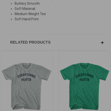
Buttery Smooth
Soft Material
Medium Weight Tee
Soft Hand Print
RELATED PRODUCTS