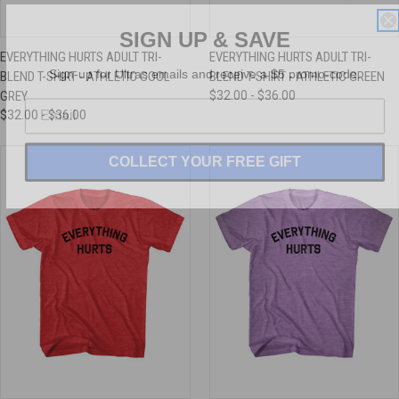
SIGN UP & SAVE
EVERYTHING HURTS ADULT TRI-
EVERYTHING HURTS ADULT TRI-
Sign-up for Ultras emails and receive a $5 promo-code.
BLEND T-SHIRT - ATHLETIC COOL
BLEND T-SHIRT - ATHLETIC GREEN
GREY
$32.00 - $36.00
$32.00 - $36.00
COLLECT YOUR FREE GIFT