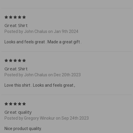
5
Great Shirt
Posted by John Chalus on Jan 9th 2024
Looks and feels great . Made a great gift .
5
Great Shirt
Posted by John Chalus on Dec 20th 2023
Love this shirt . Looks and feels great ,
5
Great quality
Posted by Gregory Winokur on Sep 24th 2023
Nice product quality.