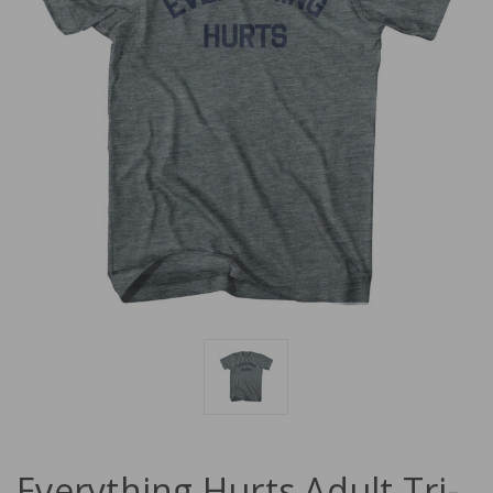
Everything Hurts Adult Tri-