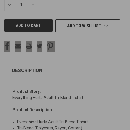
DECREASE
INCREASE
QUANTITY
QUANTITY
OF
OF
UNDEFINED
UNDEFINED
ADD TO WISH LIST
DESCRIPTION
Product Story:
Everything Hurts Adult Tri-Blend T-shirt
Product Description:
Everything Hurts Adult Tri-Blend T-shirt
Tri-Blend (Polyester, Rayon, Cotton)