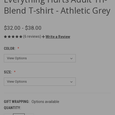
Blend T-shirt - Athletic Grey
$32.00 - $38.00
(6 reviews)
Write a Review
COLOR:
SIZE:
GIFT WRAPPING:
Options available
QUANTITY:
CURRENT
STOCK: