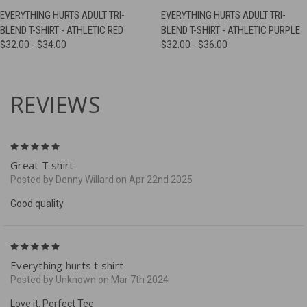
EVERYTHING HURTS ADULT TRI-
EVERYTHING HURTS ADULT TRI-
BLEND T-SHIRT - ATHLETIC RED
BLEND T-SHIRT - ATHLETIC PURPLE
$32.00 - $34.00
$32.00 - $36.00
REVIEWS
5
Great T shirt
Posted by Denny Willard on Apr 22nd 2025
Good quality
5
Everything hurts t shirt
Posted by Unknown on Mar 7th 2024
Love it. Perfect Tee