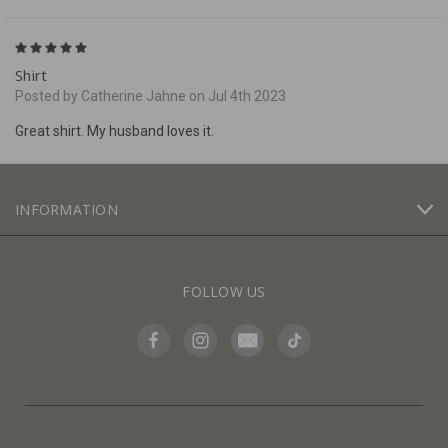
5
Shirt
Posted by Catherine Jahne on Jul 4th 2023
Great shirt. My husband loves it.
INFORMATION
FOLLOW US