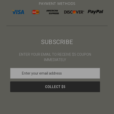
PAYMENT METHODS
SUBSCRIBE
ENTER YOUR EMAIL TO RECEIVE $5 COUPON
IMMEDIATELY
E
m
a
i
l
A
d
d
r