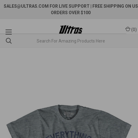
SALES@ULTRAS.COM FOR LIVE SUPPORT
| FREE SHIPPING ON US
ORDERS OVER $100
(
0
)