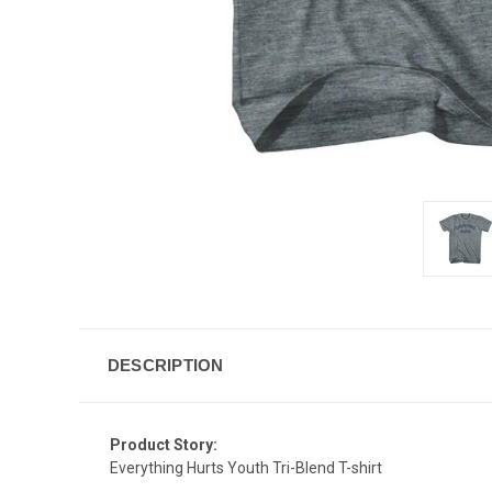
DESCRIPTION
Product Story:
Everything Hurts Youth Tri-Blend T-shirt