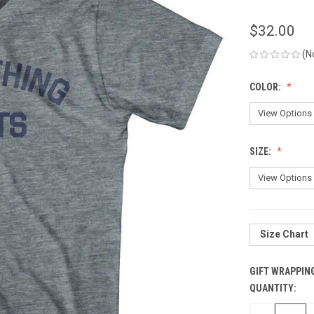
$32.00
(N
COLOR:
SIZE:
Size Chart
GIFT WRAPPIN
QUANTITY:
CURRENT
STOCK: