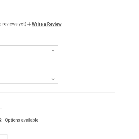
o reviews yet)
Write a Review
G:
Options available