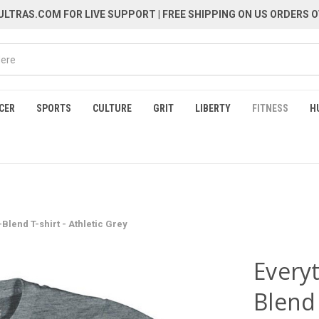
LTRAS.COM FOR LIVE SUPPORT
| FREE SHIPPING ON US ORDERS O
CER
SPORTS
CULTURE
GRIT
LIBERTY
FITNESS
H
Blend T-shirt - Athletic Grey
Everyt
Blend 