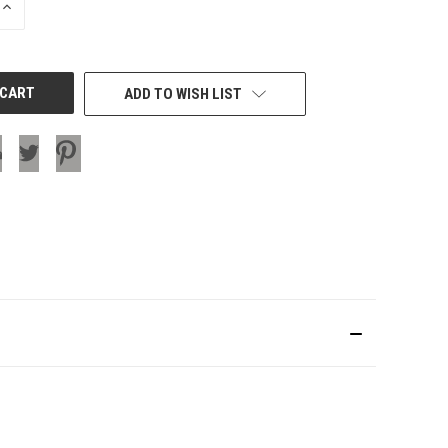
INCREASE
QUANTITY
OF
UNDEFINED
ADD TO WISH LIST