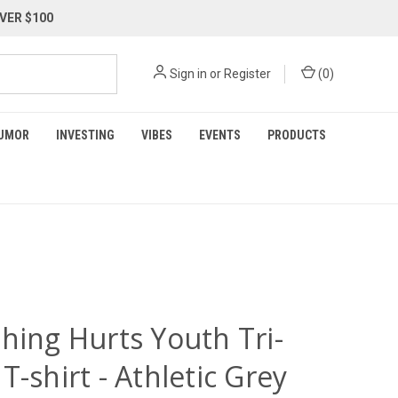
VER $100
Sign in
or
Register
(
0
)
UMOR
INVESTING
VIBES
EVENTS
PRODUCTS
hing Hurts Youth Tri-
T-shirt - Athletic Grey