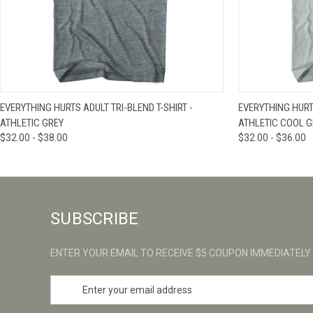
QUICK VIEW
VIEW OPTIONS
QUICK VIE
EVERYTHING HURTS ADULT TRI-BLEND T-SHIRT -
EVERYTHING HURTS
ATHLETIC GREY
ATHLETIC COOL G
$32.00 - $38.00
$32.00 - $36.00
SUBSCRIBE
ENTER YOUR EMAIL TO RECEIVE $5 COUPON IMMEDIATELY
E
m
a