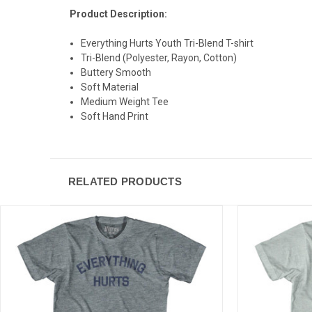
Product Description:
Everything Hurts Youth Tri-Blend T-shirt
Tri-Blend (Polyester, Rayon, Cotton)
Buttery Smooth
Soft Material
Medium Weight Tee
Soft Hand Print
RELATED PRODUCTS