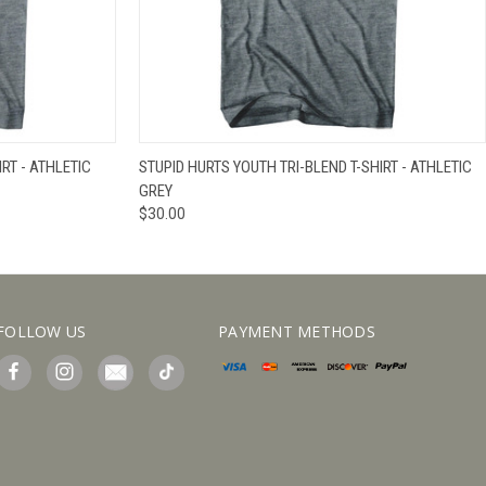
IEW OPTIONS
QUICK VIEW
VIEW OPTIONS
RT - ATHLETIC
STUPID HURTS YOUTH TRI-BLEND T-SHIRT - ATHLETIC
GREY
$30.00
FOLLOW US
PAYMENT METHODS