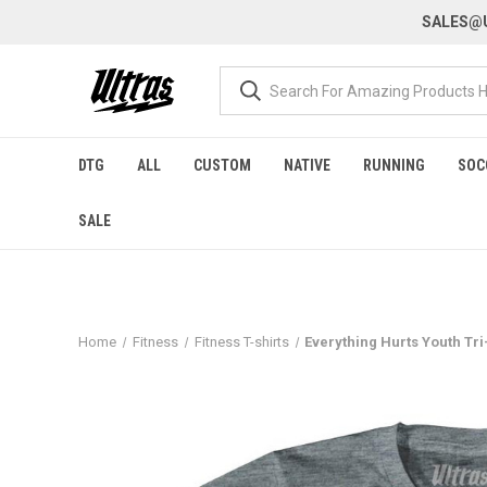
SALES@U
DTG
ALL
CUSTOM
NATIVE
RUNNING
SOC
SALE
Home
Fitness
Fitness T-shirts
Everything Hurts Youth Tri-