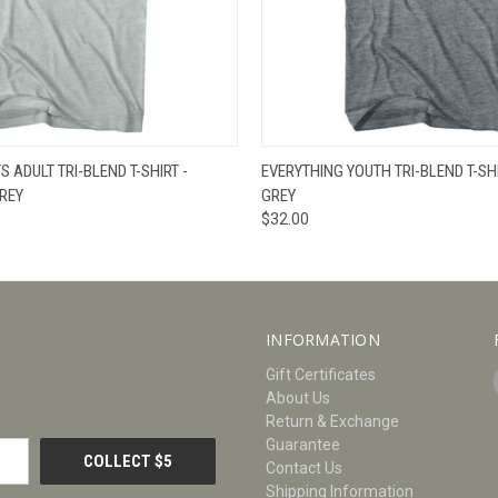
W
VIEW OPTIONS
QUICK VIEW
V
 ADULT TRI-BLEND T-SHIRT -
EVERYTHING YOUTH TRI-BLEND T-SHI
REY
GREY
$32.00
INFORMATION
Gift Certificates
About Us
Return & Exchange
Guarantee
Contact Us
Shipping Information