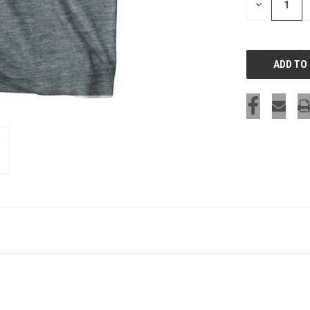
DECREASE
QUANTITY
OF
UNDEFINED