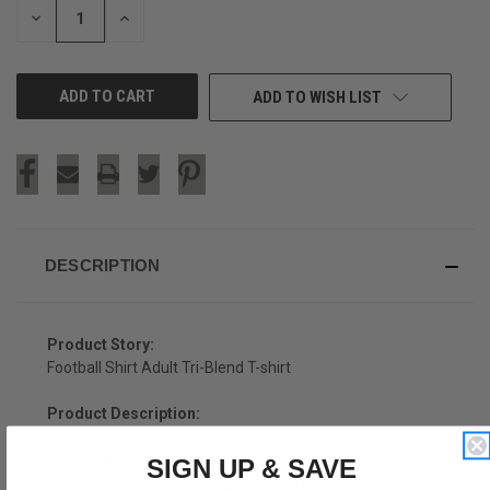
DECREASE
INCREASE
QUANTITY
QUANTITY
OF
OF
UNDEFINED
UNDEFINED
ADD TO WISH LIST
DESCRIPTION
Product Story:
Football Shirt Adult Tri-Blend T-shirt
Product Description:
Football Shirt Adult Tri-Blend T-shirt
SIGN UP & SAVE
Tri-Blend (Polyester, Rayon, Cotton)