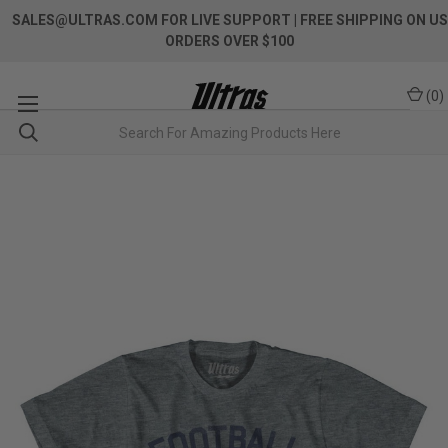
SALES@ULTRAS.COM FOR LIVE SUPPORT
| FREE SHIPPING ON US
ORDERS OVER $100
(
0
)