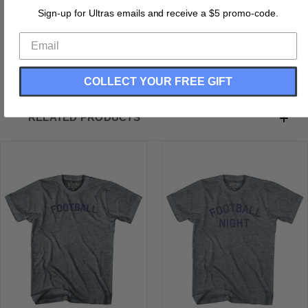
Buttery Smooth
Sign-up for Ultras emails and receive a $5 promo-code.
Soft Material
Medium Weight Tee
Soft Hand Print
COLLECT YOUR FREE GIFT
RELATED PRODUCTS