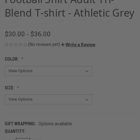
Blend T-shirt - Athletic Grey
$30.00 - $36.00
(No reviews yet)
Write a Review
COLOR:
SIZE:
GIFT WRAPPING:
Options available
QUANTITY:
CURRENT
STOCK: