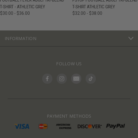
FOOTBALL FEVER ADULT TRI-BLEND
PSYOP FOOTBALL ADULT TRI-BLEND
T-SHIRT - ATHLETIC GREY
T-SHIRT ATHLETIC GREY
$30.00 - $36.00
$32.00 - $38.00
INFORMATION
FOLLOW US
PAYMENT METHODS