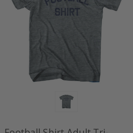
Football Shirt Adult Tri-