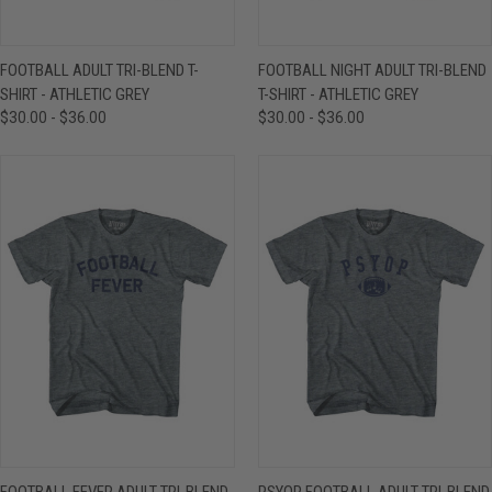
FOOTBALL ADULT TRI-BLEND T-
FOOTBALL NIGHT ADULT TRI-BLEND
SHIRT - ATHLETIC GREY
T-SHIRT - ATHLETIC GREY
$30.00 - $36.00
$30.00 - $36.00