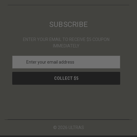
SUBSCRIBE
ENTER YOUR EMAIL TO RECEIVE $5 COUPON
IMMEDIATELY
E
m
a
i
l
A
d
d
r
e
s
© 2026 ULTRAS
s