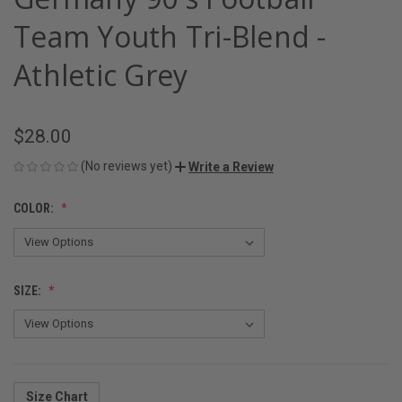
Team Youth Tri-Blend -
Athletic Grey
$28.00
(No reviews yet)
Write a Review
COLOR:
SIZE:
Size Chart