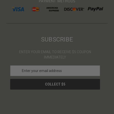
PAYMENT METHODS
SUBSCRIBE
ENTER YOUR EMAIL TO RECEIVE $5 COUPON
IMMEDIATELY
E
m
a
i
l
A
d
d
r