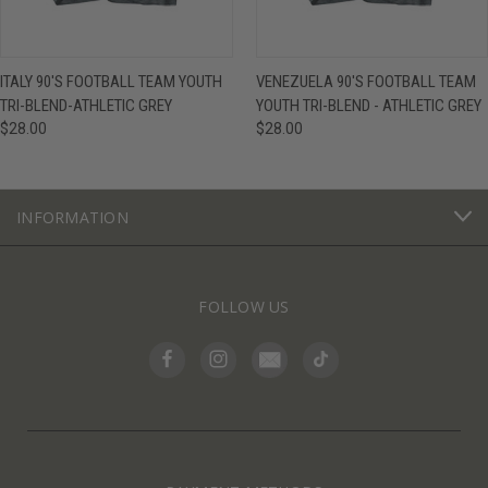
ITALY 90'S FOOTBALL TEAM YOUTH
VENEZUELA 90'S FOOTBALL TEAM
TRI-BLEND-ATHLETIC GREY
YOUTH TRI-BLEND - ATHLETIC GREY
$28.00
$28.00
INFORMATION
FOLLOW US