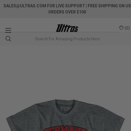
SALES@ULTRAS.COM FOR LIVE SUPPORT
| FREE SHIPPING ON US
ORDERS OVER $100
(
0
)