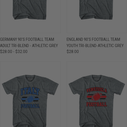
GERMANY 90'S FOOTBALL TEAM
ENGLAND 90'S FOOTBALL TEAM
ADULT TRI-BLEND - ATHLETIC GREY
YOUTH TRI-BLEND-ATHLETIC GREY
$28.00 - $32.00
$28.00