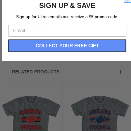
SIGN UP & SAVE
Product Description:
Sign-up for Ultras emails and receive a $5 promo-code.
Germany 90's Football Team Youth Tri-Blend
Tri-Blend
Buttery Soft T-shirt
Soft Material
Printed In The USA
COLLECT YOUR FREE GIFT
RELATED PRODUCTS