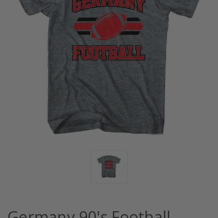
Germany 90's Football