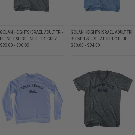
GOLAN HEIGHTS ISRAEL ADULT TRI-
GOLAN HEIGHTS ISRAEL ADULT TRI-
BLEND T-SHIRT - ATHLETIC GREY
BLEND T-SHIRT - ATHLETIC BLUE
$30.00 - $36.00
$30.00 - $34.00