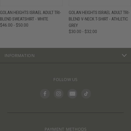
GOLAN HEIGHTS ISRAEL ADULT TRI-
GOLAN HEIGHTS ISRAEL ADULT TRI-
BLEND SWEATSHIRT - WHITE
BLEND V-NECK T-SHIRT - ATHLETIC
$46.00 - $50.00
GREY
$30.00 - $32.00
INFORMATION
FOLLOW US
PAYMENT METHODS