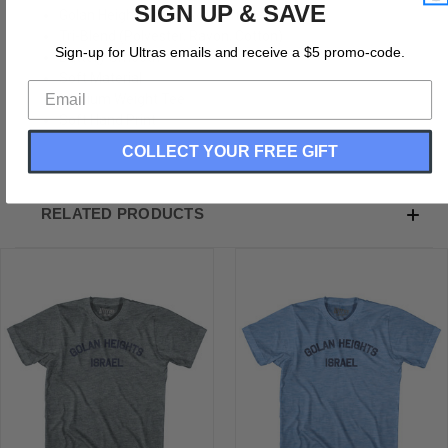
SIGN UP & SAVE
Golan Heights Israel Adult Tri-Blend T-shirt
Tri-Blend (Polyester, Rayon, Cotton)
Sign-up for Ultras emails and receive a $5 promo-code.
Buttery Smooth
Soft Material
Medium Weight Tee
Soft Hand Print
COLLECT YOUR FREE GIFT
RELATED PRODUCTS