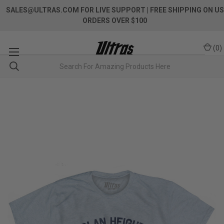
SALES@ULTRAS.COM FOR LIVE SUPPORT
| FREE SHIPPING ON US
ORDERS OVER $100
(
0
)