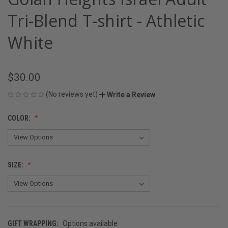
Tri-Blend T-shirt - Athletic
White
$30.00
(No reviews yet)
Write a Review
COLOR:
SIZE:
GIFT WRAPPING:
Options available