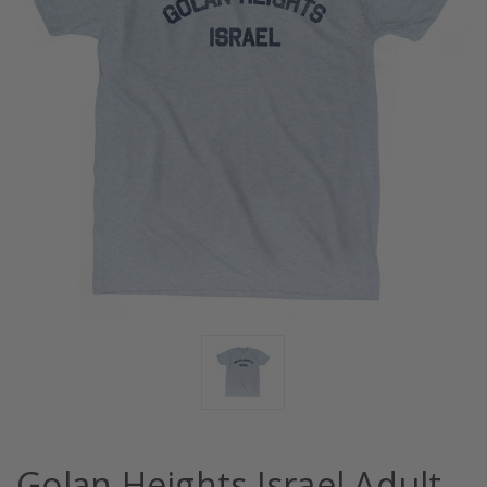
Golan Heights Israel Adult