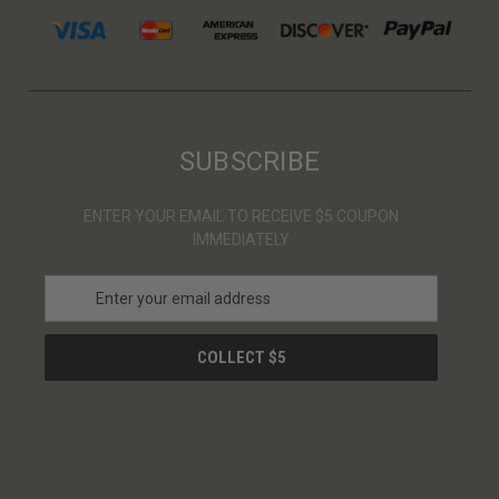
SUBSCRIBE
ENTER YOUR EMAIL TO RECEIVE $5 COUPON
IMMEDIATELY
E
m
a
i
l
A
d
d
r
e