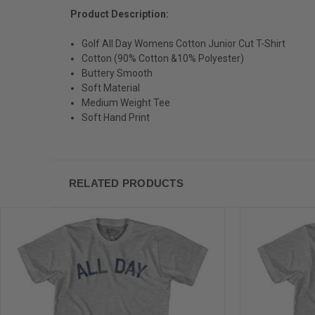
Product Description:
Golf All Day Womens Cotton Junior Cut T-Shirt
Cotton (90% Cotton &10% Polyester)
Buttery Smooth
Soft Material
Medium Weight Tee
Soft Hand Print
RELATED PRODUCTS