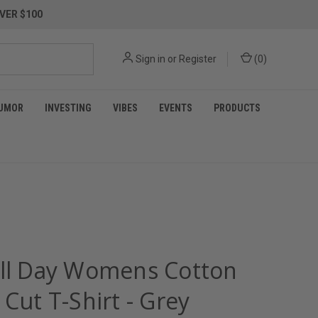
VER $100
Sign in
or
Register
(
0
)
UMOR
INVESTING
VIBES
EVENTS
PRODUCTS
All Day Womens Cotton
 Cut T-Shirt - Grey