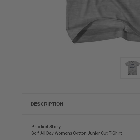
DESCRIPTION
Product Story:
Golf All Day Womens Cotton Junior Cut T-Shirt