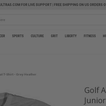
LTRAS.COM FOR LIVE SUPPORT
| FREE SHIPPING ON US ORDERS O
CER
SPORTS
CULTURE
GRIT
LIBERTY
FITNESS
H
t T-Shirt - Grey Heather
Golf 
Junior