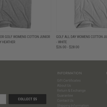
W
VIEW OPTIONS
QUICK VIEW
V
 FOR GOLF WOMENS COTTON JUNIOR
GOLF ALL DAY WOMENS COTTON JUN
EY HEATHER
- WHITE
$26.00 - $28.00
INFORMATION
Gift Certificates
About Us
Return & Exchange
Guarantee
Contact Us
Shipping Information