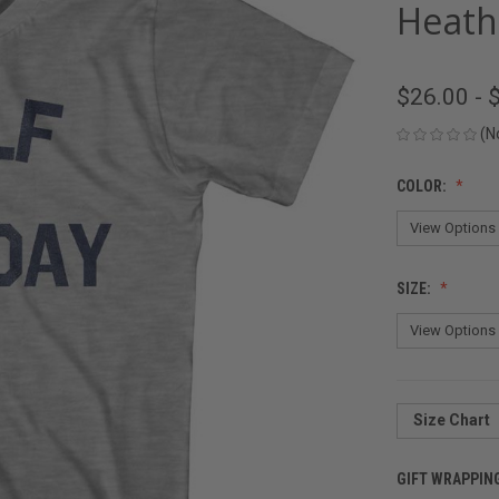
Heath
$26.00 - 
(N
COLOR:
SIZE:
Size Chart
GIFT WRAPPIN