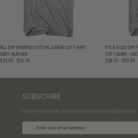
QUICK VIEW
VIEW OPTIONS
QUICK VIE
ALL DAY WOMENS COTTON JUNIOR CUT T-SHIRT -
IT'S A GOOD DAY
GREY HEATHER
CUT T-SHIRT - GR
$24.00 - $26.00
$28.00 - $30.00
SUBSCRIBE
ENTER YOUR EMAIL TO RECEIVE $5 COUPON IMMEDIATELY
E
m
a