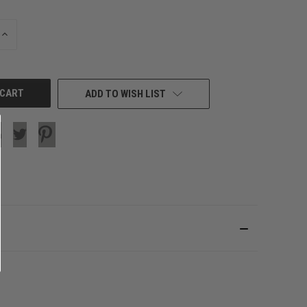
INCREASE
QUANTITY
OF
UNDEFINED
ADD TO WISH LIST