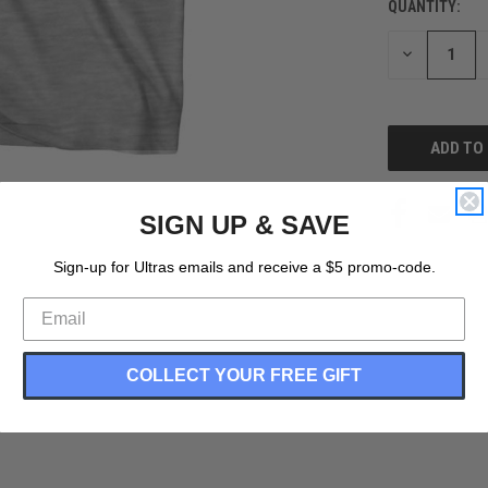
QUANTITY:
CURRENT
STOCK:
DECREASE
QUANTITY
OF
UNDEFINED
SIGN UP & SAVE
Sign-up for Ultras emails and receive a $5 promo-code.
COLLECT YOUR FREE GIFT