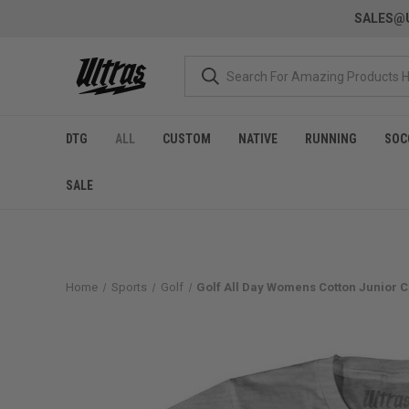
SALES@U
DTG
ALL
CUSTOM
NATIVE
RUNNING
SOC
SALE
Home
Sports
Golf
Golf All Day Womens Cotton Junior Cu