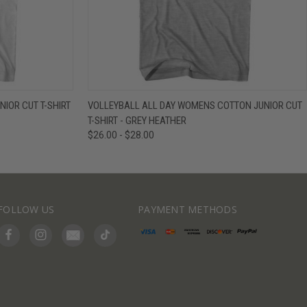
IEW OPTIONS
QUICK VIEW
VIEW OPTIONS
IOR CUT T-SHIRT
VOLLEYBALL ALL DAY WOMENS COTTON JUNIOR CUT
T-SHIRT - GREY HEATHER
$26.00 - $28.00
FOLLOW US
PAYMENT METHODS