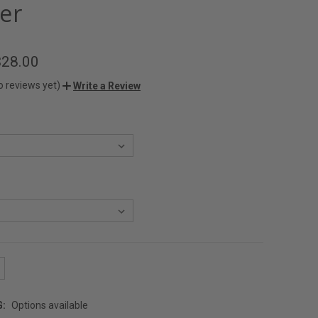
er
$28.00
o reviews yet)
Write a Review
G:
Options available