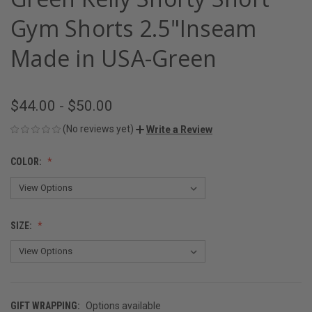
Gym Shorts 2.5"Inseam
Made in USA-Green
$44.00 - $50.00
(No reviews yet)
Write a Review
COLOR:
SIZE:
GIFT WRAPPING:
Options available