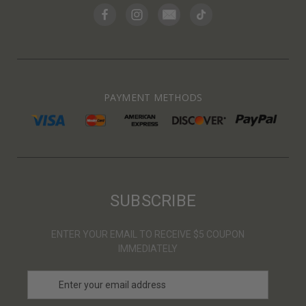
PAYMENT METHODS
SUBSCRIBE
ENTER YOUR EMAIL TO RECEIVE $5 COUPON
IMMEDIATELY
E
m