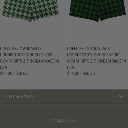
GREEN KELLY AND WHITE
GREEN KELLY AND BLACK
HOUNDSTOOTH SHORTY SHORT
HOUNDSTOOTH SHORTY SHORT
GYM SHORTS 2.5" INSEAM MADE IN
GYM SHORTS 2.5" INSEAM MADE IN
USA
USA
$44.00 - $50.00
$44.00 - $50.00
INFORMATION
FOLLOW US