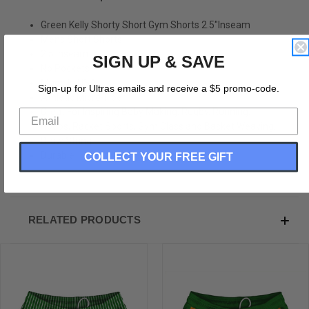
Green Kelly Shorty Short Gym Shorts 2.5"Inseam
Mens Short Shorts
2.5 Inseam
SIGN UP & SAVE
No Pockets
Made In USA
Sign-up for Ultras emails and receive a $5 promo-code.
Athletic Micro-Fiber
Great For Inspiring Baby Making, Rugby, Running,
Hoops, Racket Sports, Gym Class and Basket Weaving.
Draw String
Durable
COLLECT YOUR FREE GIFT
RELATED PRODUCTS