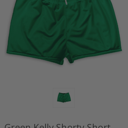
Green Kelly Shorty Short