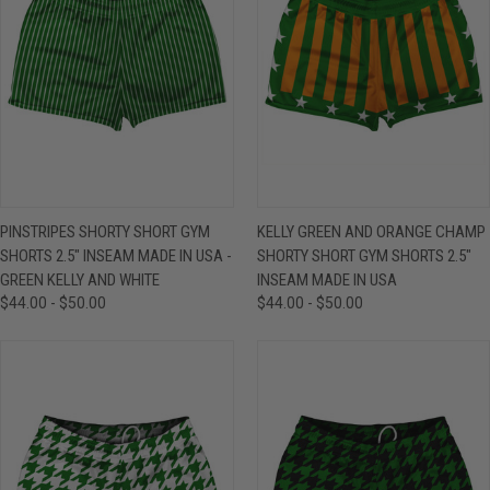
PINSTRIPES SHORTY SHORT GYM
KELLY GREEN AND ORANGE CHAMP
SHORTS 2.5" INSEAM MADE IN USA -
SHORTY SHORT GYM SHORTS 2.5"
GREEN KELLY AND WHITE
INSEAM MADE IN USA
$44.00 - $50.00
$44.00 - $50.00