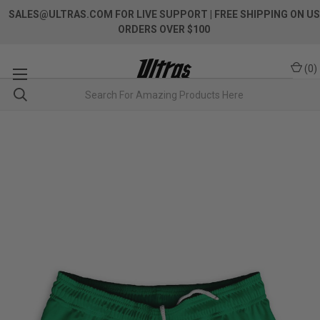
SALES@ULTRAS.COM FOR LIVE SUPPORT
| FREE SHIPPING ON US
ORDERS OVER $100
(
0
)