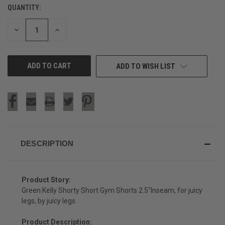
QUANTITY:
CURRENT
STOCK:
DECREASE
INCREASE
QUANTITY
QUANTITY
OF
OF
UNDEFINED
UNDEFINED
ADD TO WISH LIST
DESCRIPTION
Product Story:
Green Kelly Shorty Short Gym Shorts 2.5"Inseam, for juicy
legs, by juicy legs.
Product Description: