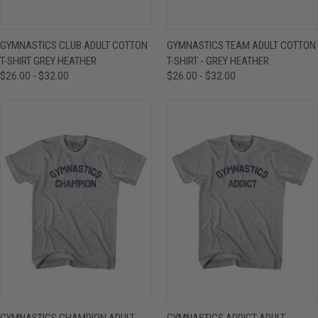
GYMNASTICS CLUB ADULT COTTON
GYMNASTICS TEAM ADULT COTTON
T-SHIRT GREY HEATHER
T-SHIRT - GREY HEATHER
$26.00 - $32.00
$26.00 - $32.00