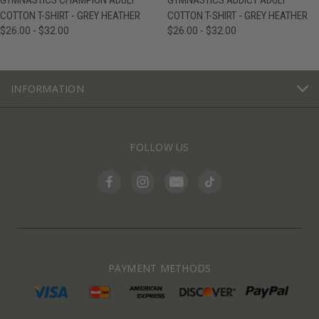
GYMNASTICS CHAMPION ADULT
GYMNASTICS ADDICT ADULT
COTTON T-SHIRT - GREY HEATHER
COTTON T-SHIRT - GREY HEATHER
$26.00 - $32.00
$26.00 - $32.00
INFORMATION
FOLLOW US
PAYMENT METHODS