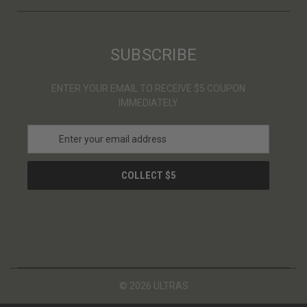
SUBSCRIBE
ENTER YOUR EMAIL TO RECEIVE $5 COUPON
IMMEDIATELY
E
m
a
i
l
A
d
d
r
e
s
© 2026 ULTRAS
s