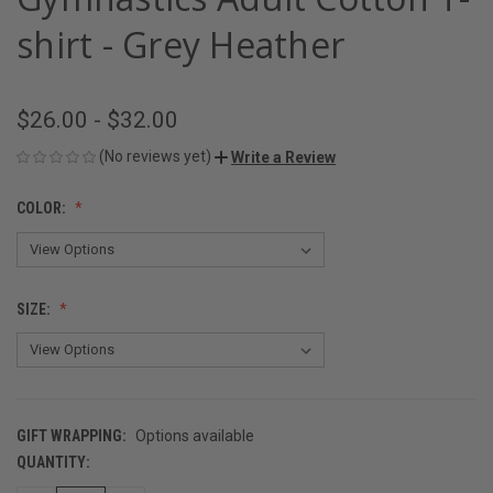
shirt - Grey Heather
$26.00 - $32.00
(No reviews yet)
Write a Review
COLOR:
SIZE:
GIFT WRAPPING:
Options available
QUANTITY:
CURRENT
STOCK: