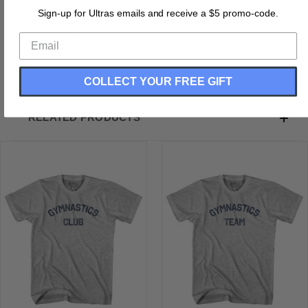
Buttery Smooth
Sign-up for Ultras emails and receive a $5 promo-code.
Soft Material
Medium Weight Tee
Soft Hand Print
COLLECT YOUR FREE GIFT
RELATED PRODUCTS