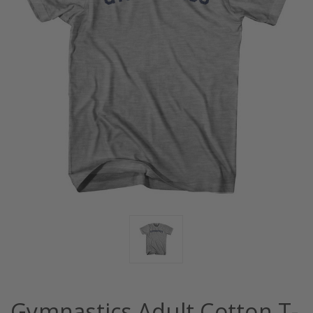
Gymnastics Adult Cotton T-