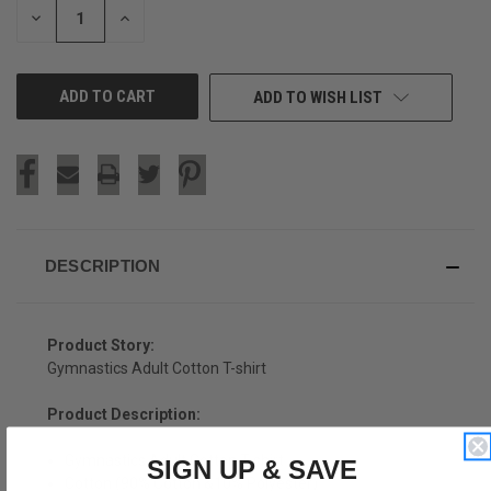
DECREASE
INCREASE
QUANTITY
QUANTITY
OF
OF
UNDEFINED
UNDEFINED
ADD TO WISH LIST
DESCRIPTION
Product Story:
Gymnastics Adult Cotton T-shirt
Product Description:
Gymnastics Adult Cotton T-shirt
SIGN UP & SAVE
Cotton (90% Cotton &10% Polyester)