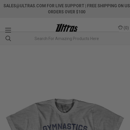
SALES@ULTRAS.COM FOR LIVE SUPPORT
| FREE SHIPPING ON US
ORDERS OVER $100
(
0
)