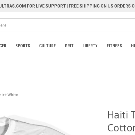
LTRAS.COM FOR LIVE SUPPORT
| FREE SHIPPING ON US ORDERS O
CER
SPORTS
CULTURE
GRIT
LIBERTY
FITNESS
H
hirt-White
Haiti
Cotto