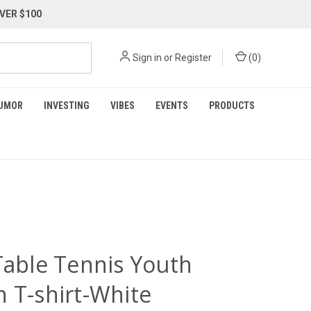
VER $100
Sign in
or
Register
(
0
)
UMOR
INVESTING
VIBES
EVENTS
PRODUCTS
 Table Tennis Youth
n T-shirt-White