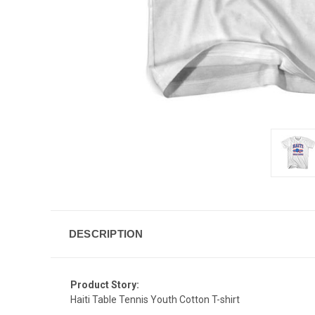
DESCRIPTION
Product Story:
Haiti Table Tennis Youth Cotton T-shirt