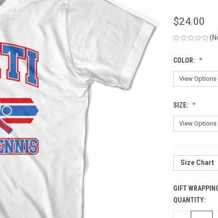
$24.00
(N
COLOR:
SIZE:
Size Chart
GIFT WRAPPIN
QUANTITY:
CURRENT
STOCK: