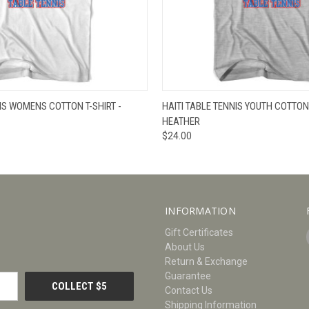
W
VIEW OPTIONS
QUICK VIEW
V
NIS WOMENS COTTON T-SHIRT -
HAITI TABLE TENNIS YOUTH COTTON 
HEATHER
$24.00
INFORMATION
Gift Certificates
About Us
Return & Exchange
Guarantee
Contact Us
Shipping Information