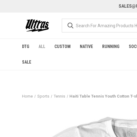
SALES@U
DTG
ALL
CUSTOM
NATIVE
RUNNING
SOC
SALE
Home
Sports
Tennis
Haiti Table Tennis Youth Cotton T-s