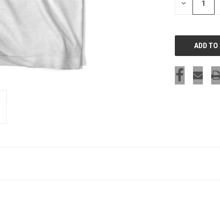
DECREASE
QUANTITY
OF
UNDEFINED