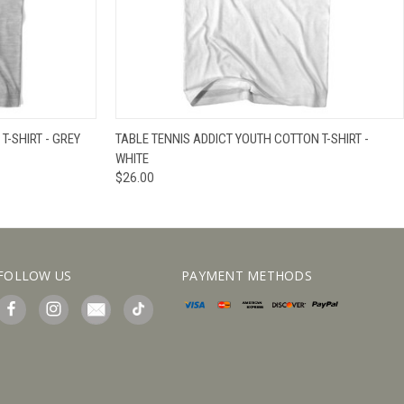
IEW OPTIONS
QUICK VIEW
VIEW OPTIONS
T-SHIRT - GREY
TABLE TENNIS ADDICT YOUTH COTTON T-SHIRT -
WHITE
$26.00
FOLLOW US
PAYMENT METHODS