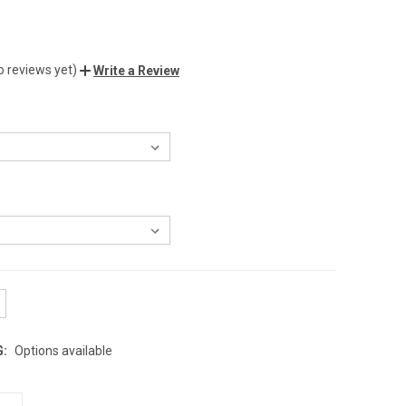
o reviews yet)
Write a Review
G:
Options available