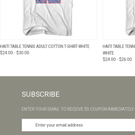
QUICK VIEW
VIEW OPTIONS
QUICK VIE
HAITI TABLE TENNIS ADULT COTTON T-SHIRT-WHITE
HAITI TABLE TEN
$24.00 - $30.00
WHITE
$24.00 - $26.00
SUBSCRIBE
ENTER YOUR EMAIL TO RECEIVE $5 COUPON IMMEDIATELY
E
m
a