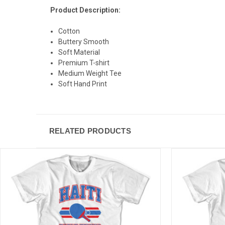
Product Description:
Cotton
Buttery Smooth
Soft Material
Premium T-shirt
Medium Weight Tee
Soft Hand Print
RELATED PRODUCTS