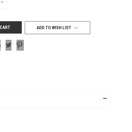
INCREASE
QUANTITY
OF
UNDEFINED
ADD TO WISH LIST