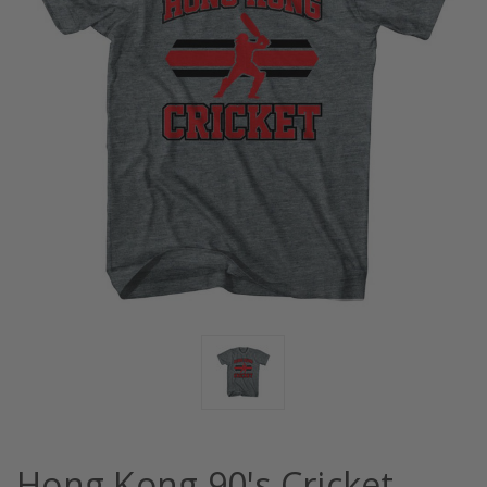
Hong Kong 90's Cricket