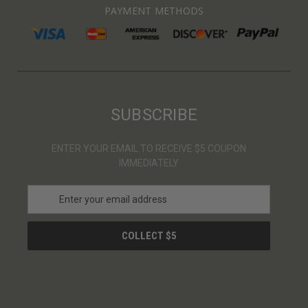
PAYMENT METHODS
SUBSCRIBE
ENTER YOUR EMAIL TO RECEIVE $5 COUPON
IMMEDIATELY
E
m
a
i
l
A
d
d
r