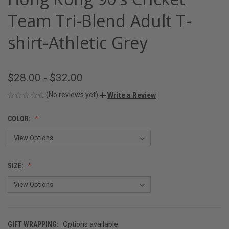
Team Tri-Blend Adult T-
shirt-Athletic Grey
$28.00 - $32.00
(No reviews yet)
Write a Review
COLOR:
SIZE:
GIFT WRAPPING:
Options available