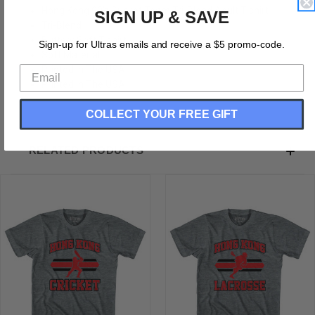
Hong Kong 90's Cricket Team Tri-Blend Adult T-shirt
SIGN UP & SAVE
Tri-Blend
Buttery Soft T-shirt
Sign-up for Ultras emails and receive a $5 promo-code.
Soft Material
Printed In The USA
Printed In The USA
COLLECT YOUR FREE GIFT
RELATED PRODUCTS