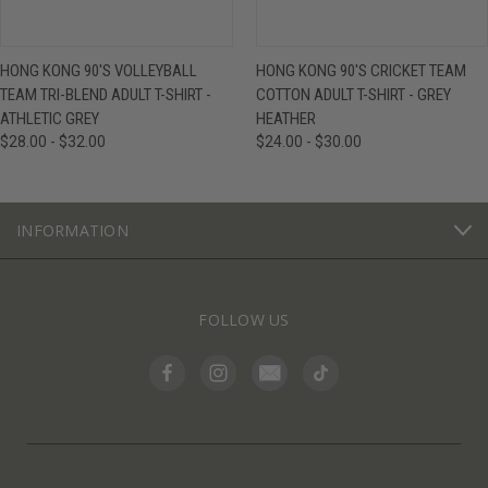
HONG KONG 90'S VOLLEYBALL
HONG KONG 90'S CRICKET TEAM
TEAM TRI-BLEND ADULT T-SHIRT -
COTTON ADULT T-SHIRT - GREY
ATHLETIC GREY
HEATHER
$28.00 - $32.00
$24.00 - $30.00
INFORMATION
FOLLOW US