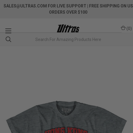
SALES@ULTRAS.COM FOR LIVE SUPPORT
| FREE SHIPPING ON US
ORDERS OVER $100
(
0
)