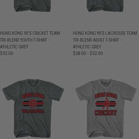
HONG KONG 90'S CRICKET TEAM
HONG KONG 90'S LACROSSE TEAM
TRI-BLEND YOUTH T-SHIRT -
TRI-BLEND ADULT T-SHIRT -
ATHLETIC GREY
ATHLETIC GREY
$32.00
$28.00 - $32.00