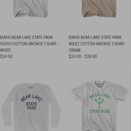
IDAHO BEAR LAKE STATE PARK
IDAHO BEAR LAKE STATE PARK
YOUTH COTTON VINTAGE T-SHIRT -
ADULT COTTON VINTAGE T-SHIRT-
WHITE
CREME
$24.00
$24.00 - $28.00