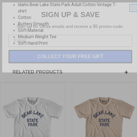
Idaho Bear Lake State Park Adult Cotton Vintage T-
SIGN UP & SAVE
shirt
Cotton
Sign-up for Ultras emails and receive a $5 promo-code.
Buttery Smooth
Soft Material
Medium Weight Tee
Soft Hand Print
COLLECT YOUR FREE GIFT
RELATED PRODUCTS