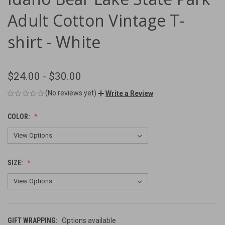
Adult Cotton Vintage T-
shirt - White
$24.00 - $30.00
(No reviews yet)
Write a Review
COLOR:
SIZE:
GIFT WRAPPING:
Options available