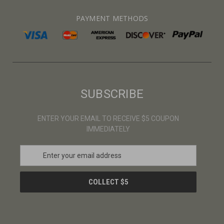
PAYMENT METHODS
SUBSCRIBE
ENTER YOUR EMAIL TO RECEIVE $5 COUPON
IMMEDIATELY
E
m
a
i
l
A
d
d