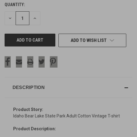
QUANTITY:
CURRENT
STOCK:
DECREASE
INCREASE
QUANTITY
QUANTITY
OF
OF
UNDEFINED
UNDEFINED
ADD TO WISH LIST
DESCRIPTION
Product Story:
Idaho Bear Lake State Park Adult Cotton Vintage T-shirt
Product Description: