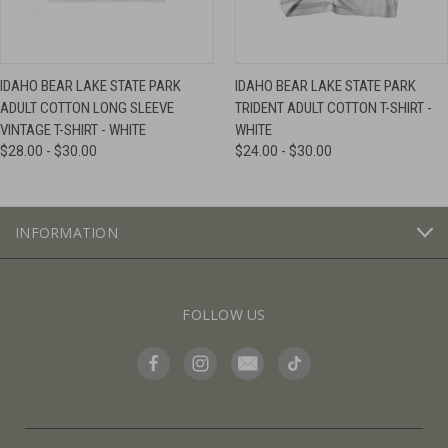
IDAHO BEAR LAKE STATE PARK
IDAHO BEAR LAKE STATE PARK
ADULT COTTON LONG SLEEVE
TRIDENT ADULT COTTON T-SHIRT -
VINTAGE T-SHIRT - WHITE
WHITE
$28.00 - $30.00
$24.00 - $30.00
INFORMATION
FOLLOW US