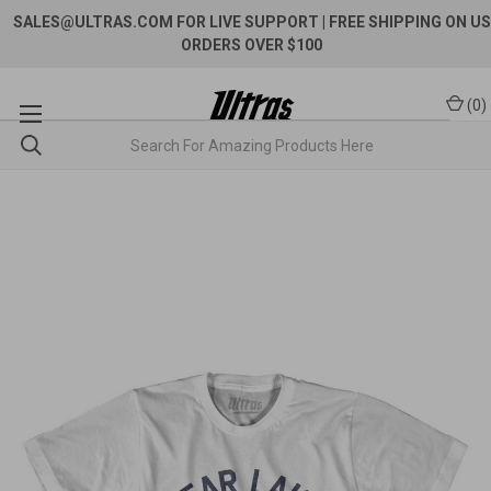
SALES@ULTRAS.COM FOR LIVE SUPPORT
| FREE SHIPPING ON US
ORDERS OVER $100
(
0
)