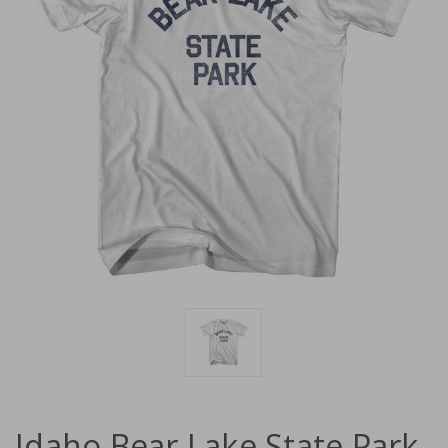
Idaho Bear Lake State Park