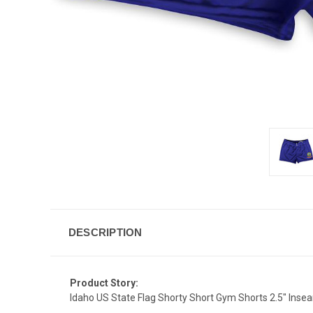
DESCRIPTION
Product Story:
Idaho US State Flag Shorty Short Gym Shorts 2.5" Ins