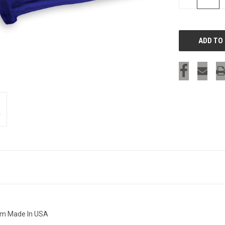
QUANTITY
OF
UNDEFINED
eam Made In USA