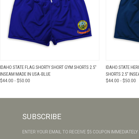
QUICK VIEW
VIEW OPTIONS
QUICK VIE
IDAHO STATE FLAG SHORTY SHORT GYM SHORTS 2.5"
IDAHO STATE HER
INSEAM MADE IN USA-BLUE
SHORTS 2.5" INSE
$44.00 - $50.00
$44.00 - $50.00
SUBSCRIBE
ENTER YOUR EMAIL TO RECEIVE $5 COUPON IMMEDIATELY