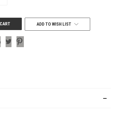
QUANTITY
OF
UNDEFINED
ADD TO WISH LIST