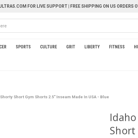
LTRAS.COM FOR LIVE SUPPORT
| FREE SHIPPING ON US ORDERS O
CER
SPORTS
CULTURE
GRIT
LIBERTY
FITNESS
H
 Shorty Short Gym Shorts 2.5" Inseam Made In USA - Blue
Idaho
Short