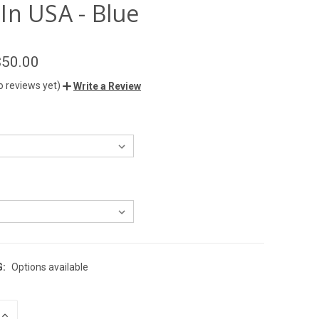
In USA - Blue
$50.00
o reviews yet)
Write a Review
G:
Options available
INCREASE