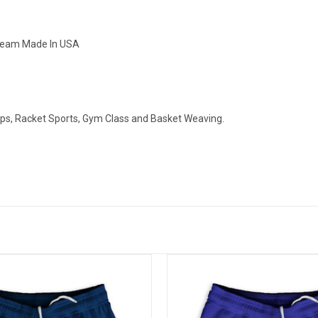
nseam Made In USA
ops, Racket Sports, Gym Class and Basket Weaving.