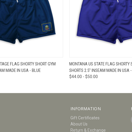
W
VIEW OPTIONS
QUICK VIEW
V
ITAGE FLAG SHORTY SHORT GYM
MONTANA US STATE FLAG SHORTY 
AM MADE IN USA - BLUE
SHORTS 2.5" INSEAM MADE IN USA -
$44.00 - $50.00
INFORMATION
Gift Certificates
About Us
Return & Exchange