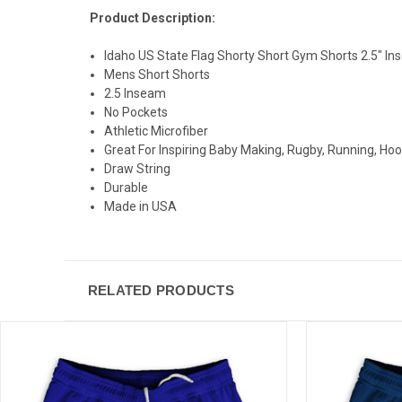
Product Description:
Idaho US State Flag Shorty Short Gym Shorts 2.5" I
Mens Short Shorts
2.5 Inseam
No Pockets
Athletic Microfiber
Great For Inspiring Baby Making, Rugby, Running, Ho
Draw String
Durable
Made in USA
RELATED PRODUCTS