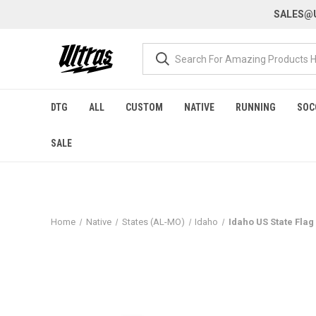
SALES@U
DTG
ALL
CUSTOM
NATIVE
RUNNING
SOC
SALE
Home
Native
States (AL-MO)
Idaho
Idaho US State Flag