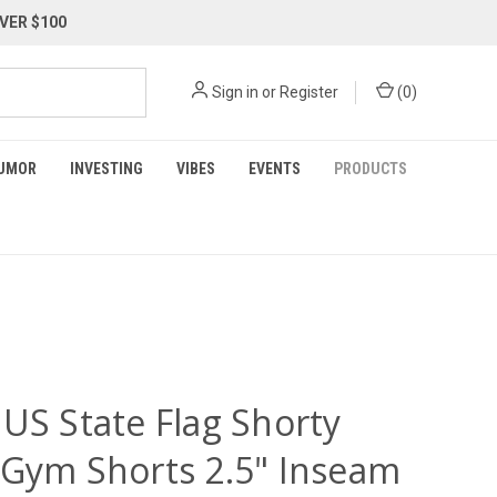
VER $100
Sign in
or
Register
(
0
)
UMOR
INVESTING
VIBES
EVENTS
PRODUCTS
 US State Flag Shorty
 Gym Shorts 2.5" Inseam