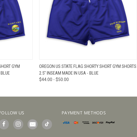
IEW OPTIONS
QUICK VIEW
VIEW OPTIONS
SHORT GYM
OREGON US STATE FLAG SHORTY SHORT GYM SHORTS
 BLUE
2.5" INSEAM MADE IN USA - BLUE
$44.00 - $50.00
FOLLOW US
PAYMENT METHODS