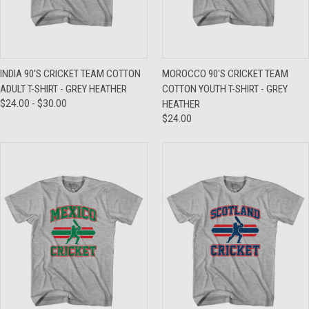
INDIA 90'S CRICKET TEAM COTTON
MOROCCO 90'S CRICKET TEAM
ADULT T-SHIRT - GREY HEATHER
COTTON YOUTH T-SHIRT - GREY
$24.00 - $30.00
HEATHER
$24.00