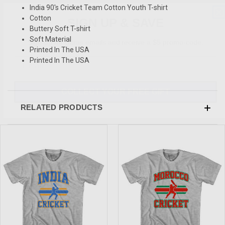
India 90's Cricket Team Cotton Youth T-shirt
SIGN UP & SAVE
Cotton
Buttery Soft T-shirt
Sign-up for Ultras emails and receive a $5 promo-code.
Soft Material
Printed In The USA
Printed In The USA
COLLECT YOUR FREE GIFT
RELATED PRODUCTS