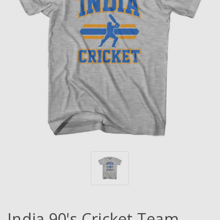
India 90's Cricket Team