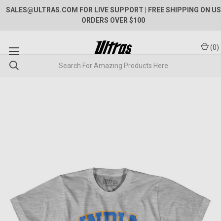
SALES@ULTRAS.COM FOR LIVE SUPPORT
| FREE SHIPPING ON US
ORDERS OVER $100
(
0
)