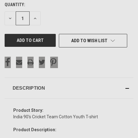
QUANTITY:
CURRENT
STOCK:
DECREASE
INCREASE
QUANTITY
QUANTITY
OF
OF
UNDEFINED
UNDEFINED
ADD TO WISH LIST
DESCRIPTION
Product Story:
India 90's Cricket Team Cotton Youth T-shirt
Product Description: