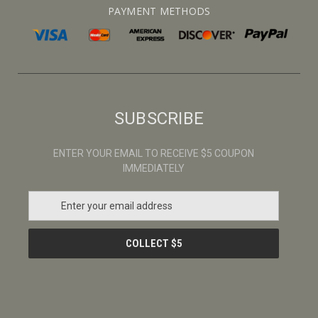
PAYMENT METHODS
SUBSCRIBE
ENTER YOUR EMAIL TO RECEIVE $5 COUPON
IMMEDIATELY
E
m
a
i
l
A
d
d
r