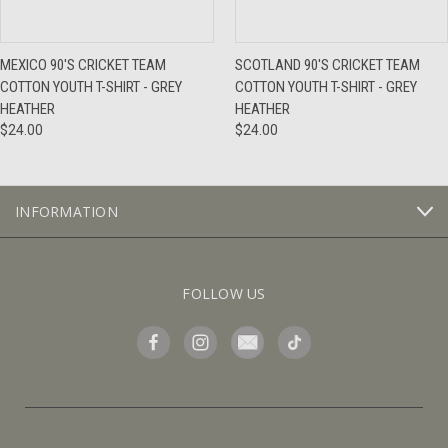
MEXICO 90'S CRICKET TEAM
SCOTLAND 90'S CRICKET TEAM
COTTON YOUTH T-SHIRT - GREY
COTTON YOUTH T-SHIRT - GREY
HEATHER
HEATHER
$24.00
$24.00
INFORMATION
FOLLOW US