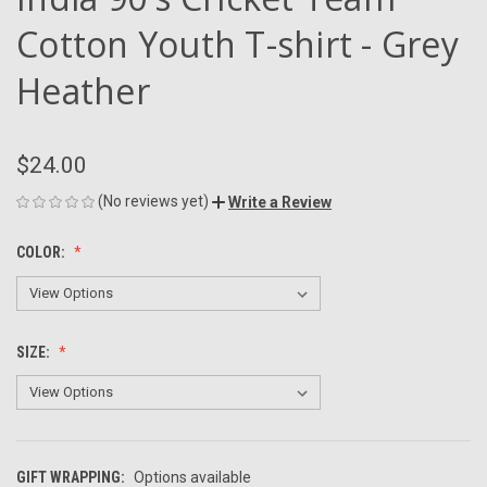
Cotton Youth T-shirt - Grey
Heather
$24.00
(No reviews yet)
Write a Review
COLOR:
SIZE:
GIFT WRAPPING:
Options available