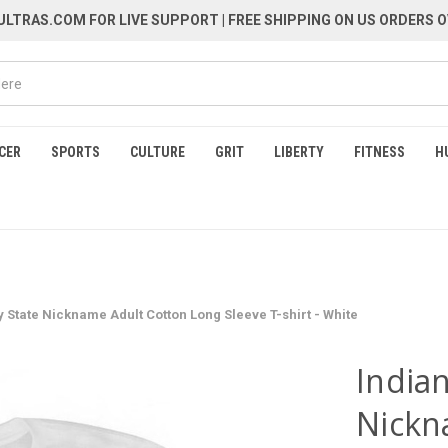
LTRAS.COM FOR LIVE SUPPORT
| FREE SHIPPING ON US ORDERS O
CER
SPORTS
CULTURE
GRIT
LIBERTY
FITNESS
H
y State Nickname Adult Cotton Long Sleeve T-shirt - White
Indian
Nickn