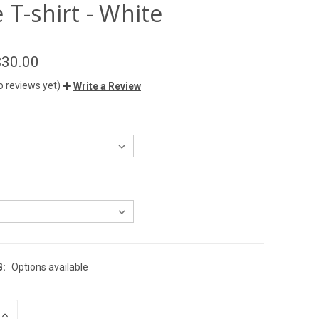
 T-shirt - White
$30.00
o reviews yet)
Write a Review
G:
Options available
INCREASE