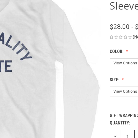
Sleeve
$28.00 - 
(N
COLOR:
SIZE:
GIFT WRAPPIN
QUANTITY:
CURRENT
STOCK:
DECREASE