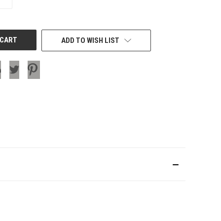
QUANTITY
OF
UNDEFINED
ADD TO WISH LIST