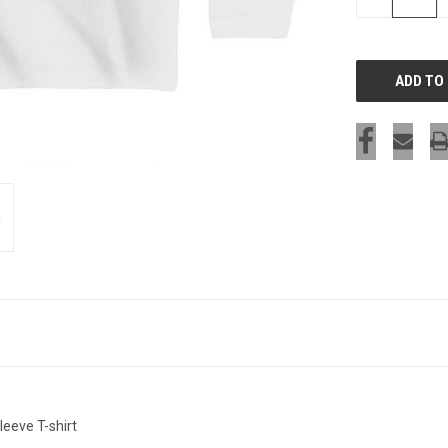
QUANTITY
OF
UNDEFINED
leeve T-shirt