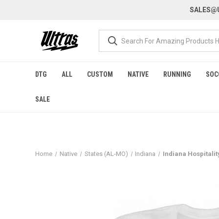
SALES@U
DTG
ALL
CUSTOM
NATIVE
RUNNING
SOC
SALE
Home
Native
States (AL-MO)
Indiana
Indiana Hospitalit