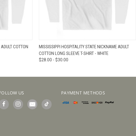
IEW OPTIONS
QUICK VIEW
VIEW OPTIONS
 ADULT COTTON
MISSISSIPPI HOSPITALITY STATE NICKNAME ADULT
COTTON LONG SLEEVE T-SHIRT - WHITE
$28.00 - $30.00
FOLLOW US
PAYMENT METHODS