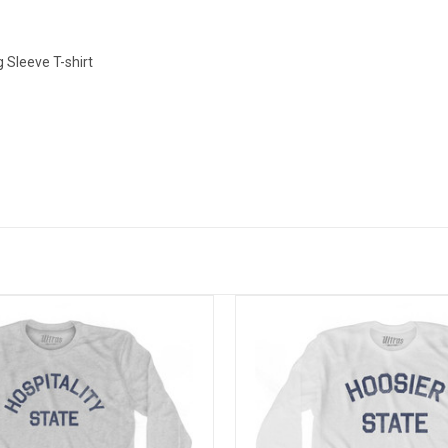
 Sleeve T-shirt