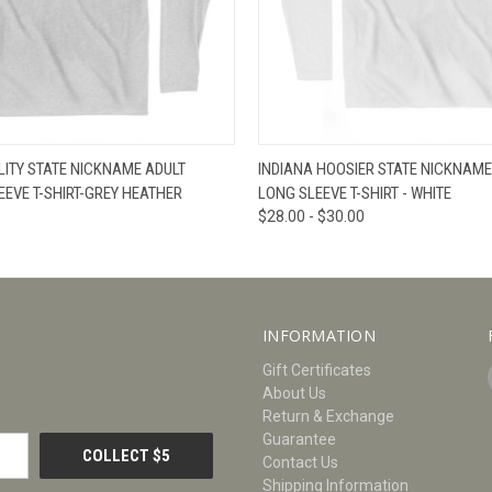
W
VIEW OPTIONS
QUICK VIEW
V
LITY STATE NICKNAME ADULT
INDIANA HOOSIER STATE NICKNAME
EVE T-SHIRT-GREY HEATHER
LONG SLEEVE T-SHIRT - WHITE
$28.00 - $30.00
INFORMATION
Gift Certificates
About Us
Return & Exchange
Guarantee
Contact Us
Shipping Information