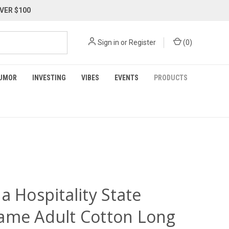
VER $100
Sign in
or
Register
(
0
)
UMOR
INVESTING
VIBES
EVENTS
PRODUCTS
a Hospitality State
ame Adult Cotton Long