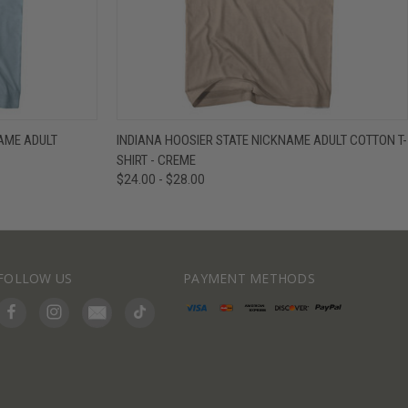
IEW OPTIONS
QUICK VIEW
VIEW OPTIONS
NAME ADULT
INDIANA HOOSIER STATE NICKNAME ADULT COTTON T-
SHIRT - CREME
$24.00 - $28.00
FOLLOW US
PAYMENT METHODS