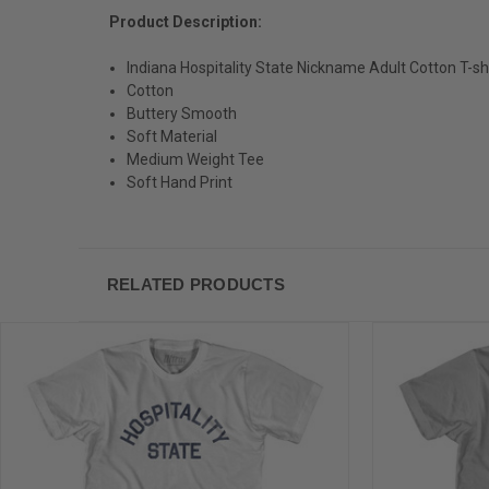
Product Description:
Indiana Hospitality State Nickname Adult Cotton T-sh
Cotton
Buttery Smooth
Soft Material
Medium Weight Tee
Soft Hand Print
RELATED PRODUCTS