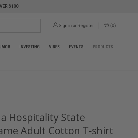
VER $100
Sign in
or
Register
(
0
)
UMOR
INVESTING
VIBES
EVENTS
PRODUCTS
a Hospitality State
ame Adult Cotton T-shirt