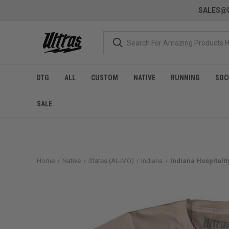
SALES@U
DTG
ALL
CUSTOM
NATIVE
RUNNING
SOC
SALE
Home
Native
States (AL-MO)
Indiana
Indiana Hospitalit