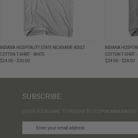
QUICK VIEW
VIEW OPTIONS
QUICK VIE
INDIANA HOSPITALITY STATE NICKNAME ADULT
INDIANA HOSPITA
COTTON T-SHIRT - WHITE
COTTON T-SHIRT 
$24.00 - $30.00
$24.00 - $28.00
SUBSCRIBE
ENTER YOUR EMAIL TO RECEIVE $5 COUPON IMMEDIATELY
E
m
a