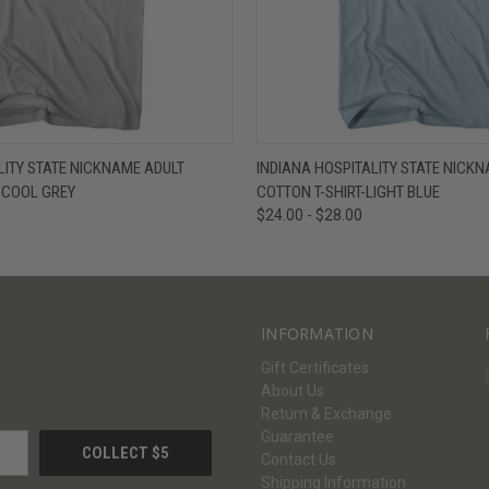
W
VIEW OPTIONS
QUICK VIEW
V
LITY STATE NICKNAME ADULT
INDIANA HOSPITALITY STATE NICK
- COOL GREY
COTTON T-SHIRT-LIGHT BLUE
$24.00 - $28.00
INFORMATION
Gift Certificates
About Us
Return & Exchange
Guarantee
Contact Us
Shipping Information