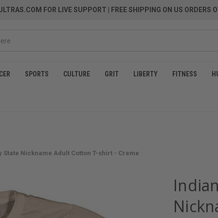
LTRAS.COM FOR LIVE SUPPORT
| FREE SHIPPING ON US ORDERS O
CER
SPORTS
CULTURE
GRIT
LIBERTY
FITNESS
H
y State Nickname Adult Cotton T-shirt - Creme
Indian
Nickn