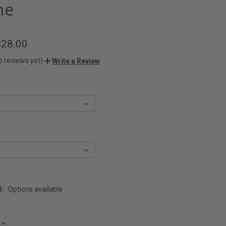
me
$28.00
o reviews yet)
Write a Review
G:
Options available
INCREASE