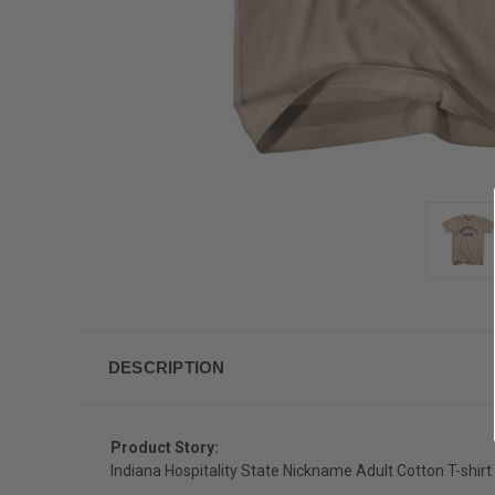
DESCRIPTION
Product Story:
Indiana Hospitality State Nickname Adult Cotton T-shirt