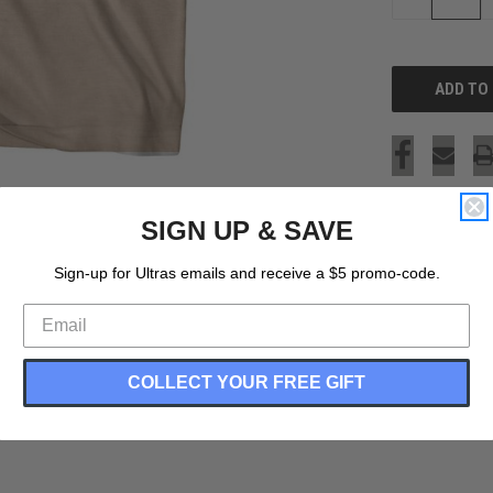
QUANTITY
OF
UNDEFINED
SIGN UP & SAVE
Sign-up for Ultras emails and receive a $5 promo-code.
COLLECT YOUR FREE GIFT