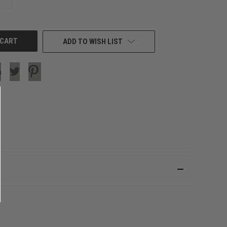
QUANTITY
OF
UNDEFINED
ADD TO WISH LIST