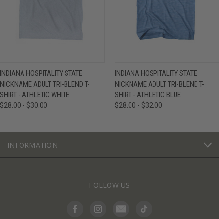
INDIANA HOSPITALITY STATE
INDIANA HOSPITALITY STATE
NICKNAME ADULT TRI-BLEND T-
NICKNAME ADULT TRI-BLEND T-
SHIRT - ATHLETIC WHITE
SHIRT - ATHLETIC BLUE
$28.00 - $30.00
$28.00 - $32.00
INFORMATION
FOLLOW US