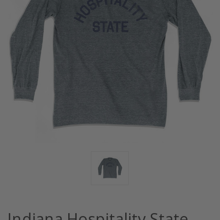
Indiana Hospitality State