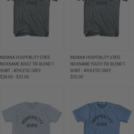
INDIANA HOSPITALITY STATE
INDIANA HOSPITALITY STATE
NICKNAME ADULT TRI-BLEND T-
NICKNAME YOUTH TRI-BLEND T-
SHIRT - ATHLETIC GREY
SHIRT - ATHLETIC GREY
$28.00 - $32.00
$32.00