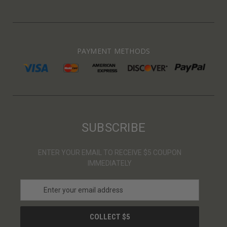
PAYMENT METHODS
SUBSCRIBE
ENTER YOUR EMAIL TO RECEIVE $5 COUPON
IMMEDIATELY
E
m
a
i