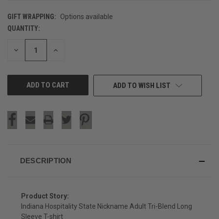
GIFT WRAPPING:
Options available
QUANTITY:
CURRENT
STOCK:
DECREASE
INCREASE
QUANTITY
QUANTITY
OF
OF
UNDEFINED
UNDEFINED
ADD TO WISH LIST
DESCRIPTION
Product Story:
Indiana Hospitality State Nickname Adult Tri-Blend Long
Sleeve T-shirt