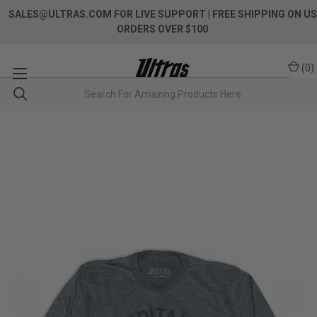
SALES@ULTRAS.COM FOR LIVE SUPPORT
| FREE SHIPPING ON US
ORDERS OVER $100
(
0
)