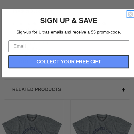
Product Description:
SIGN UP & SAVE
Indiana Hospitality State Nickname Adult Tri-Blend
Long Sleeve T-shirt
Sign-up for Ultras emails and receive a $5 promo-code.
Tri-Blend (Polyester, Rayon, Cotton)
Buttery Smooth
Soft Material
Medium Weight Tee
COLLECT YOUR FREE GIFT
Soft Hand Print
RELATED PRODUCTS