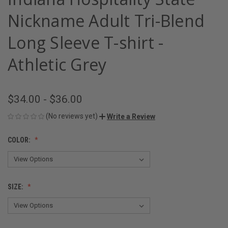
Nickname Adult Tri-Blend
Long Sleeve T-shirt -
Athletic Grey
$34.00 - $36.00
(No reviews yet)
Write a Review
COLOR:
SIZE: