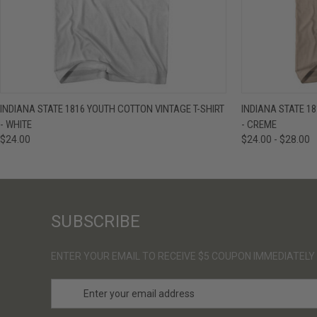
QUICK VIEW
VIEW OPTIONS
QUICK VIE
INDIANA STATE 1816 YOUTH COTTON VINTAGE T-SHIRT
INDIANA STATE 1
- WHITE
- CREME
$24.00
$24.00 - $28.00
SUBSCRIBE
ENTER YOUR EMAIL TO RECEIVE $5 COUPON IMMEDIATELY
E
m
a