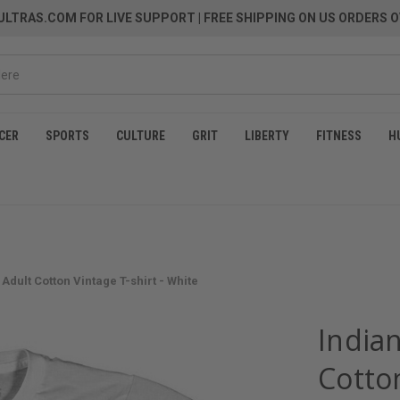
LTRAS.COM FOR LIVE SUPPORT
| FREE SHIPPING ON US ORDERS O
CER
SPORTS
CULTURE
GRIT
LIBERTY
FITNESS
H
 Adult Cotton Vintage T-shirt - White
India
Cotton