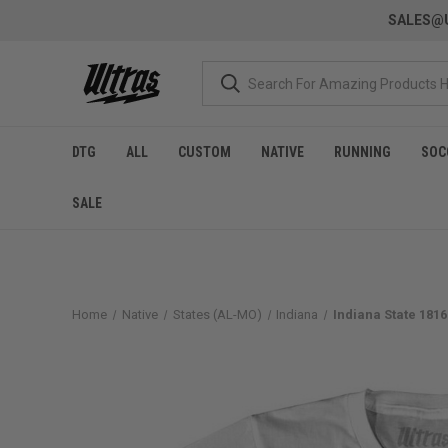
SALES@U
DTG
ALL
CUSTOM
NATIVE
RUNNING
SOC
SALE
Home
Native
States (AL-MO)
Indiana
Indiana State 1816