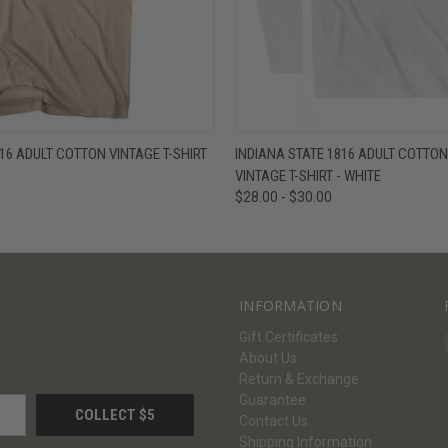
W
VIEW OPTIONS
QUICK VIEW
V
816 ADULT COTTON VINTAGE T-SHIRT
INDIANA STATE 1816 ADULT COTTO
VINTAGE T-SHIRT - WHITE
$28.00 - $30.00
INFORMATION
Gift Certificates
About Us
Return & Exchange
Guarantee
Contact Us
Shipping Information