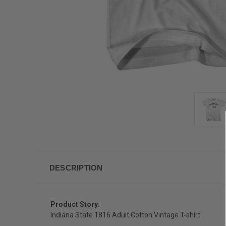
DESCRIPTION
Product Story:
Indiana State 1816 Adult Cotton Vintage T-shirt