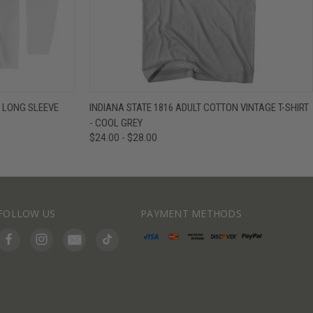
IEW OPTIONS
QUICK VIEW
VIEW OPTIONS
N LONG SLEEVE
INDIANA STATE 1816 ADULT COTTON VINTAGE T-SHIRT
- COOL GREY
$24.00 - $28.00
FOLLOW US
PAYMENT METHODS