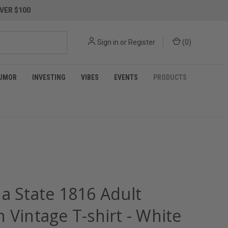
VER $100
Sign in
or
Register
(
0
)
UMOR
INVESTING
VIBES
EVENTS
PRODUCTS
na State 1816 Adult
 Vintage T-shirt - White