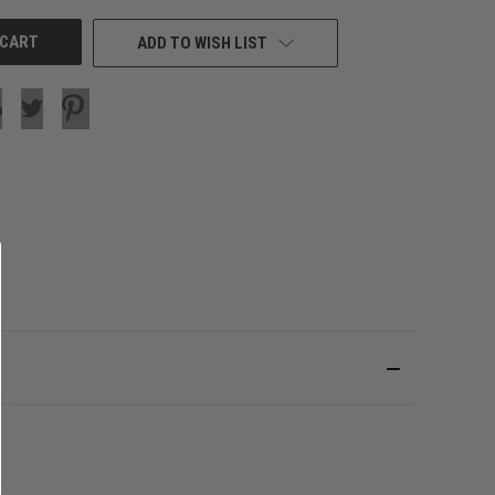
ADD TO WISH LIST