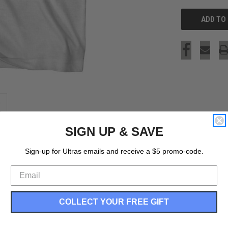
SIGN UP & SAVE
Sign-up for Ultras emails and receive a $5 promo-code.
COLLECT YOUR FREE GIFT