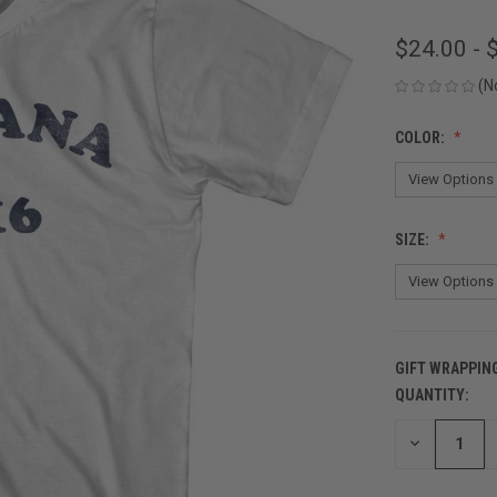
$24.00 - 
(N
COLOR:
SIZE:
GIFT WRAPPIN
QUANTITY:
CURRENT
STOCK:
DECREASE
QUANTITY
OF
UNDEFINED