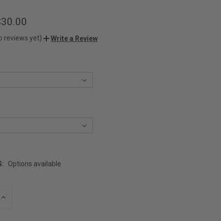
$30.00
o reviews yet)
Write a Review
G:
Options available
INCREASE
QUANTITY
OF
UNDEFINED