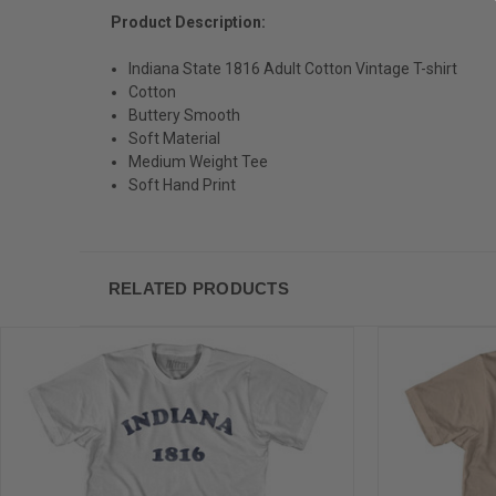
Product Description:
Indiana State 1816 Adult Cotton Vintage T-shirt
Cotton
Buttery Smooth
Soft Material
Medium Weight Tee
Soft Hand Print
RELATED PRODUCTS