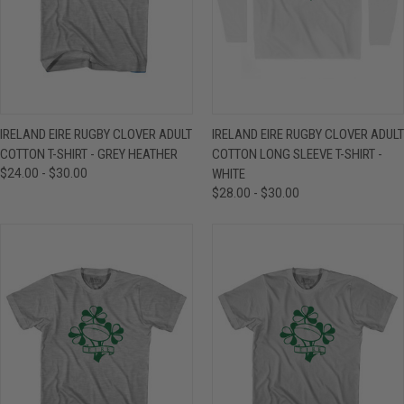
IRELAND EIRE RUGBY CLOVER ADULT
IRELAND EIRE RUGBY CLOVER ADULT
COTTON T-SHIRT - GREY HEATHER
COTTON LONG SLEEVE T-SHIRT -
$24.00 - $30.00
WHITE
$28.00 - $30.00