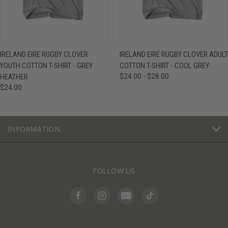
IRELAND EIRE RUGBY CLOVER
IRELAND EIRE RUGBY CLOVER ADULT
YOUTH COTTON T-SHIRT - GREY
COTTON T-SHIRT - COOL GREY
HEATHER
$24.00 - $28.00
$24.00
INFORMATION
FOLLOW US