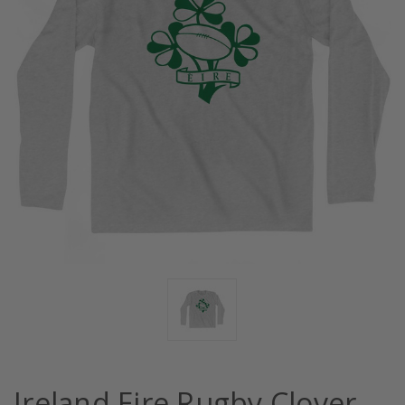
Ireland Eire Rugby Clover