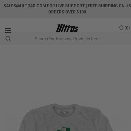
SALES@ULTRAS.COM FOR LIVE SUPPORT
| FREE SHIPPING ON US
ORDERS OVER $100
(
0
)