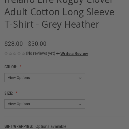
Adult Cotton Long Sleeve
T-Shirt - Grey Heather
$28.00 - $30.00
(No reviews yet)
Write a Review
COLOR:
SIZE:
GIFT WRAPPING:
Options available