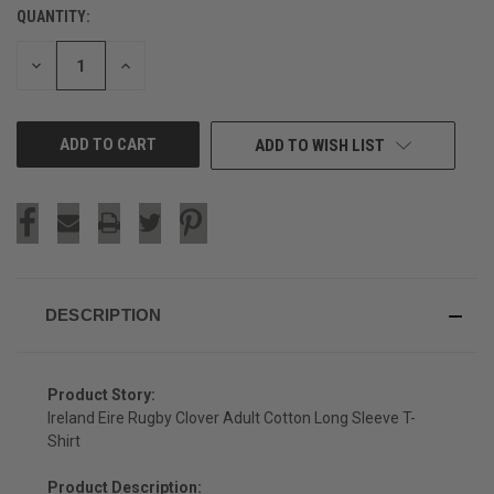
QUANTITY:
CURRENT
STOCK:
DECREASE
INCREASE
QUANTITY
QUANTITY
OF
OF
UNDEFINED
UNDEFINED
ADD TO WISH LIST
DESCRIPTION
Product Story:
Ireland Eire Rugby Clover Adult Cotton Long Sleeve T-
Shirt
Product Description: