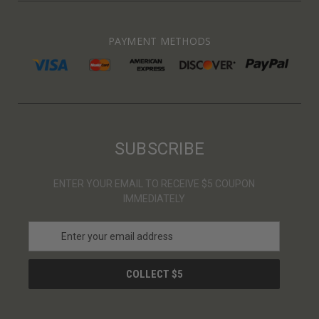
PAYMENT METHODS
SUBSCRIBE
ENTER YOUR EMAIL TO RECEIVE $5 COUPON
IMMEDIATELY
E
m
a
i
l
A
d