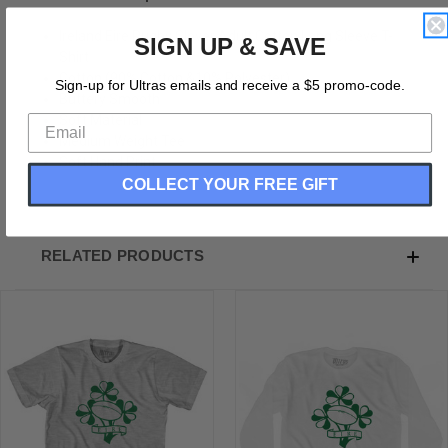
Ireland Eire Rugby Clover Adult Cotton Long Sleeve T-
SIGN UP & SAVE
Shirt
Cotton (90% Cotton &10% Polyester)
Sign-up for Ultras emails and receive a $5 promo-code.
Buttery Smooth
Soft Material
Medium Weight Tee
Soft Hand Print
COLLECT YOUR FREE GIFT
RELATED PRODUCTS