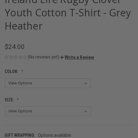
Youth Cotton T-Shirt - Grey
Heather
$24.00
(No reviews yet)
Write a Review
COLOR:
SIZE:
GIFT WRAPPING:
Options available