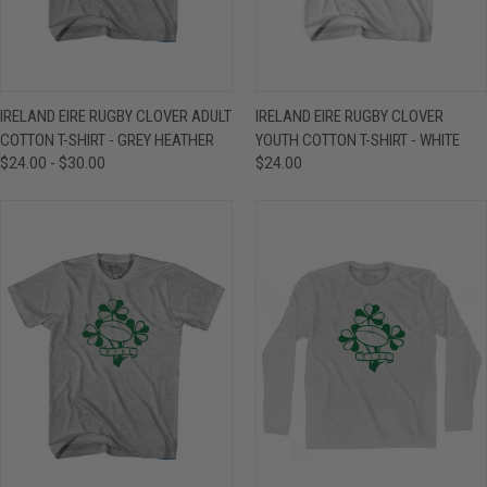
IRELAND EIRE RUGBY CLOVER ADULT
IRELAND EIRE RUGBY CLOVER
COTTON T-SHIRT - GREY HEATHER
YOUTH COTTON T-SHIRT - WHITE
$24.00 - $30.00
$24.00