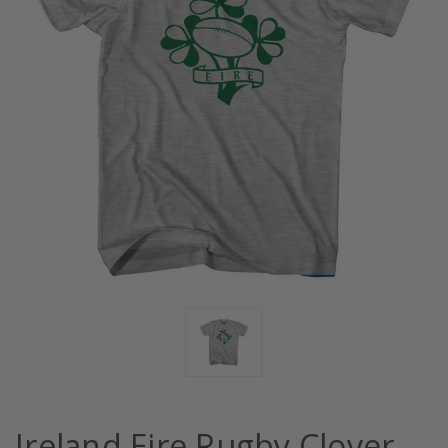
Ireland Eire Rugby Clover