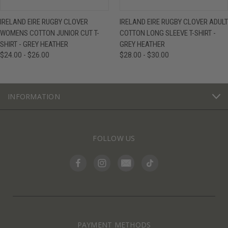
IRELAND EIRE RUGBY CLOVER
IRELAND EIRE RUGBY CLOVER ADULT
WOMENS COTTON JUNIOR CUT T-
COTTON LONG SLEEVE T-SHIRT -
SHIRT - GREY HEATHER
GREY HEATHER
$24.00 - $26.00
$28.00 - $30.00
INFORMATION
FOLLOW US
PAYMENT METHODS