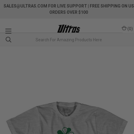
SALES@ULTRAS.COM FOR LIVE SUPPORT
| FREE SHIPPING ON US
ORDERS OVER $100
(
0
)