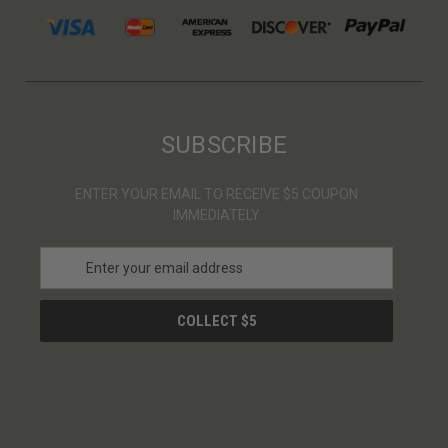
SUBSCRIBE
ENTER YOUR EMAIL TO RECEIVE $5 COUPON
IMMEDIATELY
E
m
a
i
l
A
d
d
r
e