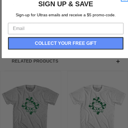
SIGN UP & SAVE
Ireland Eire Rugby Clover Youth Cotton T-Shirt
Cotton (90% Cotton &10% Polyester)
Sign-up for Ultras emails and receive a $5 promo-code.
Buttery Smooth
Soft Material
Medium Weight Tee
Soft Hand Print
COLLECT YOUR FREE GIFT
RELATED PRODUCTS