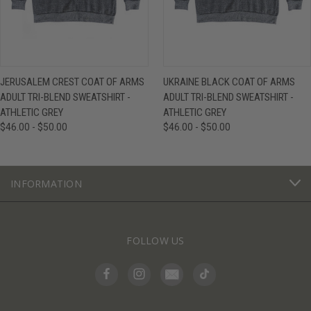
JERUSALEM CREST COAT OF ARMS
UKRAINE BLACK COAT OF ARMS
ADULT TRI-BLEND SWEATSHIRT -
ADULT TRI-BLEND SWEATSHIRT -
ATHLETIC GREY
ATHLETIC GREY
$46.00 - $50.00
$46.00 - $50.00
INFORMATION
FOLLOW US