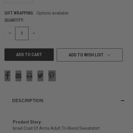
GIFT WRAPPING:
Options available
QUANTITY:
CURRENT
STOCK:
DECREASE
INCREASE
QUANTITY
QUANTITY
OF
OF
UNDEFINED
UNDEFINED
ADD TO WISH LIST
DESCRIPTION
Product Story:
Israel Coat Of Arms Adult Tri-Blend Sweatshirt