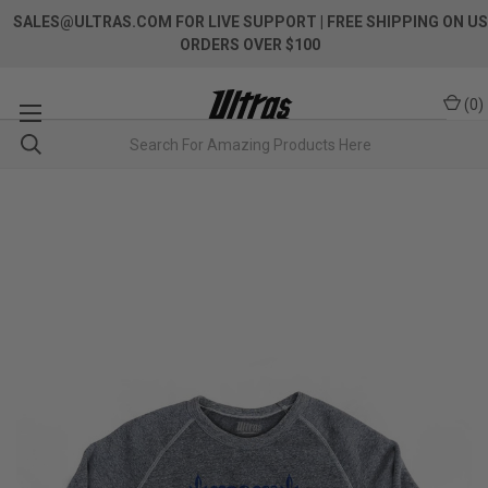
SALES@ULTRAS.COM FOR LIVE SUPPORT
| FREE SHIPPING ON US
ORDERS OVER $100
(
0
)