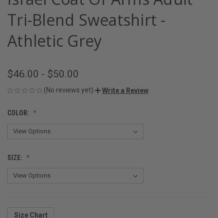
Tri-Blend Sweatshirt -
Athletic Grey
$46.00 - $50.00
(No reviews yet)
Write a Review
COLOR:
SIZE:
Size Chart