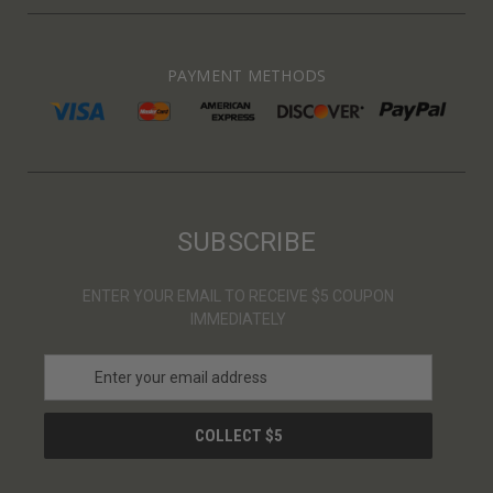
PAYMENT METHODS
SUBSCRIBE
ENTER YOUR EMAIL TO RECEIVE $5 COUPON
IMMEDIATELY
E
m
a
i
l
A