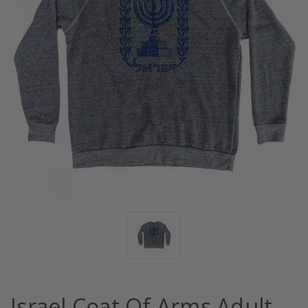
Israel Coat Of Arms Adult