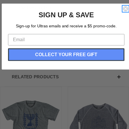
Product Description:
SIGN UP & SAVE
Israel Coat Of Arms Adult Tri-Blend Sweatshirt
Tri-Blend (Polyester, Rayon, Cotton)
Sign-up for Ultras emails and receive a $5 promo-code.
Buttery Smooth
Soft Material
Medium Weight Tee
Soft Hand Print
COLLECT YOUR FREE GIFT
RELATED PRODUCTS