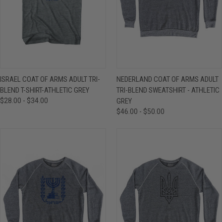
ISRAEL COAT OF ARMS ADULT TRI-
NEDERLAND COAT OF ARMS ADULT
BLEND T-SHIRT-ATHLETIC GREY
TRI-BLEND SWEATSHIRT - ATHLETIC
$28.00 - $34.00
GREY
$46.00 - $50.00