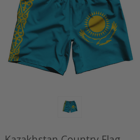
Kazakhstan Country Flag