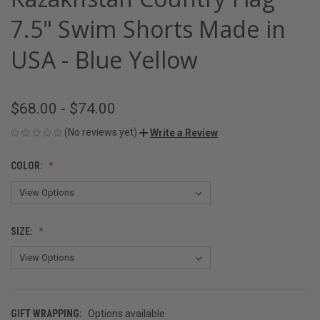
7.5" Swim Shorts Made in
USA - Blue Yellow
$68.00 - $74.00
(No reviews yet)
Write a Review
COLOR:
SIZE:
GIFT WRAPPING:
Options available