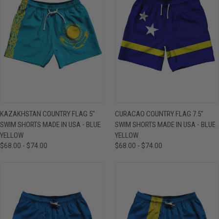
KAZAKHSTAN COUNTRY FLAG 5"
CURACAO COUNTRY FLAG 7.5"
SWIM SHORTS MADE IN USA - BLUE
SWIM SHORTS MADE IN USA - BLUE
YELLOW
YELLOW
$68.00 - $74.00
$68.00 - $74.00