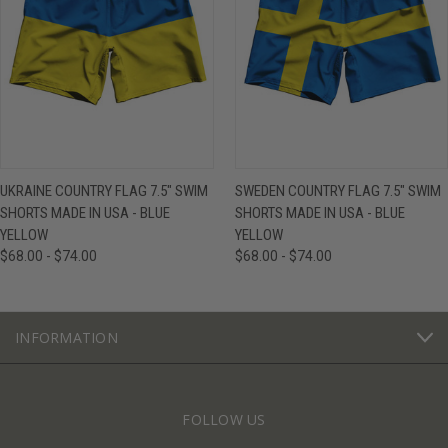
UKRAINE COUNTRY FLAG 7.5" SWIM
SWEDEN COUNTRY FLAG 7.5" SWIM
SHORTS MADE IN USA - BLUE
SHORTS MADE IN USA - BLUE
YELLOW
YELLOW
$68.00 - $74.00
$68.00 - $74.00
INFORMATION
FOLLOW US