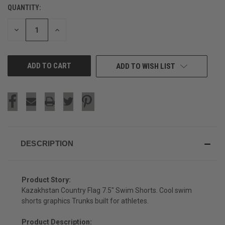
QUANTITY:
CURRENT
STOCK:
DECREASE
INCREASE
QUANTITY
QUANTITY
OF
OF
UNDEFINED
UNDEFINED
ADD TO WISH LIST
DESCRIPTION
Product Story:
Kazakhstan Country Flag 7.5" Swim Shorts. Cool swim
shorts graphics Trunks built for athletes.
Product Description: