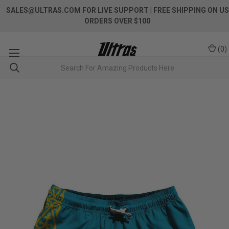
SALES@ULTRAS.COM FOR LIVE SUPPORT
| FREE SHIPPING ON US
ORDERS OVER $100
(
0
)