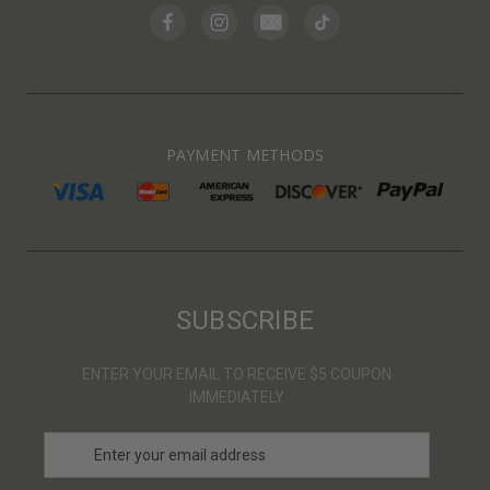
PAYMENT METHODS
SUBSCRIBE
ENTER YOUR EMAIL TO RECEIVE $5 COUPON
IMMEDIATELY
E
m
a