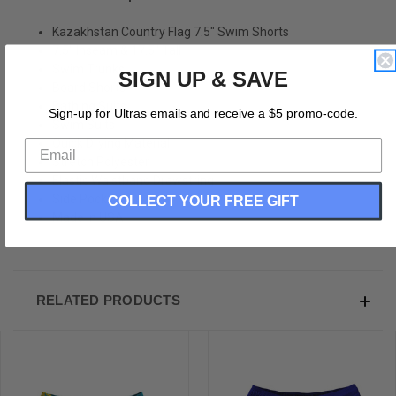
Kazakhstan Country Flag 7.5" Swim Shorts
7.5" Inseam & 17.5" Tall
Swim Trunks
SIGN UP & SAVE
Board Shorts
Bathing Suits
Sign-up for Ultras emails and receive a $5 promo-code.
Swim Suits
Quick Drying Material
Stretch Polyester
Elastic Waistband Drawstring
Side Pockets
COLLECT YOUR FREE GIFT
Made In USA
RELATED PRODUCTS