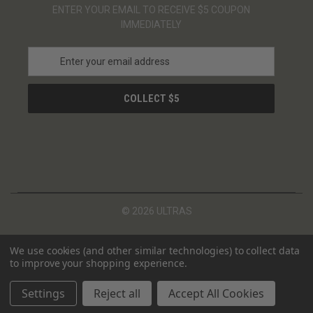
ENTER YOUR EMAIL TO RECEIVE $5 COUPON
IMMEDIATELY
E
m
a
i
l
A
d
d
r
e
s
© 2026 ULTRAS
s
We use cookies (and other similar technologies) to collect data
to improve your shopping experience.
Settings
Reject all
Accept All Cookies