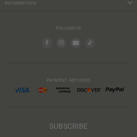
INFORMATION
FOLLOW US
PAYMENT METHODS
SUBSCRIBE