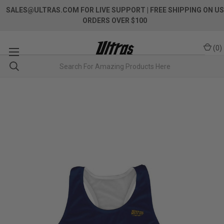
SALES@ULTRAS.COM FOR LIVE SUPPORT
| FREE SHIPPING ON US
ORDERS OVER $100
(
0
)