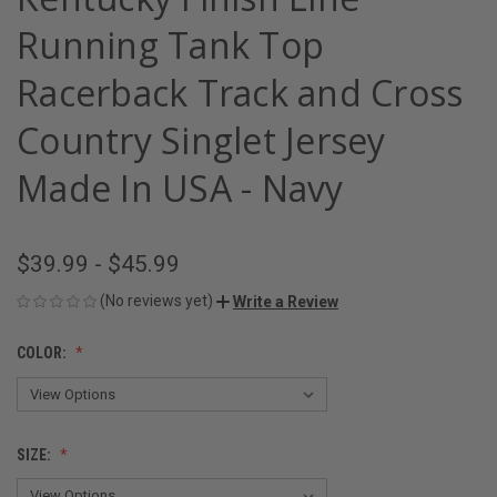
Running Tank Top
Racerback Track and Cross
Country Singlet Jersey
Made In USA - Navy
$39.99 - $45.99
(No reviews yet)
Write a Review
COLOR:
SIZE: