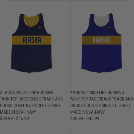
ALASKA FINISH LINE RUNNING
KANSAS FINISH LINE RUNNING
TANK TOP RACERBACK TRACK AND
TANK TOP RACERBACK TRACK AND
CROSS COUNTRY SINGLET JERSEY
CROSS COUNTRY SINGLET JERSEY
MADE IN USA - NAVY
MADE IN USA-NAVY
$39.99 - $45.99
$39.99 - $45.99