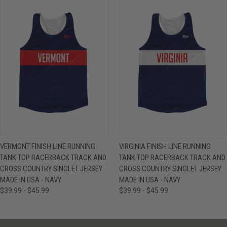
VERMONT FINISH LINE RUNNING
VIRGINIA FINISH LINE RUNNING
TANK TOP RACERBACK TRACK AND
TANK TOP RACERBACK TRACK AND
CROSS COUNTRY SINGLET JERSEY
CROSS COUNTRY SINGLET JERSEY
MADE IN USA - NAVY
MADE IN USA - NAVY
$39.99 - $45.99
$39.99 - $45.99