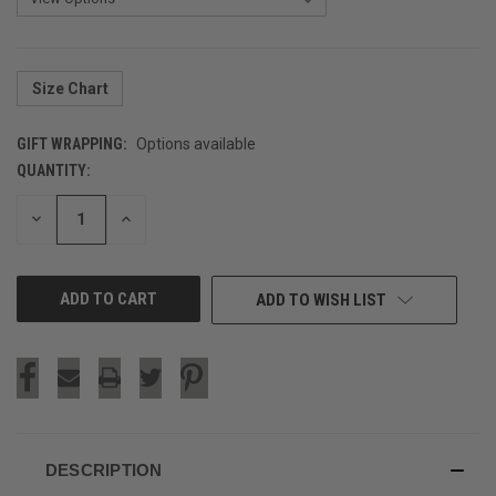
Size Chart
GIFT WRAPPING:
Options available
QUANTITY:
CURRENT
STOCK:
DECREASE
INCREASE
QUANTITY
QUANTITY
OF
OF
UNDEFINED
UNDEFINED
ADD TO WISH LIST
DESCRIPTION