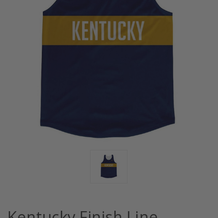
Kentucky Finish Line