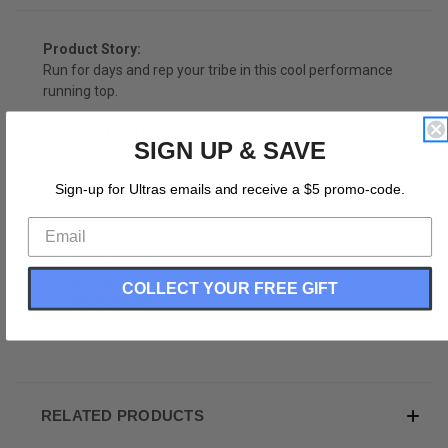
Product Story:
Run for days and rep your tribe in this cool performance
running top.
Product Description:
SIGN UP & SAVE
Performance Cut
Sign-up for Ultras emails and receive a $5 promo-code.
Runner Ultras Top
Cross Country
Sublimated Print
Wicking Material
Racerback
COLLECT YOUR FREE GIFT
100% Polyester
Made In USA
RELATED PRODUCTS