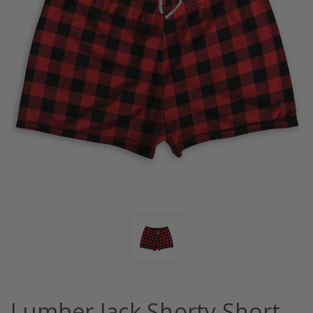
Lumber Jack Shorty Short