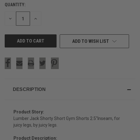
QUANTITY:
CURRENT
STOCK:
DECREASE
INCREASE
QUANTITY
QUANTITY
OF
OF
UNDEFINED
UNDEFINED
ADD TO WISH LIST
DESCRIPTION
Product Story:
Lumber Jack Shorty Short Gym Shorts 2.5"Inseam, for
juicy legs, by juicy legs.
Product Description: