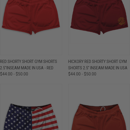
RED SHORTY SHORT GYM SHORTS
HICKORY RED SHORTY SHORT GYM
2.5"INSEAM MADE IN USA - RED
SHORTS 2.5" INSEAM MADE IN USA
$44.00 - $50.00
$44.00 - $50.00