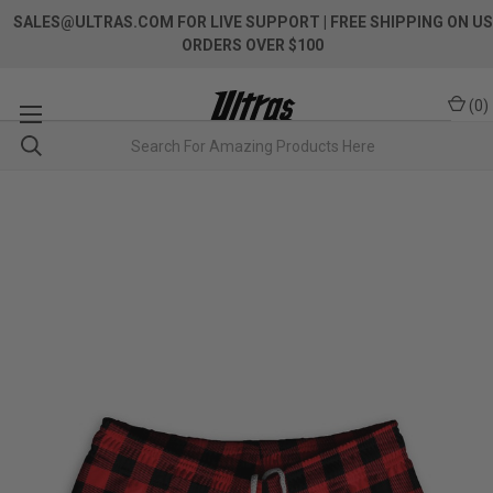
SALES@ULTRAS.COM FOR LIVE SUPPORT
| FREE SHIPPING ON US
ORDERS OVER $100
(
0
)