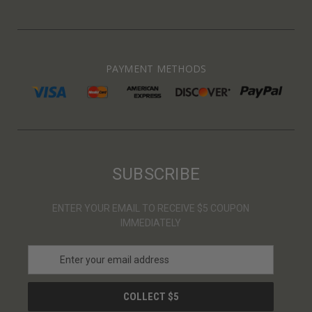
PAYMENT METHODS
SUBSCRIBE
ENTER YOUR EMAIL TO RECEIVE $5 COUPON
IMMEDIATELY
E
m
a
i
l