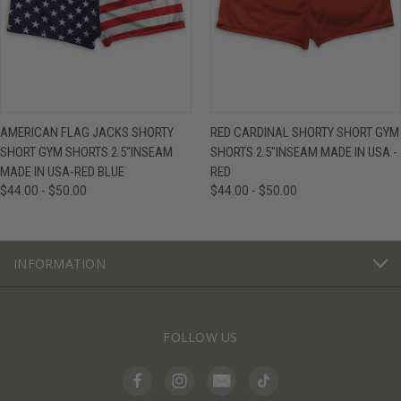
AMERICAN FLAG JACKS SHORTY
RED CARDINAL SHORTY SHORT GYM
SHORT GYM SHORTS 2.5"INSEAM
SHORTS 2.5"INSEAM MADE IN USA -
MADE IN USA-RED BLUE
RED
$44.00 - $50.00
$44.00 - $50.00
INFORMATION
FOLLOW US