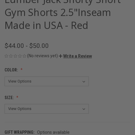
Gym Shorts 2.5"Inseam
Made in USA - Red
$44.00 - $50.00
(No reviews yet)
Write a Review
COLOR:
SIZE:
GIFT WRAPPING:
Options available