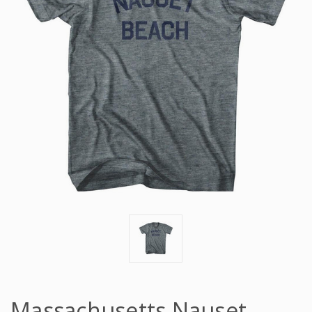
Massachusetts Nauset