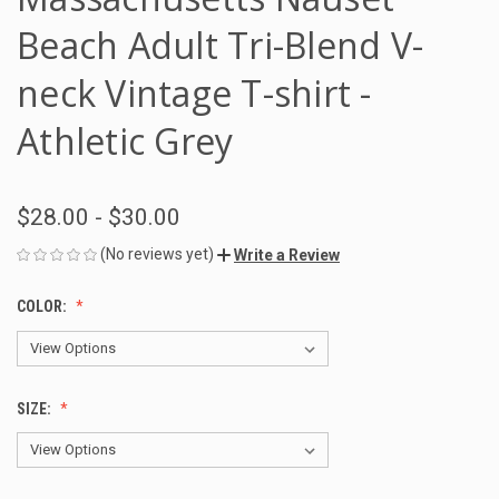
Beach Adult Tri-Blend V-
neck Vintage T-shirt -
Athletic Grey
$28.00 - $30.00
(No reviews yet)
Write a Review
COLOR:
SIZE: