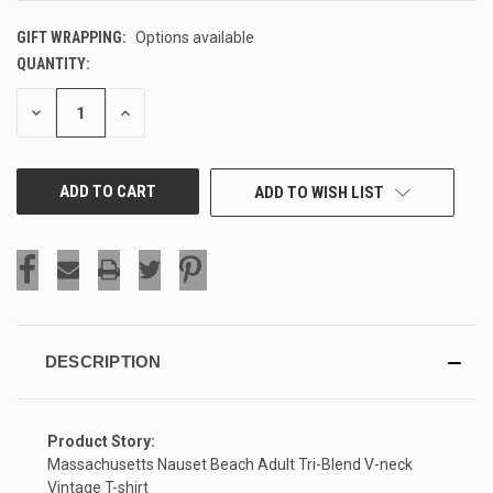
GIFT WRAPPING:
Options available
QUANTITY:
CURRENT
STOCK:
DECREASE
INCREASE
QUANTITY
QUANTITY
OF
OF
UNDEFINED
UNDEFINED
ADD TO WISH LIST
DESCRIPTION
Product Story:
Massachusetts Nauset Beach Adult Tri-Blend V-neck
Vintage T-shirt