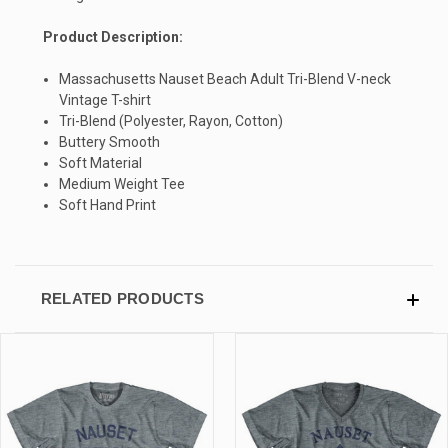
Product Description:
SIGN UP & SAVE
Massachusetts Nauset Beach Adult Tri-Blend V-neck
Vintage T-shirt
Sign-up for Ultras emails and receive a $5 promo-code.
Tri-Blend (Polyester, Rayon, Cotton)
Buttery Smooth
Soft Material
Medium Weight Tee
Soft Hand Print
COLLECT YOUR FREE GIFT
RELATED PRODUCTS