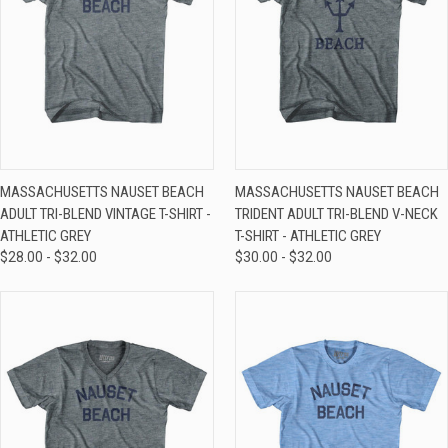
MASSACHUSETTS NAUSET BEACH
MASSACHUSETTS NAUSET BEACH
ADULT TRI-BLEND VINTAGE T-SHIRT -
TRIDENT ADULT TRI-BLEND V-NECK
ATHLETIC GREY
T-SHIRT - ATHLETIC GREY
$28.00 - $32.00
$30.00 - $32.00