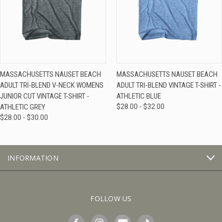
MASSACHUSETTS NAUSET BEACH
MASSACHUSETTS NAUSET BEACH
ADULT TRI-BLEND V-NECK WOMENS
ADULT TRI-BLEND VINTAGE T-SHIRT -
JUNIOR CUT VINTAGE T-SHIRT -
ATHLETIC BLUE
ATHLETIC GREY
$28.00 - $32.00
$28.00 - $30.00
INFORMATION
FOLLOW US