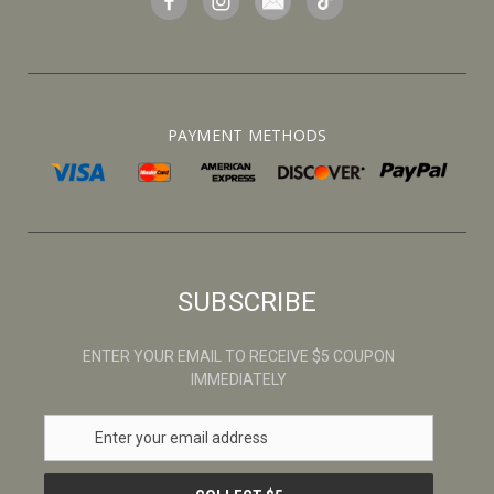
PAYMENT METHODS
SUBSCRIBE
ENTER YOUR EMAIL TO RECEIVE $5 COUPON
IMMEDIATELY
E
m
a