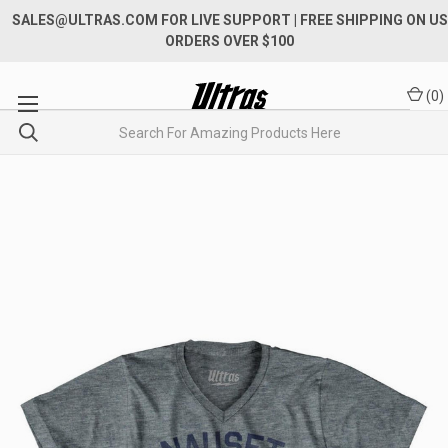
SALES@ULTRAS.COM FOR LIVE SUPPORT
| FREE SHIPPING ON US
ORDERS OVER $100
(
0
)