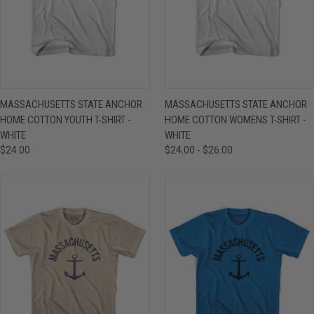
MASSACHUSETTS STATE ANCHOR
MASSACHUSETTS STATE ANCHOR
HOME COTTON YOUTH T-SHIRT -
HOME COTTON WOMENS T-SHIRT -
WHITE
WHITE
$24.00
$24.00 - $26.00