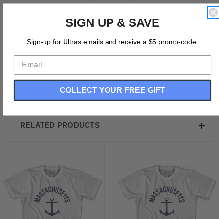
Massachusetts State Anchor Home Cotton Adult T-
shirt
SIGN UP & SAVE
Cotton
Buttery Smooth
Sign-up for Ultras emails and receive a $5 promo-code.
Soft Material
Premium T-shirt
Medium Weight Tee
Soft Hand Print
COLLECT YOUR FREE GIFT
RELATED PRODUCTS