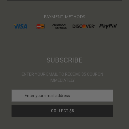
PAYMENT METHODS
SUBSCRIBE
ENTER YOUR EMAIL TO RECEIVE $5 COUPON
IMMEDIATELY
E
m
a
i
l
A
d