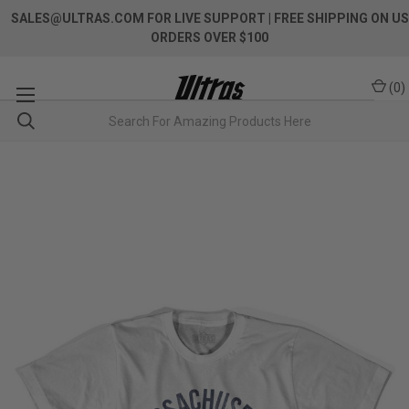
SALES@ULTRAS.COM FOR LIVE SUPPORT
| FREE SHIPPING ON US
ORDERS OVER $100
(
0
)