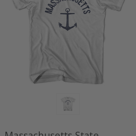
Massachusetts State