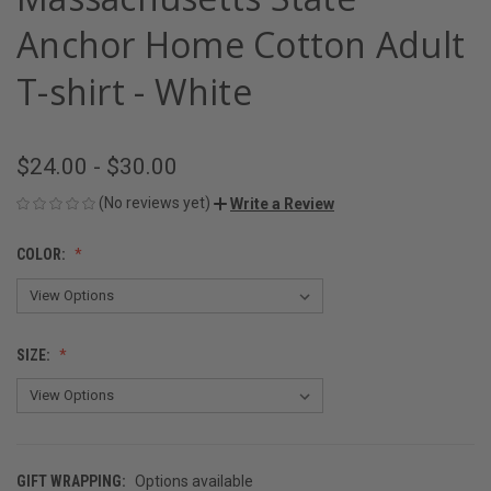
Anchor Home Cotton Adult
T-shirt - White
$24.00 - $30.00
(No reviews yet)
Write a Review
COLOR:
SIZE:
GIFT WRAPPING:
Options available