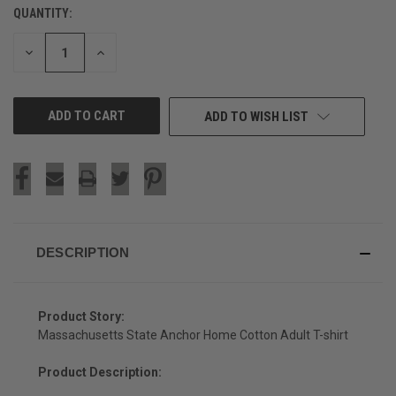
QUANTITY:
CURRENT
STOCK:
DECREASE
INCREASE
QUANTITY
QUANTITY
OF
OF
UNDEFINED
UNDEFINED
ADD TO WISH LIST
DESCRIPTION
Product Story:
Massachusetts State Anchor Home Cotton Adult T-shirt
Product Description: