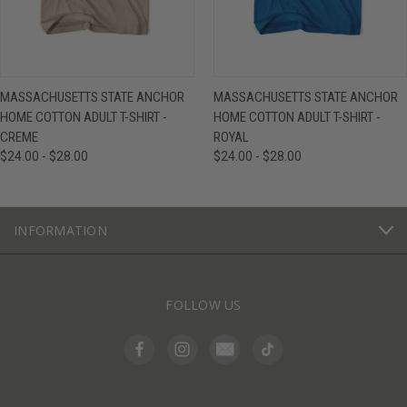
MASSACHUSETTS STATE ANCHOR
MASSACHUSETTS STATE ANCHOR
HOME COTTON ADULT T-SHIRT -
HOME COTTON ADULT T-SHIRT -
CREME
ROYAL
$24.00 - $28.00
$24.00 - $28.00
INFORMATION
FOLLOW US