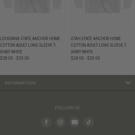
LOUISIANA STATE ANCHOR HOME
UTAH STATE ANCHOR HOME
COTTON ADULT LONG SLEEVE T-
COTTON ADULT LONG SLEEVE T-
SHIRT-WHITE
SHIRT-WHITE
$28.00 - $30.00
$28.00 - $30.00
INFORMATION
FOLLOW US