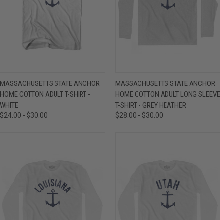
MASSACHUSETTS STATE ANCHOR
MASSACHUSETTS STATE ANCHOR
HOME COTTON ADULT T-SHIRT -
HOME COTTON ADULT LONG SLEEVE
WHITE
T-SHIRT - GREY HEATHER
$24.00 - $30.00
$28.00 - $30.00