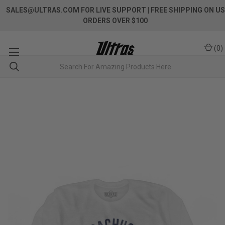
SALES@ULTRAS.COM FOR LIVE SUPPORT
| FREE SHIPPING ON US
ORDERS OVER $100
(
0
)