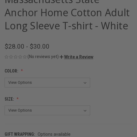
Anchor Home Cotton Adult
Long Sleeve T-shirt - White
$28.00 - $30.00
(No reviews yet)
Write a Review
COLOR:
SIZE:
GIFT WRAPPING:
Options available