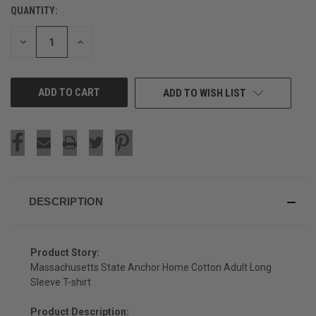
QUANTITY:
CURRENT
STOCK:
DECREASE
INCREASE
QUANTITY
QUANTITY
OF
OF
UNDEFINED
UNDEFINED
ADD TO WISH LIST
DESCRIPTION
Product Story:
Massachusetts State Anchor Home Cotton Adult Long
Sleeve T-shirt
Product Description: