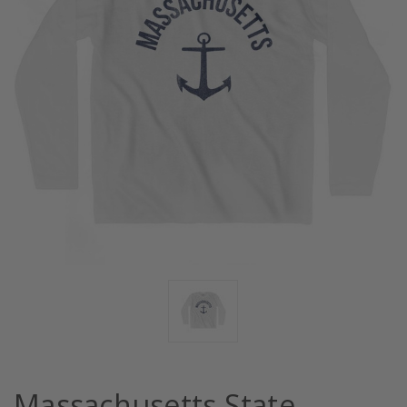
Massachusetts State