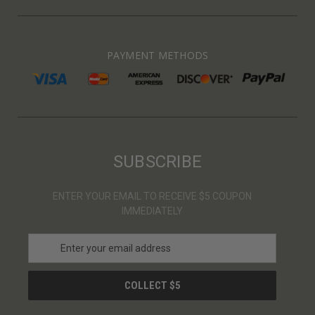
PAYMENT METHODS
SUBSCRIBE
ENTER YOUR EMAIL TO RECEIVE $5 COUPON
IMMEDIATELY
E
m
a
i
l
A