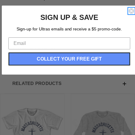
Massachusetts State Anchor Home Cotton Adult Long
SIGN UP & SAVE
Sleeve T-shirt
Cotton
Sign-up for Ultras emails and receive a $5 promo-code.
Buttery Smooth
Soft Material
Premium T-shirt
Medium Weight Tee
Soft Hand Print
COLLECT YOUR FREE GIFT
RELATED PRODUCTS