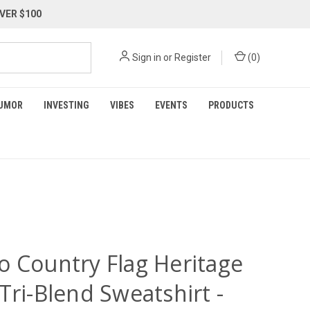
VER $100
Sign in
or
Register
(
0
)
UMOR
INVESTING
VIBES
EVENTS
PRODUCTS
o Country Flag Heritage
Tri-Blend Sweatshirt -