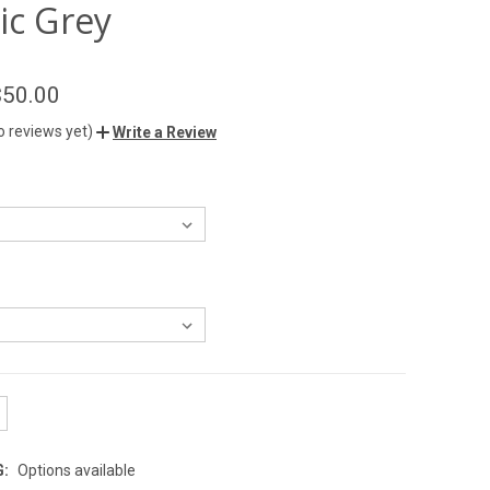
ic Grey
$50.00
o reviews yet)
Write a Review
G:
Options available