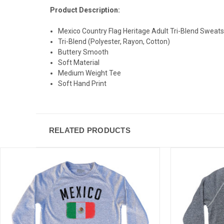
Product Description:
Mexico Country Flag Heritage Adult Tri-Blend Sweats
Tri-Blend (Polyester, Rayon, Cotton)
Buttery Smooth
Soft Material
Medium Weight Tee
Soft Hand Print
RELATED PRODUCTS