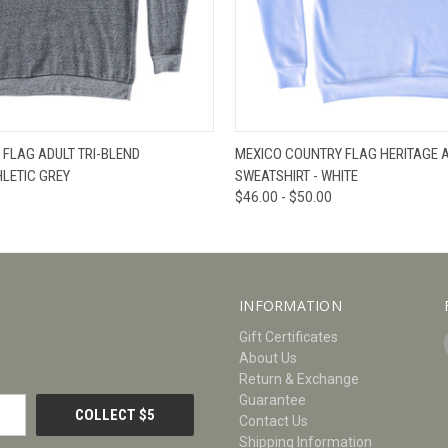
W
VIEW OPTIONS
QUICK VIEW
V
FLAG ADULT TRI-BLEND
MEXICO COUNTRY FLAG HERITAGE A
HLETIC GREY
SWEATSHIRT - WHITE
$46.00 - $50.00
INFORMATION
Gift Certificates
About Us
Return & Exchange
Guarantee
Contact Us
Shipping Information