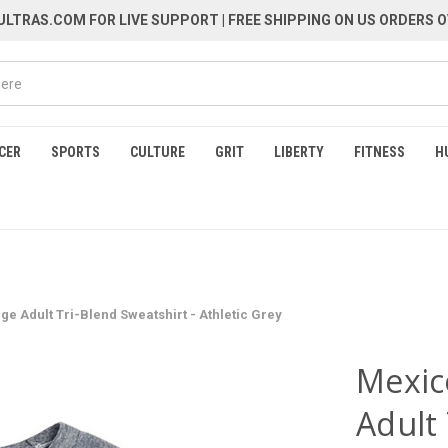
LTRAS.COM FOR LIVE SUPPORT
| FREE SHIPPING ON US ORDERS O
CER
SPORTS
CULTURE
GRIT
LIBERTY
FITNESS
H
ge Adult Tri-Blend Sweatshirt - Athletic Grey
Mexic
Adult 