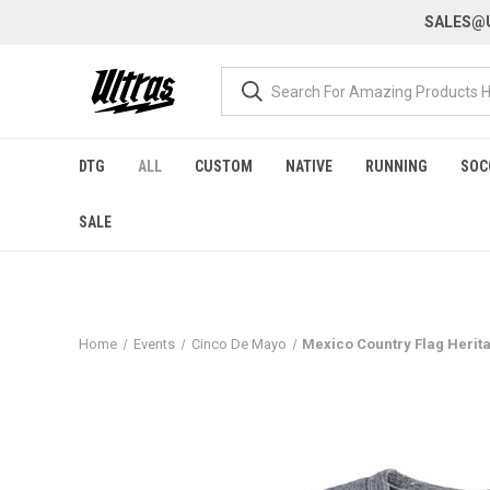
SALES@U
DTG
ALL
CUSTOM
NATIVE
RUNNING
SOC
SALE
Home
Events
Cinco De Mayo
Mexico Country Flag Herita