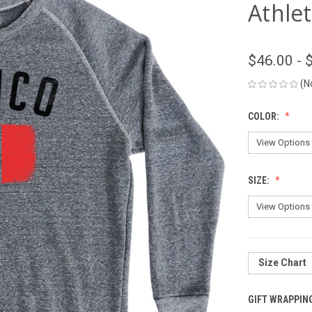
Athlet
$46.00 - 
(N
COLOR:
SIZE:
Size Chart
GIFT WRAPPIN