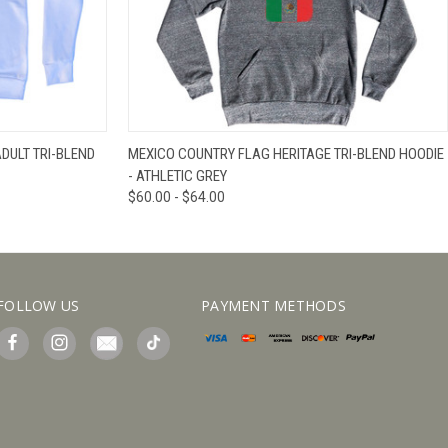
IEW OPTIONS
QUICK VIEW
VIEW OPTIONS
DULT TRI-BLEND
MEXICO COUNTRY FLAG HERITAGE TRI-BLEND HOODIE
- ATHLETIC GREY
$60.00 - $64.00
FOLLOW US
PAYMENT METHODS