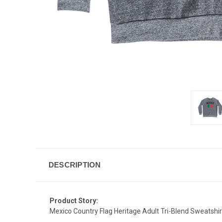
DESCRIPTION
Product Story:
Mexico Country Flag Heritage Adult Tri-Blend Sweatshir