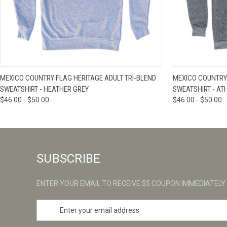
QUICK VIEW
VIEW OPTIONS
QUICK VIE
MEXICO COUNTRY FLAG HERITAGE ADULT TRI-BLEND
MEXICO COUNTRY 
SWEATSHIRT - HEATHER GREY
SWEATSHIRT - AT
$46.00 - $50.00
$46.00 - $50.00
SUBSCRIBE
ENTER YOUR EMAIL TO RECEIVE $5 COUPON IMMEDIATELY
E
m
a