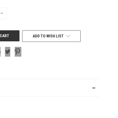
INCREASE
QUANTITY
OF
UNDEFINED
ADD TO WISH LIST