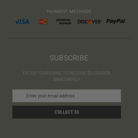
PAYMENT METHODS
SUBSCRIBE
ENTER YOUR EMAIL TO RECEIVE $5 COUPON
IMMEDIATELY
E
m
a
i
l
A
d
d