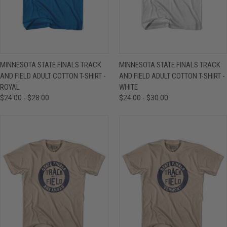
MINNESOTA STATE FINALS TRACK
MINNESOTA STATE FINALS TRACK
AND FIELD ADULT COTTON T-SHIRT -
AND FIELD ADULT COTTON T-SHIRT -
ROYAL
WHITE
$24.00 - $28.00
$24.00 - $30.00