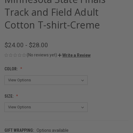
Track and Field Adult
Cotton T-shirt-Creme
$24.00 - $28.00
(No reviews yet)
Write a Review
COLOR:
SIZE:
GIFT WRAPPING:
Options available