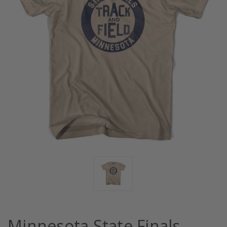
Minnesota State Finals