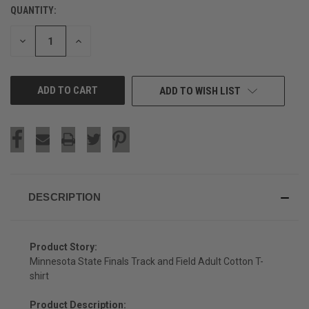
QUANTITY:
CURRENT
STOCK:
DECREASE
INCREASE
QUANTITY
QUANTITY
OF
OF
UNDEFINED
UNDEFINED
ADD TO WISH LIST
DESCRIPTION
Product Story:
Minnesota State Finals Track and Field Adult Cotton T-
shirt
Product Description: