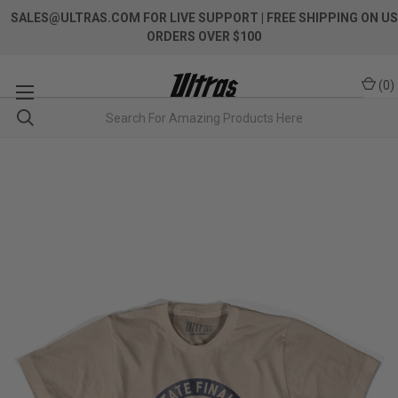
SALES@ULTRAS.COM FOR LIVE SUPPORT
| FREE SHIPPING ON US
ORDERS OVER $100
(
0
)