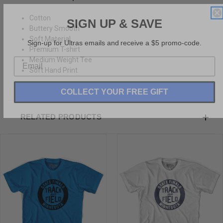
SIGN UP & SAVE
Cotton
Buttery Smooth
Sign-up for Ultras emails and receive a $5 promo-code.
Soft Material
Premium T-shirt
Medium Weight Tee
Soft Hand Print
COLLECT YOUR FREE GIFT
RELATED PRODUCTS