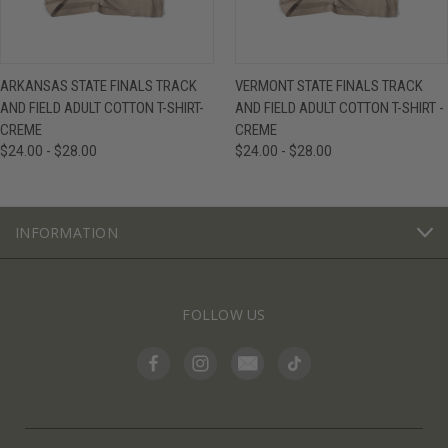
ARKANSAS STATE FINALS TRACK
VERMONT STATE FINALS TRACK
AND FIELD ADULT COTTON T-SHIRT-
AND FIELD ADULT COTTON T-SHIRT -
CREME
CREME
$24.00 - $28.00
$24.00 - $28.00
INFORMATION
FOLLOW US